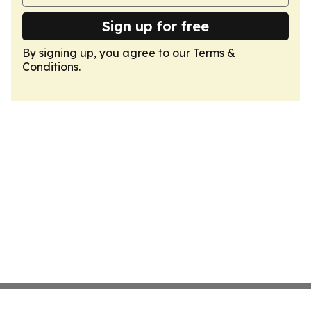
Sign up for free
By signing up, you agree to our
Terms &
Conditions
.