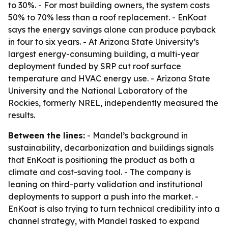
to 30%. - For most building owners, the system costs
50% to 70% less than a roof replacement. - EnKoat
says the energy savings alone can produce payback
in four to six years. - At Arizona State University’s
largest energy-consuming building, a multi-year
deployment funded by SRP cut roof surface
temperature and HVAC energy use. - Arizona State
University and the National Laboratory of the
Rockies, formerly NREL, independently measured the
results.
Between the lines:
- Mandel’s background in
sustainability, decarbonization and buildings signals
that EnKoat is positioning the product as both a
climate and cost-saving tool. - The company is
leaning on third-party validation and institutional
deployments to support a push into the market. -
EnKoat is also trying to turn technical credibility into a
channel strategy, with Mandel tasked to expand