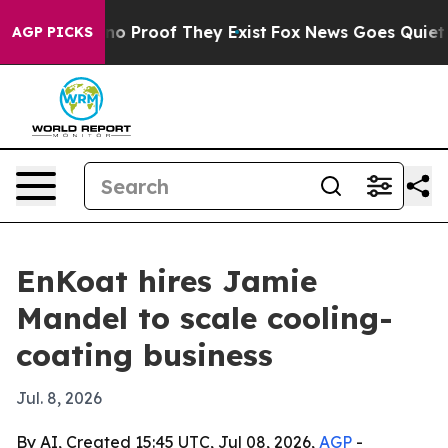
t Offers no Proof They Exist
Fox News Goes Quiet as '
AGP PICKS
EnKoat hires Jamie
Mandel to scale cooling-
coating business
Jul. 8, 2026
By AI, Created 15:45 UTC, Jul 08, 2026,
AGP
-