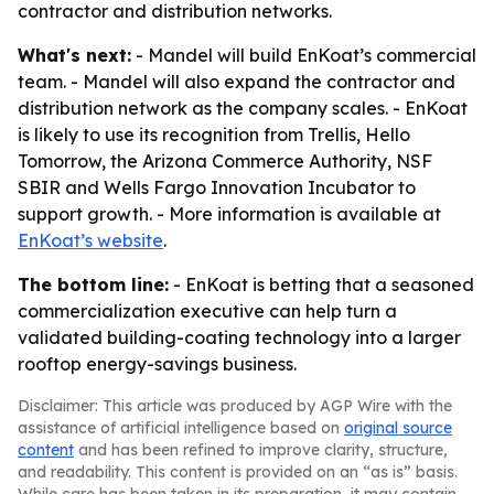
contractor and distribution networks.
What's next:
- Mandel will build EnKoat’s commercial
team. - Mandel will also expand the contractor and
distribution network as the company scales. - EnKoat
is likely to use its recognition from Trellis, Hello
Tomorrow, the Arizona Commerce Authority, NSF
SBIR and Wells Fargo Innovation Incubator to
support growth. - More information is available at
EnKoat’s website
.
The bottom line:
- EnKoat is betting that a seasoned
commercialization executive can help turn a
validated building-coating technology into a larger
rooftop energy-savings business.
Disclaimer: This article was produced by AGP Wire with the
assistance of artificial intelligence based on
original source
content
and has been refined to improve clarity, structure,
and readability. This content is provided on an “as is” basis.