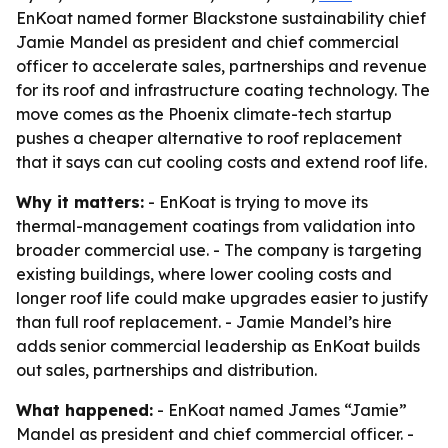
EnKoat named former Blackstone sustainability chief
Jamie Mandel as president and chief commercial
officer to accelerate sales, partnerships and revenue
for its roof and infrastructure coating technology. The
move comes as the Phoenix climate-tech startup
pushes a cheaper alternative to roof replacement
that it says can cut cooling costs and extend roof life.
Why it matters:
- EnKoat is trying to move its
thermal-management coatings from validation into
broader commercial use. - The company is targeting
existing buildings, where lower cooling costs and
longer roof life could make upgrades easier to justify
than full roof replacement. - Jamie Mandel’s hire
adds senior commercial leadership as EnKoat builds
out sales, partnerships and distribution.
What happened:
- EnKoat named James “Jamie”
Mandel as president and chief commercial officer. -