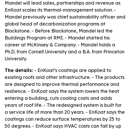
Mandel will lead sales, partnerships and revenue as
EnKoat scales its thermal-management solution. -
Mandel previously was chief sustainability officer and
global head of decarbonization programs at
Blackstone. - Before Blackstone, Mandel led the
Buildings Program at RMI. - Mandel started his
career at McKinsey & Company. - Mandel holds a
Ph.D. from Cornell University and a B.A. from Princeton
University.
The details:
- EnKoat’s coatings are applied to
existing roofs and other infrastructure. - The products
are designed to improve thermal performance and
resilience. - EnKoat says the system lowers the heat
entering a building, cuts cooling costs and adds
years of roof life. - The redesigned system is built for
a service life of more than 20 years. - EnKoat says the
coatings can reduce surface temperatures by 25 to
50 degrees. - EnKoat says HVAC costs can fall by up