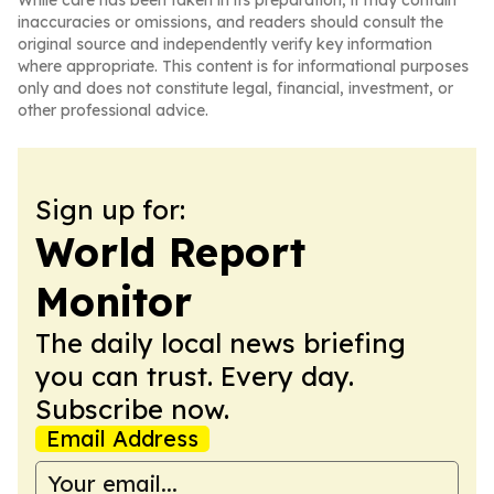
While care has been taken in its preparation, it may contain
inaccuracies or omissions, and readers should consult the
original source and independently verify key information
where appropriate. This content is for informational purposes
only and does not constitute legal, financial, investment, or
other professional advice.
Sign up for:
World Report
Monitor
The daily local news briefing
you can trust. Every day.
Subscribe now.
Email Address