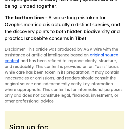
being lumped together.
The bottom line:
- A snake long mistaken for
Ovophis monticola is actually a distinct species, and
the discovery points to both hidden biodiversity and
practical snakebite concerns in Tibet.
Disclaimer: This article was produced by AGP Wire with the
assistance of artificial intelligence based on
original source
content
and has been refined to improve clarity, structure,
and readability. This content is provided on an “as is” basis.
While care has been taken in its preparation, it may contain
inaccuracies or omissions, and readers should consult the
original source and independently verify key information
where appropriate. This content is for informational purposes
only and does not constitute legal, financial, investment, or
other professional advice.
Sign up for: