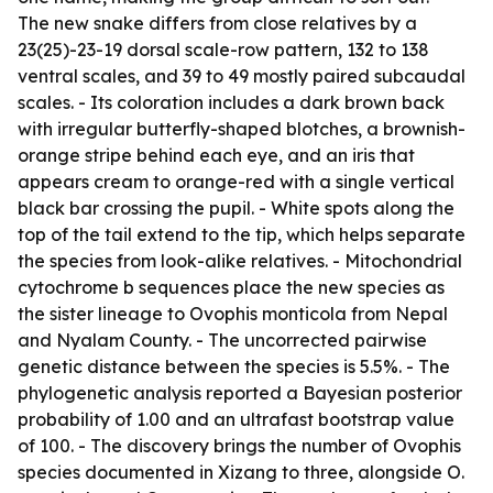
The new snake differs from close relatives by a
23(25)-23-19 dorsal scale-row pattern, 132 to 138
ventral scales, and 39 to 49 mostly paired subcaudal
scales. - Its coloration includes a dark brown back
with irregular butterfly-shaped blotches, a brownish-
orange stripe behind each eye, and an iris that
appears cream to orange-red with a single vertical
black bar crossing the pupil. - White spots along the
top of the tail extend to the tip, which helps separate
the species from look-alike relatives. - Mitochondrial
cytochrome b sequences place the new species as
the sister lineage to Ovophis monticola from Nepal
and Nyalam County. - The uncorrected pairwise
genetic distance between the species is 5.5%. - The
phylogenetic analysis reported a Bayesian posterior
probability of 1.00 and an ultrafast bootstrap value
of 100. - The discovery brings the number of Ovophis
species documented in Xizang to three, alongside O.