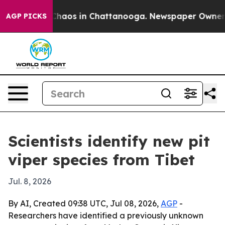
Collapse
Chaos in Chattanooga. Newspaper Owner Calls
AGP PICKS
Scientists identify new pit
viper species from Tibet
Jul. 8, 2026
By AI, Created 09:38 UTC, Jul 08, 2026,
AGP
-
Researchers have identified a previously unknown