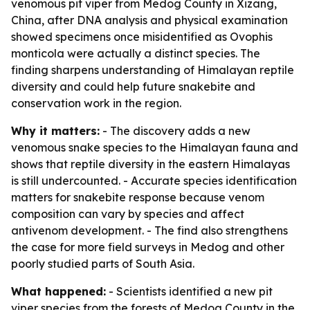
venomous pit viper from Medog County in Xizang,
China, after DNA analysis and physical examination
showed specimens once misidentified as Ovophis
monticola were actually a distinct species. The
finding sharpens understanding of Himalayan reptile
diversity and could help future snakebite and
conservation work in the region.
Why it matters:
- The discovery adds a new
venomous snake species to the Himalayan fauna and
shows that reptile diversity in the eastern Himalayas
is still undercounted. - Accurate species identification
matters for snakebite response because venom
composition can vary by species and affect
antivenom development. - The find also strengthens
the case for more field surveys in Medog and other
poorly studied parts of South Asia.
What happened:
- Scientists identified a new pit
viper species from the forests of Medog County in the