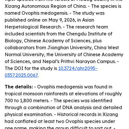
Xizang Autonomous Region of China. - The species is
named Ovophis medogensis. - The study was
published online on May 9, 2026, in Asian
Herpetological Research. - The research team
included scientists from the Chengdu Institute of
Biology, Chinese Academy of Sciences, plus
collaborators from Jianghan University, China West
Normal University, the University of Chinese Academy
of Sciences, and Nepal’s Prithvi Narayan Campus. -
The DOI for the study is
10.3724/ahr.2095-
0357.2025.0067
.
The details:
- Ovophis medogensis was found in
tropical monsoon rainforests at elevations of roughly
700 to 1,800 meters. - The species was identified
through a combination of DNA analysis and detailed
physical examination. - Historical records in Xizang
had conflated at least two Ovophis species under
one name, making the group difficult to sort out. -