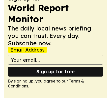
World Report
Monitor
The daily local news briefing
you can trust. Every day.
Subscribe now.
Email Address
Sign up for free
By signing up, you agree to our
Terms &
Conditions
.