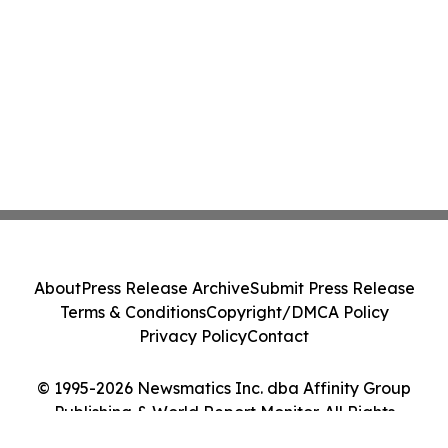
About
Press Release Archive
Submit Press Release
Terms & Conditions
Copyright/DMCA Policy
Privacy Policy
Contact
© 1995-2026 Newsmatics Inc. dba Affinity Group
Publishing & World Report Monitor. All Rights
Reserved.