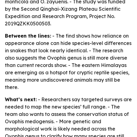
monticola and O. zayuenis. - The study was funded
by the Second Qinghai-Xizang Plateau Scientific
Expedition and Research Program, Project No.
2019QZKK0500503.
Between the lines:
- The find shows how reliance on
appearance alone can hide species-level differences
in snakes that look nearly identical. - The research
also suggests the Ovophis genus is still more diverse
than current records show. - The eastern Himalayas
are emerging as a hotspot for cryptic reptile species,
meaning more undiscovered animals may still be
there.
What’s next:
- Researchers say targeted surveys are
needed to map the new species’ full range. - The
team also wants to assess the conservation status of
Ovophis medogensis. - More genetic and
morphological work is likely needed across the
Ovophis genus to clarify how many species are still