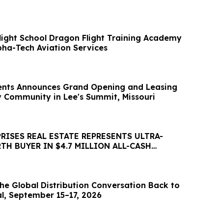
Flight School Dragon Flight Training Academy
pha-Tech Aviation Services
nts Announces Grand Opening and Leasing
ly Community in Lee's Summit, Missouri
RISES REAL ESTATE REPRESENTS ULTRA-
H BUYER IN $4.7 MILLION ALL-CASH
Y ACQUISITION
he Global Distribution Conversation Back to
al, September 15–17, 2026