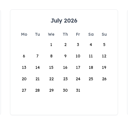
July 2026
Mo
Tu
We
Th
Fr
Sa
Su
1
2
3
4
5
6
7
8
9
10
11
12
13
14
15
16
17
18
19
20
21
22
23
24
25
26
27
28
29
30
31