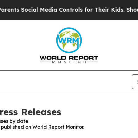
Social Media Controls for Their Kids. Should the
ress Releases
ses by date.
s published on World Report Monitor.