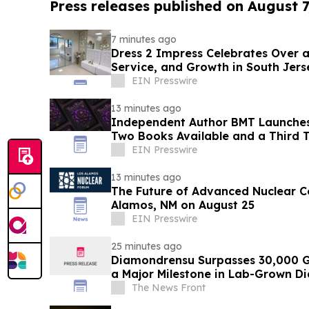
Press releases published on August 7
7 minutes ago
Dress 2 Impress Celebrates Over a Deca
Service, and Growth in South Jers
EIN Presswire
13 minutes ago
Independent Author BMT Launches
Two Books Available and a Third T
EIN Presswire
13 minutes ago
The Future of Advanced Nuclear C
Alamos, NM on August 25
EIN Presswire
25 minutes ago
Diamondrensu Surpasses 30,000 G
a Major Milestone in Lab-Grown D
The News Front