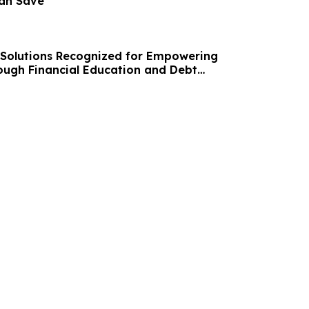
an Save
Solutions Recognized for Empowering
ugh Financial Education and Debt