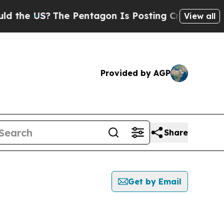
 US?
The Pentagon Is Posting Cryptic Biblical Me
View all
Provided by AGP
Share
Get by Email