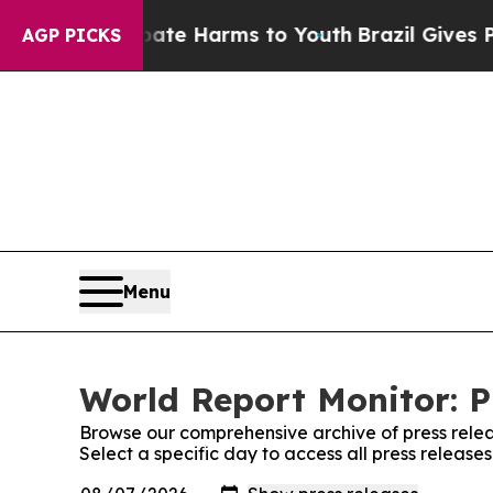
nd to Abate Harms to Youth
Brazil Gives Parents 
AGP PICKS
Menu
World Report Monitor: P
Browse our comprehensive archive of press relea
Select a specific day to access all press release