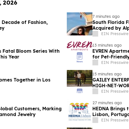
, 2026
7 minutes ago
de of Fashion,
South Florida 
ey
Acquired by Al
EIN Presswire
13 minutes ago
 Fatal Bloom Series With
EVREN Apartme
his Year
for Pet-Friend
EIN Presswire
15 minutes ago
omes Together in Los
GAILEY ENTERP
HIGH-NET-WORT
MARION COUNT
EIN Presswire
27 minutes ago
lobal Customers, Marking
HEDNA Brings t
iamond Jewelry
Lisbon, Portug
EIN Presswire