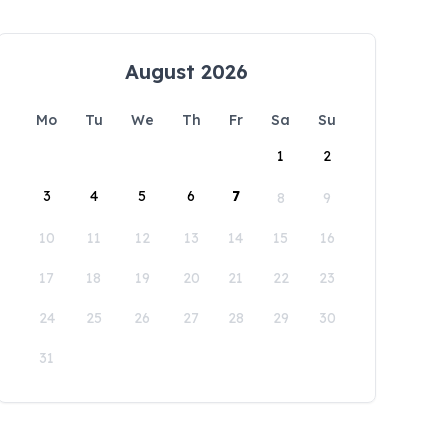
August 2026
Mo
Tu
We
Th
Fr
Sa
Su
1
2
3
4
5
6
7
8
9
10
11
12
13
14
15
16
17
18
19
20
21
22
23
24
25
26
27
28
29
30
31