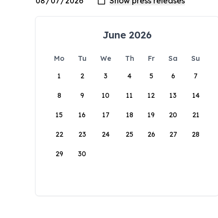
June 2026
Mo
Tu
We
Th
Fr
Sa
Su
1
2
3
4
5
6
7
8
9
10
11
12
13
14
15
16
17
18
19
20
21
22
23
24
25
26
27
28
29
30