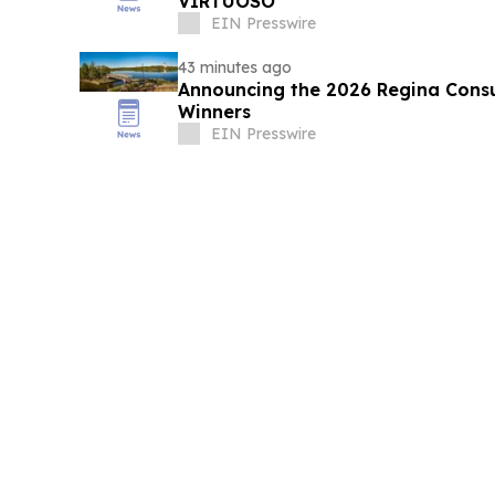
VIRTUOSO
EIN Presswire
43 minutes ago
Announcing the 2026 Regina Cons
Winners
EIN Presswire