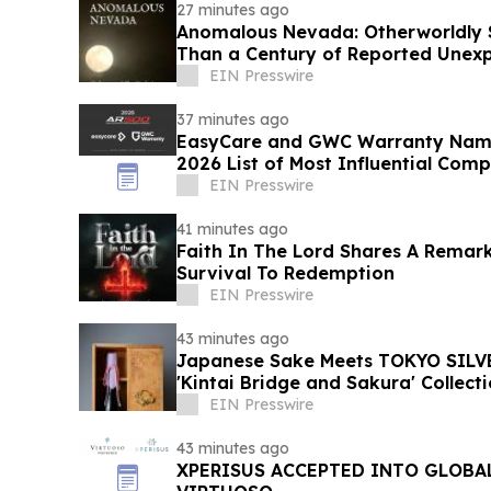
27 minutes ago
Anomalous Nevada: Otherworldly S
Than a Century of Reported Unexp
EIN Presswire
37 minutes ago
EasyCare and GWC Warranty Name
2026 List of Most Influential Com
Industry
EIN Presswire
41 minutes ago
Faith In The Lord Shares A Remar
Survival To Redemption
EIN Presswire
43 minutes ago
Japanese Sake Meets TOKYO SILVE
'Kintai Bridge and Sakura' Collect
EIN Presswire
43 minutes ago
XPERISUS ACCEPTED INTO GLOBA