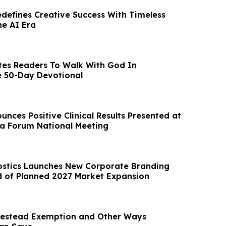
edefines Creative Success With Timeless
he AI Era
tes Readers To Walk With God In
e 50-Day Devotional
nces Positive Clinical Results Presented at
a Forum National Meeting
stics Launches New Corporate Branding
 of Planned 2027 Market Expansion
estead Exemption and Other Ways