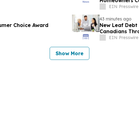
Homeowners C
EIN Presswire
43 minutes ago
umer Choice Award
New Leaf Debt 
Canadians Thro
Counselling
EIN Presswire
Show More