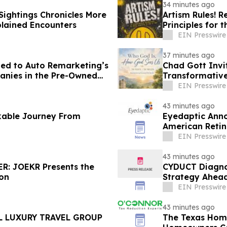
34 minutes ago
ightings Chronicles More
Artism Rules! R
lained Encounters
Principles for t
EIN Presswire
37 minutes ago
d to Auto Remarketing’s
Chad Gott Invi
panies in the Pre-Owned
Transformativ
EIN Presswire
43 minutes ago
kable Journey From
Eyedaptic Annou
American Retin
EIN Presswire
43 minutes ago
R: JOEKR Presents the
CYDUCT Diagno
ion
Strategy Ahead
EIN Presswire
43 minutes ago
L LUXURY TRAVEL GROUP
The Texas Hom