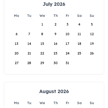
July 2026
Mo
Tu
We
Th
Fr
Sa
Su
1
2
3
4
5
6
7
8
9
10
11
12
13
14
15
16
17
18
19
20
21
22
23
24
25
26
27
28
29
30
31
August 2026
Mo
Tu
We
Th
Fr
Sa
Su