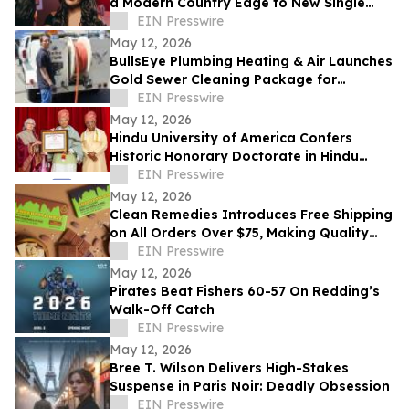
a Modern Country Edge to New Single
'Neon You'
EIN Presswire
May 12, 2026
BullsEye Plumbing Heating & Air Launches
Gold Sewer Cleaning Package for
Enhanced Sewer Performance in
EIN Presswire
Colorado Springs
May 12, 2026
Hindu University of America Confers
Historic Honorary Doctorate in Hindu
Stewardship
EIN Presswire
May 12, 2026
Clean Remedies Introduces Free Shipping
on All Orders Over $75, Making Quality
Wellness Products More Accessible
EIN Presswire
May 12, 2026
Pirates Beat Fishers 60-57 On Redding’s
Walk-Off Catch
EIN Presswire
May 12, 2026
Bree T. Wilson Delivers High-Stakes
Suspense in Paris Noir: Deadly Obsession
EIN Presswire