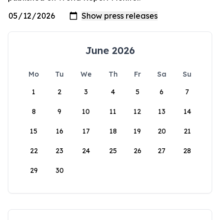
June 2026
Mo
Tu
We
Th
Fr
Sa
Su
1
2
3
4
5
6
7
8
9
10
11
12
13
14
15
16
17
18
19
20
21
22
23
24
25
26
27
28
29
30