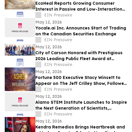
EcoHeal Reports Growing Consumer
Interest in Passive and Low-Interaction
Sleep Environment Products
EIN Presswire
May 12, 2026
Yocale.ai Inc. Announces Start of Trading
on the Canadian Securities Exchange
EIN Presswire
May 12, 2026
City of Carson Honored with Prestigious
2026 Leading Public Fleet Award at
National ACT Expo
EIN Presswire
May 12, 2026
Fortune 500 Executive Stacy Winsett to
Appear on The Jeff Crilley Show, Followed
by Dallas-Area Book Signing
EIN Presswire
May 12, 2026
Alamo STEM Institute Launches to Inspire
the Next Generation of Scientists,
Innovators, and Healthcare Leaders
EIN Presswire
May 12, 2026
Kendra Remedios Brings Heartbreak and