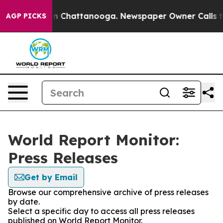
e
Chaos in Chattanooga. Newspaper Owner Calls the Pe
AGP PICKS
World Report Monitor:
Press Releases
Get by Email
Browse our comprehensive archive of press releases
by date.
Select a specific day to access all press releases
published on World Report Monitor.