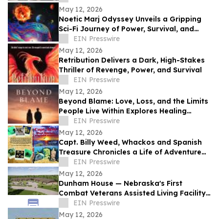
May 12, 2026
Noetic Marj Odyssey Unveils a Gripping
Sci-Fi Journey of Power, Survival, and
Destiny
EIN Presswire
May 12, 2026
Retribution Delivers a Dark, High-Stakes
Thriller of Revenge, Power, and Survival
EIN Presswire
May 12, 2026
Beyond Blame: Love, Loss, and the Limits
People Live Within Explores Healing
Beyond Heartbreak
EIN Presswire
May 12, 2026
Capt. Billy Weed, Whackos and Spanish
Treasure Chronicles a Life of Adventure
on the Open Sea
EIN Presswire
May 12, 2026
Dunham House — Nebraska's First
Combat Veterans Assisted Living Facility
Opens in Fall 2026
EIN Presswire
May 12, 2026