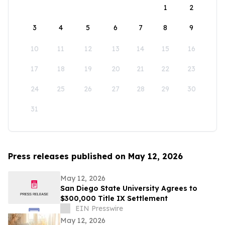
1
2
3
4
5
6
7
8
9
10
11
12
13
14
15
16
17
18
19
20
21
22
23
24
25
26
27
28
29
30
31
Press releases published on May 12, 2026
May 12, 2026
San Diego State University Agrees to
$300,000 Title IX Settlement
EIN Presswire
May 12, 2026