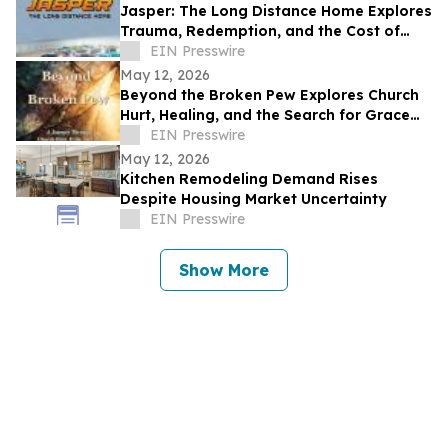
Jasper: The Long Distance Home Explores
Trauma, Redemption, and the Cost of
Chasing Dreams
EIN Presswire
May 12, 2026
Beyond the Broken Pew Explores Church
Hurt, Healing, and the Search for Grace
Beyond Shame
EIN Presswire
May 12, 2026
Kitchen Remodeling Demand Rises
Despite Housing Market Uncertainty
EIN Presswire
Show More