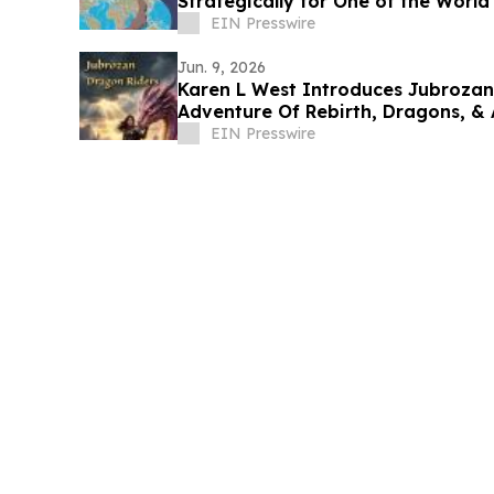
Strategically for One of the World'
EIN Presswire
Jun. 9, 2026
Karen L West Introduces Jubrozan
Adventure Of Rebirth, Dragons, &
Land.
EIN Presswire