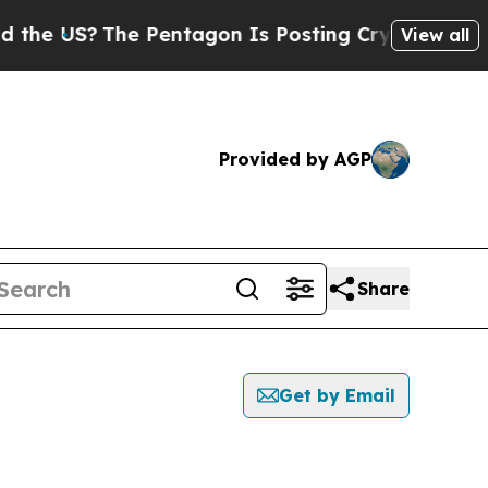
S?
The Pentagon Is Posting Cryptic Biblical Mes
View all
Provided by AGP
Share
Get by Email