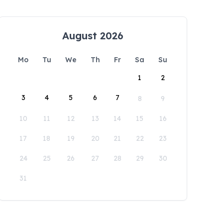
August 2026
Mo
Tu
We
Th
Fr
Sa
Su
1
2
3
4
5
6
7
8
9
10
11
12
13
14
15
16
17
18
19
20
21
22
23
24
25
26
27
28
29
30
31