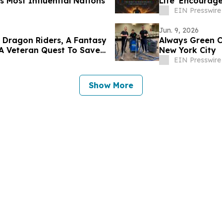
s Most Influential Nations
Life' Encourage
EIN Presswire
Jun. 9, 2026
 Dragon Riders, A Fantasy
Always Green C
 A Veteran Quest To Save
New York City
EIN Presswire
Show More