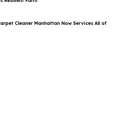
s Resilient Faith
arpet Cleaner Manhattan Now Services All of