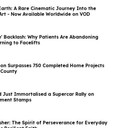
Earth: A Rare Cinematic Journey Into the
Art - Now Available Worldwide on VOD
ce' Backlash: Why Patients Are Abandoning
rning to Facelifts
ion Surpasses 750 Completed Home Projects
 County
d Just Immortalised a Supercar Rally on
rnment Stamps
isher: The Spirit of Perseverance for Everyday