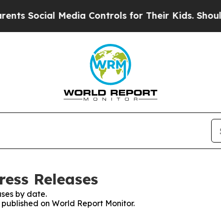
ocial Media Controls for Their Kids. Should the U
ress Releases
ses by date.
s published on World Report Monitor.