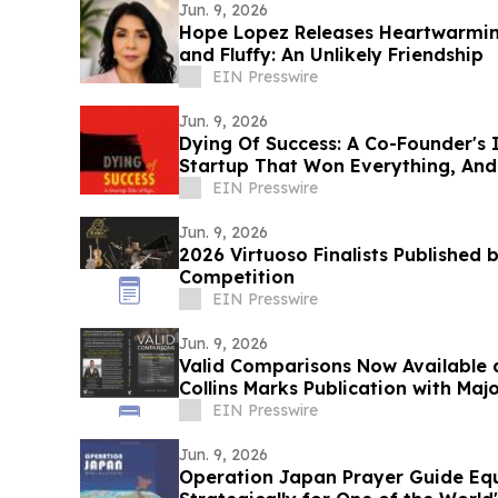
Jun. 9, 2026
Hope Lopez Releases Heartwarming
and Fluffy: An Unlikely Friendship
EIN Presswire
Jun. 9, 2026
Dying Of Success: A Co-Founder's 
Startup That Won Everything, An
EIN Presswire
Jun. 9, 2026
2026 Virtuoso Finalists Published 
Competition
EIN Presswire
Jun. 9, 2026
Valid Comparisons Now Available a
Collins Marks Publication with M
EIN Presswire
Jun. 9, 2026
Operation Japan Prayer Guide Equi