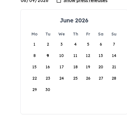
June 2026
Mo
Tu
We
Th
Fr
Sa
Su
1
2
3
4
5
6
7
8
9
10
11
12
13
14
15
16
17
18
19
20
21
22
23
24
25
26
27
28
29
30