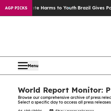
d to Abate Harms to Youth
Brazil Gives Parents S
AGP PICKS
Menu
World Report Monitor: P
Browse our comprehensive archive of press relea
Select a specific day to access all press release