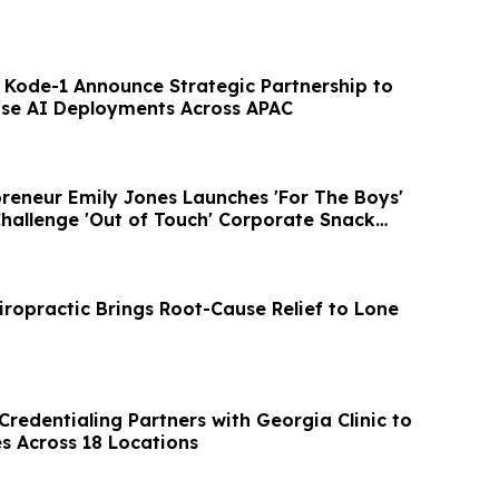
 Kode-1 Announce Strategic Partnership to
ise AI Deployments Across APAC
preneur Emily Jones Launches 'For The Boys'
Challenge 'Out of Touch' Corporate Snack
iropractic Brings Root-Cause Relief to Lone
 Credentialing Partners with Georgia Clinic to
s Across 18 Locations