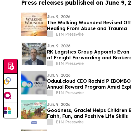
Press releases published on June 9, 
Jun. 9, 2026
The Walking Wounded Revised Offe
Healing From Abuse and Trauma
EIN Presswire
Jun. 9, 2026
RK Logistics Group Appoints Evan 
of Freight Forwarding and Broker
EIN Presswire
Jun. 9, 2026
Oduul.cloud CEO Rachid P IBOMBO 
Annual Reward Program Amid Exp
EIN Presswire
Jun. 9, 2026
Goodness, Gracie! Helps Children 
Faith, Fun, and Positive Life Skills
EIN Presswire