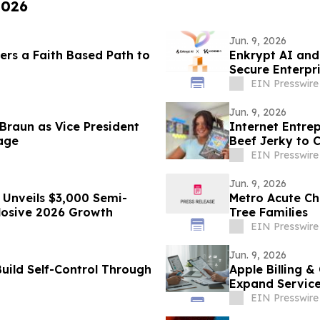
2026
Jun. 9, 2026
rs a Faith Based Path to
Enkrypt AI and
Secure Enterpr
EIN Presswire
Jun. 9, 2026
Braun as Vice President
Internet Entre
age
Beef Jerky to 
Brands
EIN Presswire
Jun. 9, 2026
Unveils $3,000 Semi-
Metro Acute Ch
losive 2026 Growth
Tree Families
EIN Presswire
Jun. 9, 2026
Build Self-Control Through
Apple Billing &
Expand Service
EIN Presswire