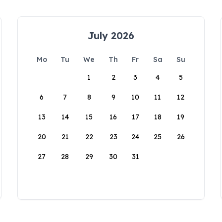
July 2026
Mo
Tu
We
Th
Fr
Sa
Su
1
2
3
4
5
6
7
8
9
10
11
12
13
14
15
16
17
18
19
20
21
22
23
24
25
26
27
28
29
30
31