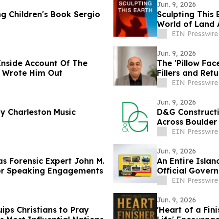
Jun. 9, 2026
 Children's Book Sergio
Sculpting This 
World of Land 
EIN Presswire
Jun. 9, 2026
Inside Account Of The
The 'Pillow Fa
d Wrote Him Out
Fillers and Retu
EIN Presswire
Jun. 9, 2026
by Charleston Music
D&G Construct
Across Boulder
EIN Presswire
Jun. 9, 2026
s Forensic Expert John M.
An Entire Islan
ajor Speaking Engagements
Official Gove
EIN Presswire
Jun. 9, 2026
ps Christians to Pray
'Heart of a Fin