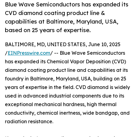
Blue Wave Semiconductors has expanded its
CVD diamond coating product line &
capabilities at Baltimore, Maryland, USA,
based on 25 years of expertise.
BALTIMORE, MD, UNITED STATES, June 10, 2025
/
EINPresswire.com
/ -- Blue Wave Semiconductors
has expanded its Chemical Vapor Deposition (CVD)
diamond coating product line and capabilities at its
foundry in Baltimore, Maryland, USA, building on 25
years of expertise in the field. CVD diamond is widely
used in advanced industrial components due to its
exceptional mechanical hardness, high thermal
conductivity, chemical inertness, wide bandgap, and
radiation resistance.