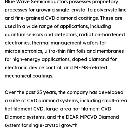
Blue Wave Semiconductors possesses proprietary
processes for growing single-crystal to polycrystalline
and fine-grained CVD diamond coatings. These are
used in a wide range of applications, including
quantum sensors and detectors, radiation-hardened
electronics, thermal management wafers for
microelectronics, ultra-thin film foils and membranes
for high-energy applications, doped diamond for
electronic device control, and MEMS-related
mechanical coatings.
Over the past 25 years, the company has developed
a suite of CVD diamond systems, including small-area
hot filament CVD, large-area hot filament CVD
Diamond systems, and the DEAR MPCVD Diamond
system for single-crystal growth.