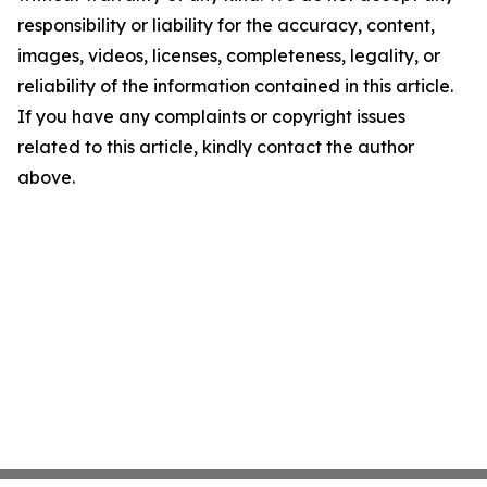
responsibility or liability for the accuracy, content,
images, videos, licenses, completeness, legality, or
reliability of the information contained in this article.
If you have any complaints or copyright issues
related to this article, kindly contact the author
above.