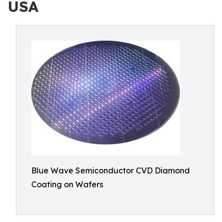
USA
Blue Wave Semiconductor CVD Diamond
Coating on Wafers