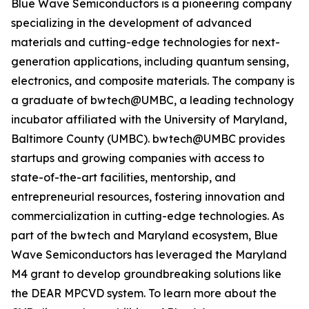
Blue Wave Semiconductors is a pioneering company
specializing in the development of advanced
materials and cutting-edge technologies for next-
generation applications, including quantum sensing,
electronics, and composite materials. The company is
a graduate of bwtech@UMBC, a leading technology
incubator affiliated with the University of Maryland,
Baltimore County (UMBC). bwtech@UMBC provides
startups and growing companies with access to
state-of-the-art facilities, mentorship, and
entrepreneurial resources, fostering innovation and
commercialization in cutting-edge technologies. As
part of the bwtech and Maryland ecosystem, Blue
Wave Semiconductors has leveraged the Maryland
M4 grant to develop groundbreaking solutions like
the DEAR MPCVD system. To learn more about the