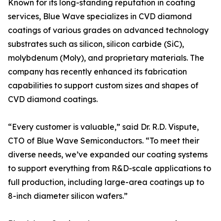
Known for its long-standing reputation in coating
services, Blue Wave specializes in CVD diamond
coatings of various grades on advanced technology
substrates such as silicon, silicon carbide (SiC),
molybdenum (Moly), and proprietary materials. The
company has recently enhanced its fabrication
capabilities to support custom sizes and shapes of
CVD diamond coatings.
“Every customer is valuable,” said Dr. R.D. Vispute,
CTO of Blue Wave Semiconductors. “To meet their
diverse needs, we’ve expanded our coating systems
to support everything from R&D-scale applications to
full production, including large-area coatings up to
8-inch diameter silicon wafers.”