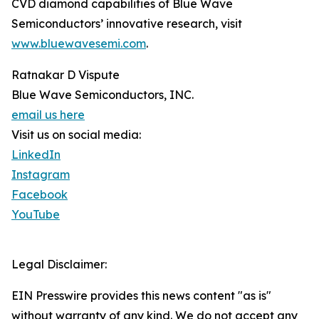
CVD diamond capabilities of Blue Wave
Semiconductors’ innovative research, visit
www.bluewavesemi.com
.
Ratnakar D Vispute
Blue Wave Semiconductors, INC.
email us here
Visit us on social media:
LinkedIn
Instagram
Facebook
YouTube
Legal Disclaimer:
EIN Presswire provides this news content "as is"
without warranty of any kind. We do not accept any