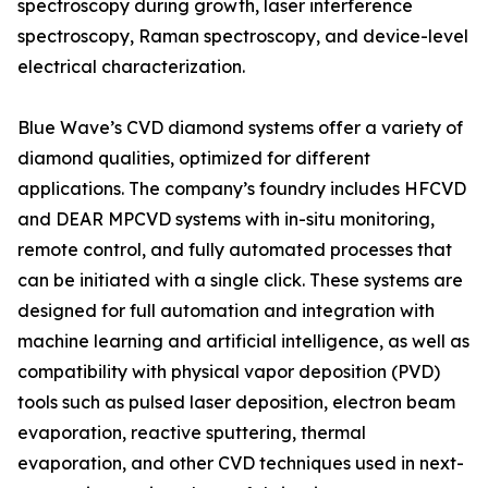
spectroscopy during growth, laser interference
spectroscopy, Raman spectroscopy, and device-level
electrical characterization.
Blue Wave’s CVD diamond systems offer a variety of
diamond qualities, optimized for different
applications. The company’s foundry includes HFCVD
and DEAR MPCVD systems with in-situ monitoring,
remote control, and fully automated processes that
can be initiated with a single click. These systems are
designed for full automation and integration with
machine learning and artificial intelligence, as well as
compatibility with physical vapor deposition (PVD)
tools such as pulsed laser deposition, electron beam
evaporation, reactive sputtering, thermal
evaporation, and other CVD techniques used in next-