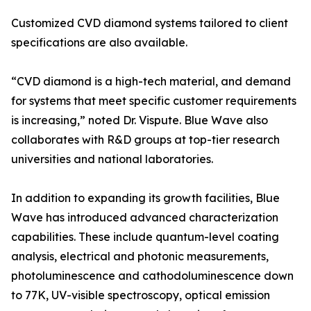
Customized CVD diamond systems tailored to client
specifications are also available.
“CVD diamond is a high-tech material, and demand
for systems that meet specific customer requirements
is increasing,” noted Dr. Vispute. Blue Wave also
collaborates with R&D groups at top-tier research
universities and national laboratories.
In addition to expanding its growth facilities, Blue
Wave has introduced advanced characterization
capabilities. These include quantum-level coating
analysis, electrical and photonic measurements,
photoluminescence and cathodoluminescence down
to 77K, UV-visible spectroscopy, optical emission