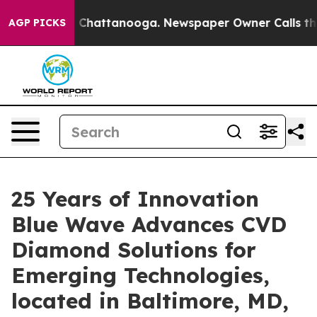
haos in Chattanooga. Newspaper Owner Calls the Peop
AGP PICKS
25 Years of Innovation
Blue Wave Advances CVD
Diamond Solutions for
Emerging Technologies,
located in Baltimore, MD,