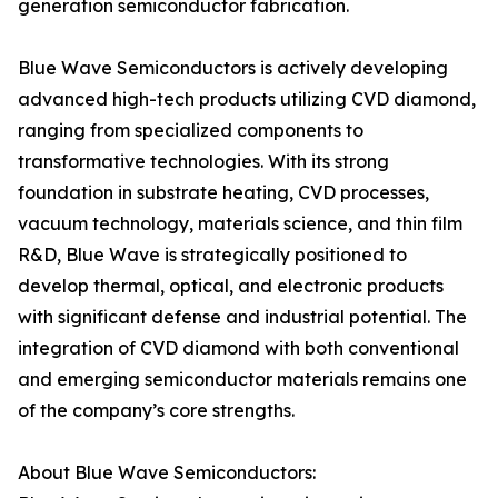
generation semiconductor fabrication.
Blue Wave Semiconductors is actively developing
advanced high-tech products utilizing CVD diamond,
ranging from specialized components to
transformative technologies. With its strong
foundation in substrate heating, CVD processes,
vacuum technology, materials science, and thin film
R&D, Blue Wave is strategically positioned to
develop thermal, optical, and electronic products
with significant defense and industrial potential. The
integration of CVD diamond with both conventional
and emerging semiconductor materials remains one
of the company’s core strengths.
About Blue Wave Semiconductors: