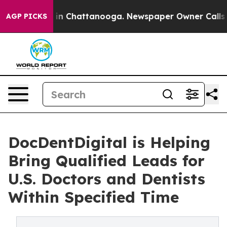
e
Chaos in Chattanooga. Newspaper Owner Calls the P
AGP PICKS
DocDentDigital is Helping
Bring Qualified Leads for
U.S. Doctors and Dentists
Within Specified Time