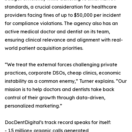
standards, a crucial consideration for healthcare
providers facing fines of up to $50,000 per incident
for compliance violations. The agency also has an
active medical doctor and dentist on its team,
ensuring clinical relevance and alignment with real-
world patient acquisition priorities.
“We treat the external forces challenging private
practices, corporate DSOs, cheap clinics, economic
instability as a common enemy,” Turner explains. “Our
mission is to help doctors and dentists take back
control of their growth through data-driven,
personalized marketing.”
DocDentDigital’s track record speaks for itself:
- 1.5 million+ organic calls generated