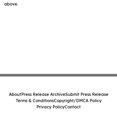
above.
About
Press Release Archive
Submit Press Release
Terms & Conditions
Copyright/DMCA Policy
Privacy Policy
Contact