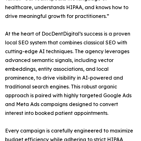
healthcare, understands HIPAA, and knows how to
drive meaningful growth for practitioners.”
At the heart of DocDentDigital’s success is a proven
local SEO system that combines classical SEO with
cutting-edge AI techniques. The agency leverages
advanced semantic signals, including vector
embeddings, entity associations, and local
prominence, to drive visibility in AI-powered and
traditional search engines. This robust organic
approach is paired with highly targeted Google Ads
and Meta Ads campaigns designed to convert
interest into booked patient appointments.
Every campaign is carefully engineered to maximize
budget efficiency while adhering to strict HIPAA