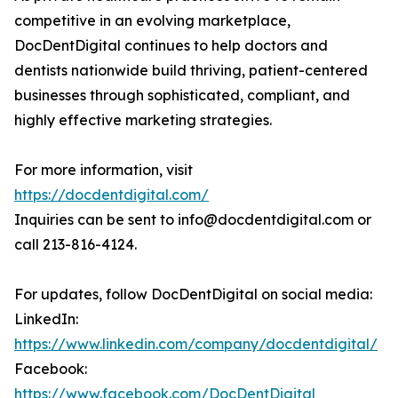
competitive in an evolving marketplace,
DocDentDigital continues to help doctors and
dentists nationwide build thriving, patient-centered
businesses through sophisticated, compliant, and
highly effective marketing strategies.
For more information, visit
https://docdentdigital.com/
Inquiries can be sent to info@docdentdigital.com or
call 213-816-4124.
For updates, follow DocDentDigital on social media:
LinkedIn:
https://www.linkedin.com/company/docdentdigital/
Facebook:
https://www.facebook.com/DocDentDigital