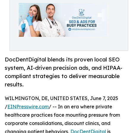
DocDentDigital blends its proven local SEO
system, AI-driven precision ads, and HIPAA-
compliant strategies to deliver measurable
results.
WILMINGTON, DE, UNITED STATES, June 7, 2025
/
EINPresswire.com
/ -- In an era where private
healthcare practices face mounting pressure from
corporate consolidations, discount clinics, and
changing patient behaviors,
DocDentDigital
is