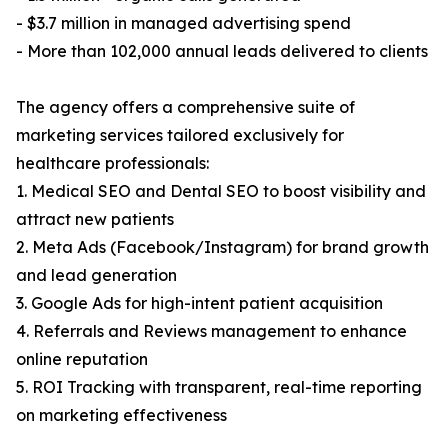
- $3.7 million in managed advertising spend
- More than 102,000 annual leads delivered to clients
The agency offers a comprehensive suite of
marketing services tailored exclusively for
healthcare professionals:
1. Medical SEO and Dental SEO to boost visibility and
attract new patients
2. Meta Ads (Facebook/Instagram) for brand growth
and lead generation
3. Google Ads for high-intent patient acquisition
4. Referrals and Reviews management to enhance
online reputation
5. ROI Tracking with transparent, real-time reporting
on marketing effectiveness