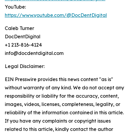
YouTube:
https://www.youtube.com/@DocDentDigital
Caleb Turner
DocDentDigital
+1 213-816-4124
info@docdentdigital.com
Legal Disclaimer:
EIN Presswire provides this news content "as is"
without warranty of any kind. We do not accept any
responsibility or liability for the accuracy, content,
images, videos, licenses, completeness, legality, or
reliability of the information contained in this article.
If you have any complaints or copyright issues
related to this article, kindly contact the author