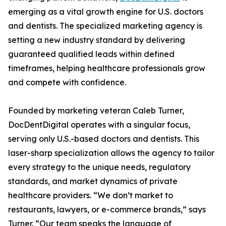
emerging as a vital growth engine for U.S. doctors
and dentists. The specialized marketing agency is
setting a new industry standard by delivering
guaranteed qualified leads within defined
timeframes, helping healthcare professionals grow
and compete with confidence.
Founded by marketing veteran Caleb Turner,
DocDentDigital operates with a singular focus,
serving only U.S.-based doctors and dentists. This
laser-sharp specialization allows the agency to tailor
every strategy to the unique needs, regulatory
standards, and market dynamics of private
healthcare providers. “We don’t market to
restaurants, lawyers, or e-commerce brands,” says
Turner. “Our team speaks the language of