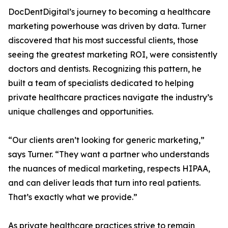
DocDentDigital’s journey to becoming a healthcare
marketing powerhouse was driven by data. Turner
discovered that his most successful clients, those
seeing the greatest marketing ROI, were consistently
doctors and dentists. Recognizing this pattern, he
built a team of specialists dedicated to helping
private healthcare practices navigate the industry’s
unique challenges and opportunities.
“Our clients aren’t looking for generic marketing,”
says Turner. “They want a partner who understands
the nuances of medical marketing, respects HIPAA,
and can deliver leads that turn into real patients.
That’s exactly what we provide.”
As private healthcare practices strive to remain