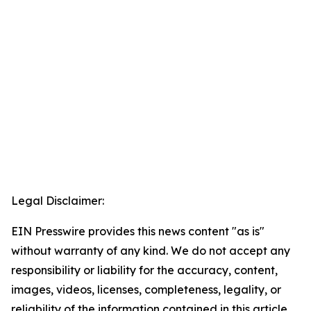
Legal Disclaimer:
EIN Presswire provides this news content "as is"
without warranty of any kind. We do not accept any
responsibility or liability for the accuracy, content,
images, videos, licenses, completeness, legality, or
reliability of the information contained in this article.