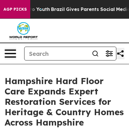
rms to Youth
Brazil Gives Parents Social Media Control
AGP PICKS
Hampshire Hard Floor
Care Expands Expert
Restoration Services for
Heritage & Country Homes
Across Hampshire