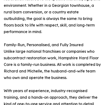
environment. Whether in a Georgian townhouse, a
rural barn conversion, or a country estate
outbuilding, the goal is always the same: to bring
floors back to life with respect, skill, and long-term
performance in mind.
Family-Run, Personalised, and Fully Insured
Unlike large national franchises or companies who
subcontract restoration work, Hampshire Hard Floor
Care is a family-run business. All work is completed by
Richard and Michelle, the husband-and-wife team
who own and operate the business.
With years of experience, industry-recognised
training, and a hands-on approach, they deliver the
kind of one-to-one service and attention to detail