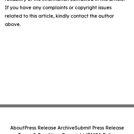
If you have any complaints or copyright issues
related to this article, kindly contact the author
above.
About
Press Release Archive
Submit Press Release