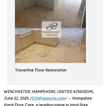
Travertine Floor Restoration
WINCHESTER, HAMPSHIRE, UNITED KINGDOM,
June 22, 2025 /
EINPresswire.com
/ -- Hampshire
Hard Floor Care, a leading name in hard floor