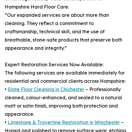
Hampshire Hard Floor Care.
“Our expanded services are about more than
cleaning. They reflect a commitment to
craftsmanship, technical skill, and the use of
breathable, stone-safe products that preserve both
appearance and integrity.”
Expert Restoration Services Now Available:
The following services are available immediately for
residential and commercial clients across Hampshire:
•
Slate Floor Cleaning in Chichester
– Professionally
cleaned, colour-enhanced, and sealed to a natural
matt or satin finish, improving both protection and
appearance.
•
Limestone & Travertine Restoration in Winchester
–
Honed and polished to remove surface wear, etching,