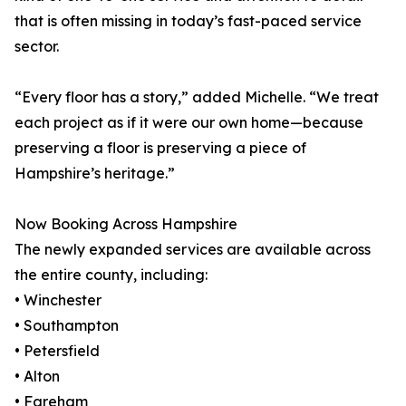
that is often missing in today’s fast-paced service
sector.
“Every floor has a story,” added Michelle. “We treat
each project as if it were our own home—because
preserving a floor is preserving a piece of
Hampshire’s heritage.”
Now Booking Across Hampshire
The newly expanded services are available across
the entire county, including:
• Winchester
• Southampton
• Petersfield
• Alton
• Fareham