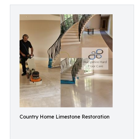
Country Home Limestone Restoration