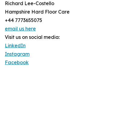
Richard Lee-Costello
Hampshire Hard Floor Care
+44 7773655075
email us here
Visit us on social media:
LinkedIn
Instagram
Facebook