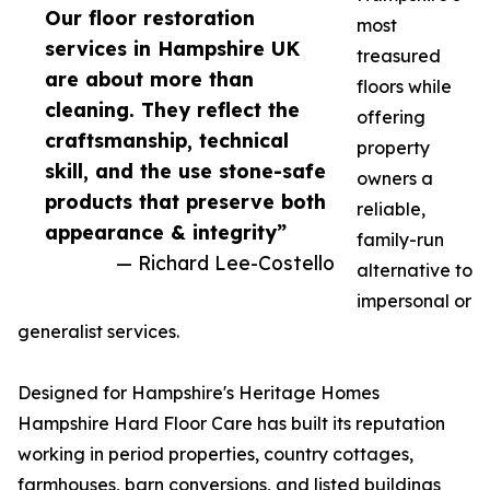
Our floor restoration
most
services in Hampshire UK
treasured
are about more than
floors while
cleaning. They reflect the
offering
craftsmanship, technical
property
skill, and the use stone-safe
owners a
products that preserve both
reliable,
appearance & integrity”
family-run
— Richard Lee-Costello
alternative to
impersonal or
generalist services.
Designed for Hampshire's Heritage Homes
Hampshire Hard Floor Care has built its reputation
working in period properties, country cottages,
farmhouses, barn conversions, and listed buildings