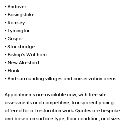
• Andover
• Basingstoke
• Romsey
• Lymington
• Gosport
• Stockbridge
• Bishop’s Waltham
• New Alresford
• Hook
• And surrounding villages and conservation areas
Appointments are available now, with free site
assessments and competitive, transparent pricing
offered for all restoration work. Quotes are bespoke
and based on surface type, floor condition, and size.