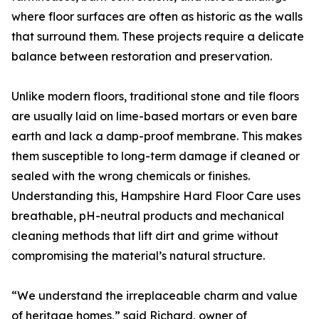
where floor surfaces are often as historic as the walls
that surround them. These projects require a delicate
balance between restoration and preservation.
Unlike modern floors, traditional stone and tile floors
are usually laid on lime-based mortars or even bare
earth and lack a damp-proof membrane. This makes
them susceptible to long-term damage if cleaned or
sealed with the wrong chemicals or finishes.
Understanding this, Hampshire Hard Floor Care uses
breathable, pH-neutral products and mechanical
cleaning methods that lift dirt and grime without
compromising the material’s natural structure.
“We understand the irreplaceable charm and value
of heritage homes,” said Richard, owner of