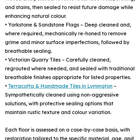
and stains, then sealed to resist future damage while
enhancing natural colour.
• Yorkstone & Sandstone Flags – Deep cleaned and,
where required, mechanically re-honed to remove
grime and minor surface imperfections, followed by
breathable sealing.
• Victorian Quarry Tiles – Carefully cleaned,
regrouted where needed, and sealed with traditional
breathable finishes appropriate for listed properties.
•
Terracotta & Handmade Tiles in Lymington
–
Sympathetically cleaned using non-aggressive
solutions, with protective sealing options that
maintain rustic texture and colour variation.
Each floor is assessed on a case-by-case basis, with
restoration tailored to the specific material, age, and