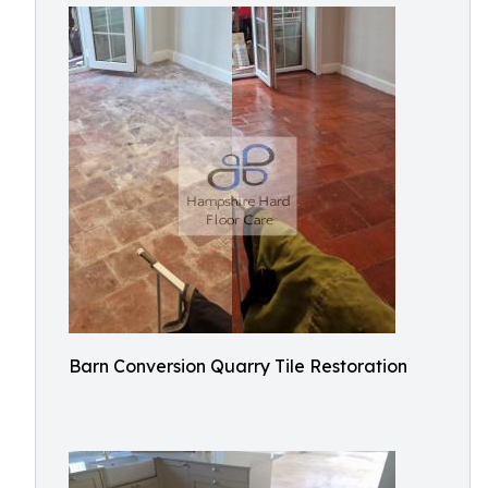
Barn Conversion Quarry Tile Restoration