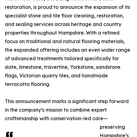
restoration, is proud to announce the expansion of its
specialist stone and tile floor cleaning, restoration,
and sealing services across heritage and country
properties throughout Hampshire. With a refined
focus on traditional and natural flooring materials,
the expanded offering includes an even wider range
of advanced treatments tailored specifically for
slate, limestone, travertine, Yorkstone, sandstone
flags, Victorian quarry tiles, and handmade
terracotta flooring.
This announcement marks a significant step forward
in the company’s mission to combine expert
craftsmanship with conservation-led care—
preserving
Hampshire’s