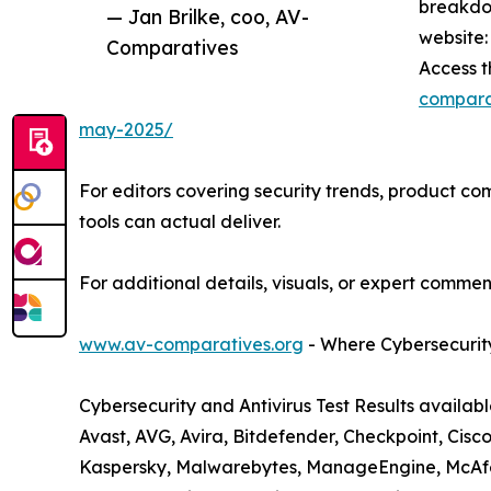
breakdo
— Jan Brilke, coo, AV-
website:
Comparatives
Access t
comparat
may-2025/
For editors covering security trends, product com
tools can actual deliver.
For additional details, visuals, or expert comment
www.av-comparatives.org
- Where Cybersecurity
Cybersecurity and Antivirus Test Results availab
Avast, AVG, Avira, Bitdefender, Checkpoint, Cisco
Kaspersky, Malwarebytes, ManageEngine, McAfee,