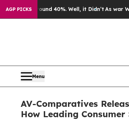
or Around 40%. Well, it Didn’t
As war With Iran
AGP PICKS
Menu
AV-Comparatives Release
How Leading Consumer S