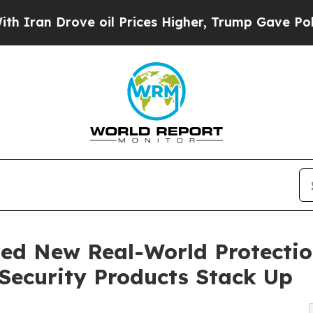
 Drove oil Prices Higher, Trump Gave Politicall
d New Real-World Protection
ecurity Products Stack Up