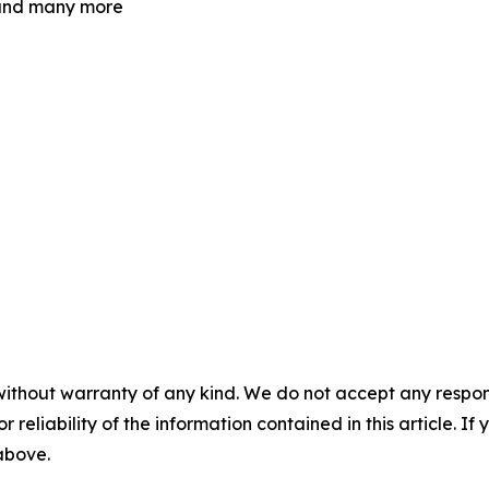
e and many more
without warranty of any kind. We do not accept any responsib
r reliability of the information contained in this article. I
 above.