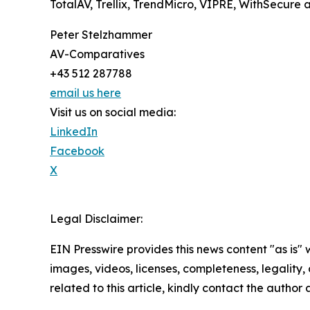
TotalAV, Trellix, TrendMicro, VIPRE, WithSecur
Peter Stelzhammer
AV-Comparatives
+43 512 287788
email us here
Visit us on social media:
LinkedIn
Facebook
X
Legal Disclaimer:
EIN Presswire provides this news content "as is" 
images, videos, licenses, completeness, legality, o
related to this article, kindly contact the author