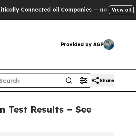
y Connected oil Companies — not Taxpayers — the
View all
Provided by AGP
Share
 Test Results – See