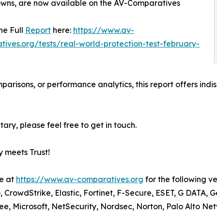
wns, are now available on the AV-Comparatives
he Full
Report
here:
https://www.av-
ives.org/tests/real-world-protection-test-february-
parisons, or performance analytics, this report offers ind
ary, please feel free to get in touch.
 meets Trust!
le at
https://www.av-comparatives.org
for the following v
, CrowdStrike, Elastic, Fortinet, F-Secure, ESET, G DATA, 
 Microsoft, NetSecurity, Nordsec, Norton, Palo Alto Net