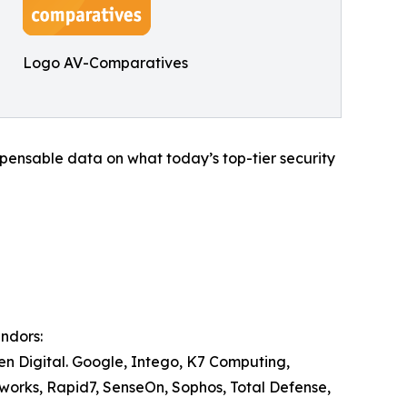
Logo AV-Comparatives
ispensable data on what today’s top-tier security
endors:
Gen Digital. Google, Intego, K7 Computing,
works, Rapid7, SenseOn, Sophos, Total Defense,