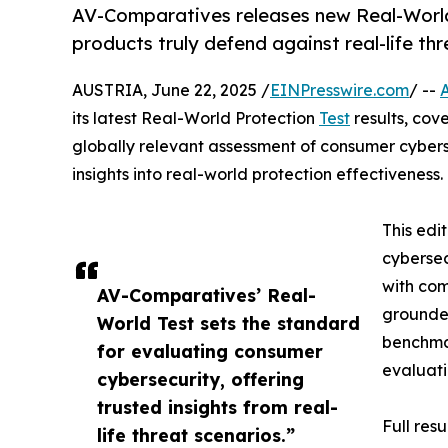
AV-Comparatives releases new Real-World
products truly defend against real-life thr
AUSTRIA, June 22, 2025 /
EINPresswire.com
/ --
its latest Real-World Protection
Test
results, cov
globally relevant assessment of consumer cybersec
insights into real-world protection effectiveness.
This edi
cybersec
with com
AV-Comparatives’ Real-
grounded
World Test sets the standard
benchmar
for evaluating consumer
evaluati
cybersecurity, offering
trusted insights from real-
Full res
life threat scenarios.”