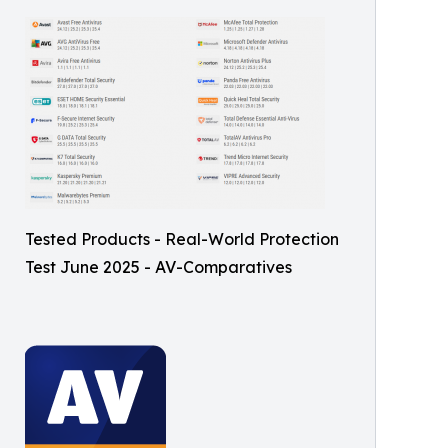
Tested Products - Real-World Protection
Test June 2025 - AV-Comparatives