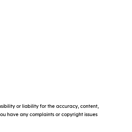
ility or liability for the accuracy, content,
f you have any complaints or copyright issues