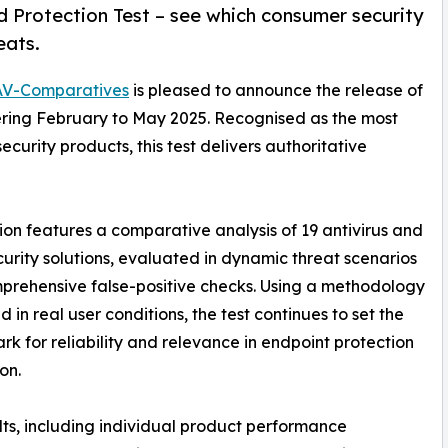
 Protection Test – see which consumer security
eats.
AV-Comparatives
is pleased to announce the release of
ering February to May 2025. Recognised as the most
urity products, this test delivers authoritative
tion features a comparative analysis of 19 antivirus and
urity solutions, evaluated in dynamic threat scenarios
prehensive false-positive checks. Using a methodology
 in real user conditions, the test continues to set the
k for reliability and relevance in endpoint protection
on.
ults, including individual product performance