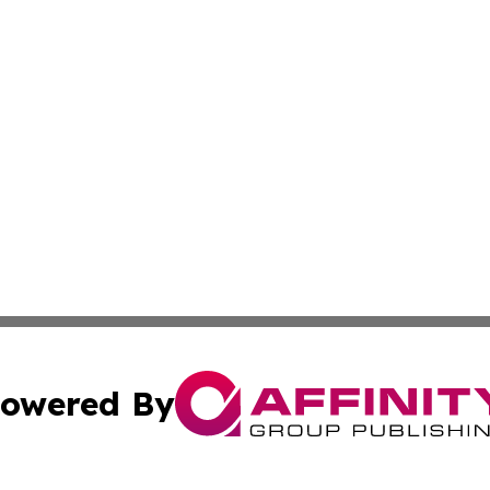
owered By
ubmit Press Release
Terms & Conditions
Copyright/DMCA