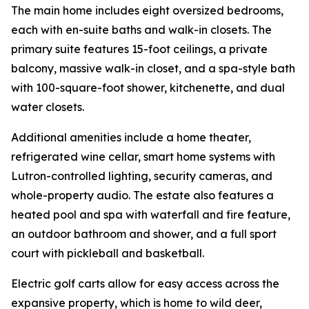
The main home includes eight oversized bedrooms,
each with en-suite baths and walk-in closets. The
primary suite features 15-foot ceilings, a private
balcony, massive walk-in closet, and a spa-style bath
with 100-square-foot shower, kitchenette, and dual
water closets.
Additional amenities include a home theater,
refrigerated wine cellar, smart home systems with
Lutron-controlled lighting, security cameras, and
whole-property audio. The estate also features a
heated pool and spa with waterfall and fire feature,
an outdoor bathroom and shower, and a full sport
court with pickleball and basketball.
Electric golf carts allow for easy access across the
expansive property, which is home to wild deer,