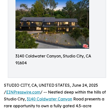
3140 Coldwater Canyon, Studio City, CA
91604
STUDIO CITY, CA, UNITED STATES, June 24, 2025
/
EINPresswire.com
/ -- Nestled deep within the hills of
Studio City,
3140 Coldwater Canyon
Road presents a
rare opportunity to own a fully gated 4.5-acre