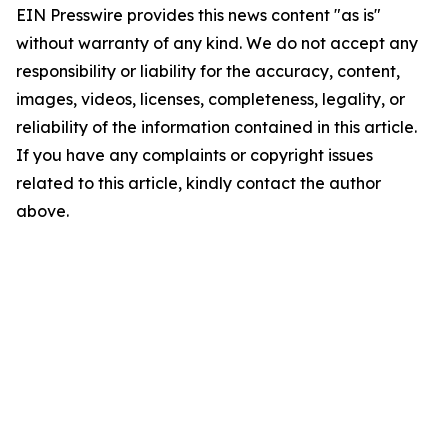
EIN Presswire provides this news content "as is"
without warranty of any kind. We do not accept any
responsibility or liability for the accuracy, content,
images, videos, licenses, completeness, legality, or
reliability of the information contained in this article.
If you have any complaints or copyright issues
related to this article, kindly contact the author
above.