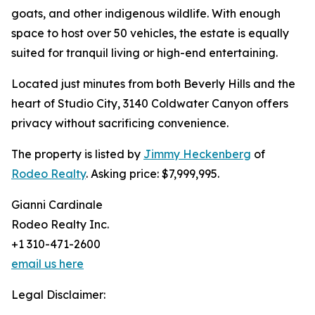
goats, and other indigenous wildlife. With enough
space to host over 50 vehicles, the estate is equally
suited for tranquil living or high-end entertaining.
Located just minutes from both Beverly Hills and the
heart of Studio City, 3140 Coldwater Canyon offers
privacy without sacrificing convenience.
The property is listed by
Jimmy Heckenberg
of
Rodeo Realty
. Asking price: $7,999,995.
Gianni Cardinale
Rodeo Realty Inc.
+1 310-471-2600
email us here
Legal Disclaimer: