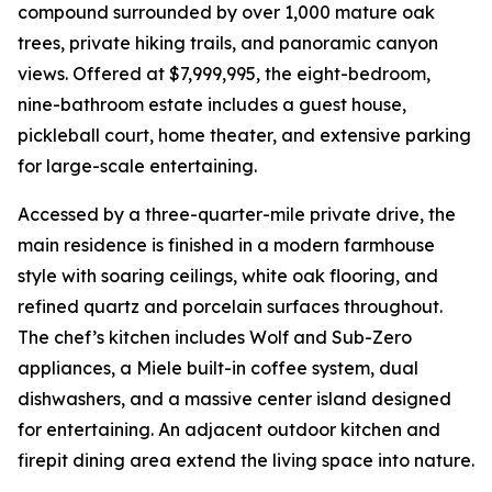
compound surrounded by over 1,000 mature oak
trees, private hiking trails, and panoramic canyon
views. Offered at $7,999,995, the eight-bedroom,
nine-bathroom estate includes a guest house,
pickleball court, home theater, and extensive parking
for large-scale entertaining.
Accessed by a three-quarter-mile private drive, the
main residence is finished in a modern farmhouse
style with soaring ceilings, white oak flooring, and
refined quartz and porcelain surfaces throughout.
The chef’s kitchen includes Wolf and Sub-Zero
appliances, a Miele built-in coffee system, dual
dishwashers, and a massive center island designed
for entertaining. An adjacent outdoor kitchen and
firepit dining area extend the living space into nature.