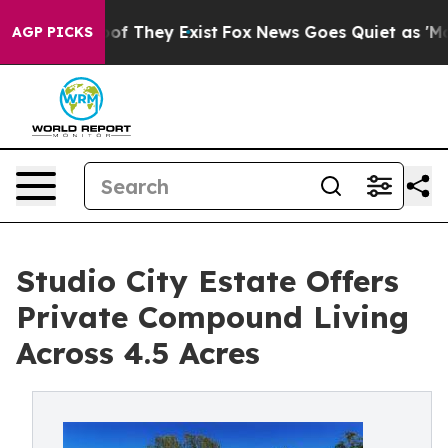
rs no Proof They Exist
Fox News Goes Quiet as 'Maga M
AGP PICKS
Studio City Estate Offers
Private Compound Living
Across 4.5 Acres