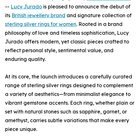
--
Lucy Jurado
is pleased to announce the debut of
its
British jewellery brand
and signature collection of
sterling silver rings for women
. Rooted in a brand
philosophy of love and timeless sophistication, Lucy
Jurado offers modern, yet classic pieces crafted to
reflect personal style, sentimental value, and
enduring quality.
At its core, the launch introduces a carefully curated
range of sterling silver rings designed to complement
a variety of aesthetics—from minimalist elegance to
vibrant gemstone accents. Each ring, whether plain or
set with natural stones such as sapphire, garnet, or
amethyst, carries subtle variations that make every
piece unique.