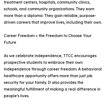
treatment centers, hospitals, community clinics,
schools, and community organizations. They earn
more than a diploma: They gain reliable, purpose-
driven careers that improve lives, including their own.
Career Freedom = the Freedom to Choose Your
Future
As we celebrate independence, TTCC encourages
prospective students to embrace their own
independence through career freedom. A behavioral
healthcare opportunity offers more than just job
security for your family. It also provides the
meaningful fulfillment of making a real difference in
people’s lives.