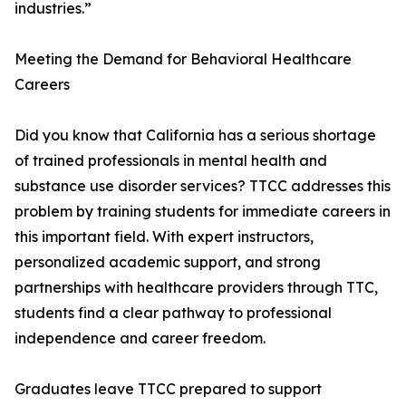
industries.”
Meeting the Demand for Behavioral Healthcare
Careers
Did you know that California has a serious shortage
of trained professionals in mental health and
substance use disorder services? TTCC addresses this
problem by training students for immediate careers in
this important field. With expert instructors,
personalized academic support, and strong
partnerships with healthcare providers through TTC,
students find a clear pathway to professional
independence and career freedom.
Graduates leave TTCC prepared to support