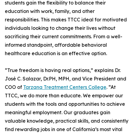
students gain the flexibility to balance their
education with work, family, and other
responsibilities. This makes TTCC ideal for motivated
individuals looking to change their lives without
sacrificing their current commitments. From a well-
informed standpoint, affordable behavioral
healthcare education is an effective option.
“True freedom is having real options,” explains Dr.
José C. Salazar, Dr.PH, MPH, and Vice President and
COO of
Tarzana Treatment Centers College
. “At
TTCC, we do more than educate. We empower our
students with the tools and opportunities to achieve
meaningful employment. Our graduates gain
valuable knowledge, practical skills, and consistently
find rewarding jobs in one of California’s most vital