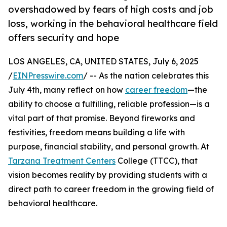
overshadowed by fears of high costs and job
loss, working in the behavioral healthcare field
offers security and hope
LOS ANGELES, CA, UNITED STATES, July 6, 2025
/
EINPresswire.com
/ -- As the nation celebrates this
July 4th, many reflect on how
career freedom
—the
ability to choose a fulfilling, reliable profession—is a
vital part of that promise. Beyond fireworks and
festivities, freedom means building a life with
purpose, financial stability, and personal growth. At
Tarzana Treatment Centers
College (TTCC), that
vision becomes reality by providing students with a
direct path to career freedom in the growing field of
behavioral healthcare.