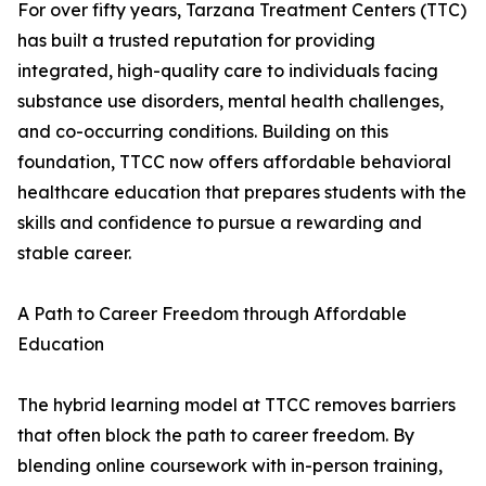
For over fifty years, Tarzana Treatment Centers (TTC)
has built a trusted reputation for providing
integrated, high-quality care to individuals facing
substance use disorders, mental health challenges,
and co-occurring conditions. Building on this
foundation, TTCC now offers affordable behavioral
healthcare education that prepares students with the
skills and confidence to pursue a rewarding and
stable career.
A Path to Career Freedom through Affordable
Education
The hybrid learning model at TTCC removes barriers
that often block the path to career freedom. By
blending online coursework with in-person training,