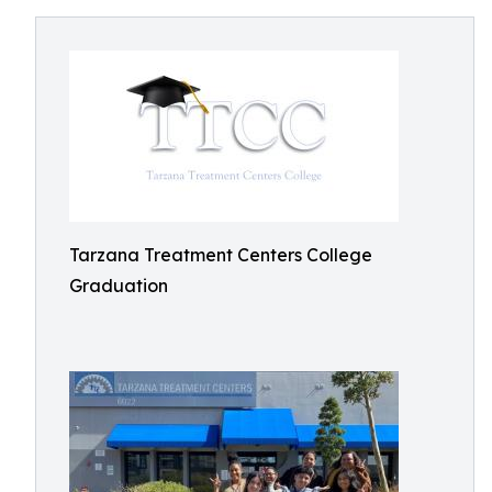
Tarzana Treatment Centers College
Graduation