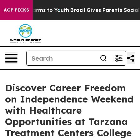
Abate Harms to Youth
Brazil Gives Parents Social Media
AGP PICKS
Discover Career Freedom
on Independence Weekend
with Healthcare
Opportunities at Tarzana
Treatment Centers College