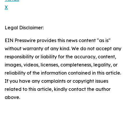
X
Legal Disclaimer:
EIN Presswire provides this news content "as is"
without warranty of any kind. We do not accept any
responsibility or liability for the accuracy, content,
images, videos, licenses, completeness, legality, or
reliability of the information contained in this article.
If you have any complaints or copyright issues
related to this article, kindly contact the author
above.