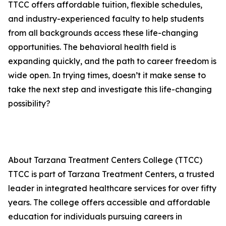
TTCC offers affordable tuition, flexible schedules,
and industry-experienced faculty to help students
from all backgrounds access these life-changing
opportunities. The behavioral health field is
expanding quickly, and the path to career freedom is
wide open. In trying times, doesn’t it make sense to
take the next step and investigate this life-changing
possibility?
About Tarzana Treatment Centers College (TTCC)
TTCC is part of Tarzana Treatment Centers, a trusted
leader in integrated healthcare services for over fifty
years. The college offers accessible and affordable
education for individuals pursuing careers in