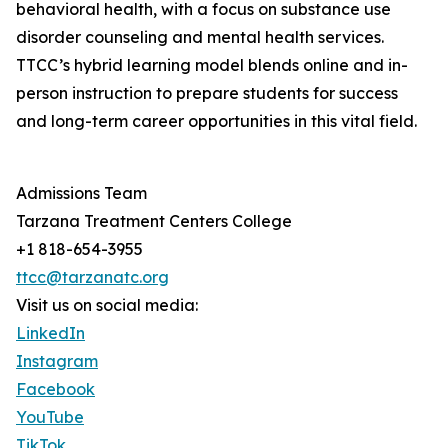
behavioral health, with a focus on substance use
disorder counseling and mental health services.
TTCC’s hybrid learning model blends online and in-
person instruction to prepare students for success
and long-term career opportunities in this vital field.
Admissions Team
Tarzana Treatment Centers College
+1 818-654-3955
ttcc@tarzanatc.org
Visit us on social media:
LinkedIn
Instagram
Facebook
YouTube
TikTok