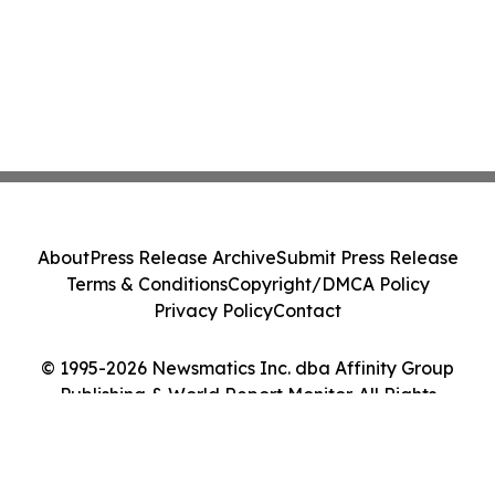
About
Press Release Archive
Submit Press Release
Terms & Conditions
Copyright/DMCA Policy
Privacy Policy
Contact
© 1995-2026 Newsmatics Inc. dba Affinity Group
Publishing & World Report Monitor. All Rights
Reserved.
Cookie Settings / Your Privacy Choices