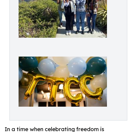
In a time when celebrating freedom is