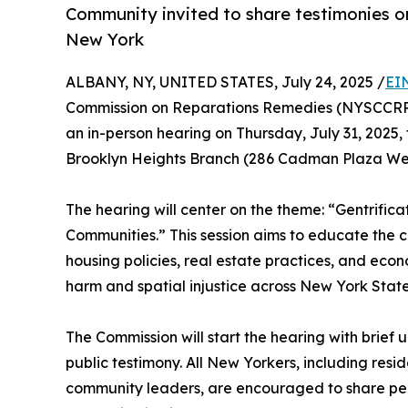
Community invited to share testimonies on
New York
ALBANY, NY, UNITED STATES, July 24, 2025 /
EI
Commission on Reparations Remedies (NYSCCRR) wi
an in-person hearing on Thursday, July 31, 2025, f
Brooklyn Heights Branch (286 Cadman Plaza West
The hearing will center on the theme: “Gentrific
Communities.” This session aims to educate the 
housing policies, real estate practices, and eco
harm and spatial injustice across New York State
The Commission will start the hearing with brief
public testimony. All New Yorkers, including resid
community leaders, are encouraged to share pers