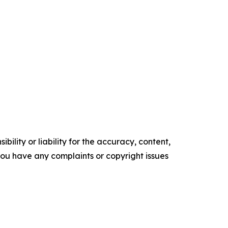
ility or liability for the accuracy, content,
f you have any complaints or copyright issues