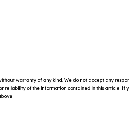
without warranty of any kind. We do not accept any responsib
r reliability of the information contained in this article. I
 above.