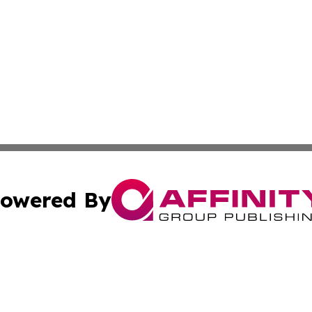
owered By
ubmit Press Release
Terms & Conditions
Copyright/DMCA
 Inc. dba Affinity Group Publishing & World Report Monito