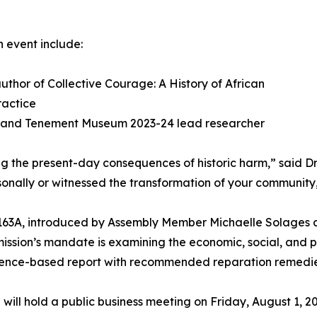
 event include:
thor of Collective Courage: A History of African
actice
 and Tenement Museum 2023-24 lead researcher
ing the present-day consequences of historic harm,” said 
ally or witnessed the transformation of your community, 
163A, introduced by Assembly Member Michaelle Solages a
ssion’s mandate is examining the economic, social, and p
dence-based report with recommended reparation remedies 
 will hold a public business meeting on Friday, August 1, 20