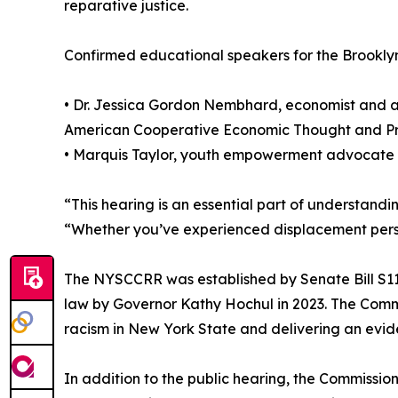
reparative justice.
Confirmed educational speakers for the Brooklyn
• Dr. Jessica Gordon Nembhard, economist and au
American Cooperative Economic Thought and Pr
• Marquis Taylor, youth empowerment advocate
“This hearing is an essential part of understand
“Whether you’ve experienced displacement person
The NYSCCRR was established by Senate Bill S1
law by Governor Kathy Hochul in 2023. The Commi
racism in New York State and delivering an evi
In addition to the public hearing, the Commission