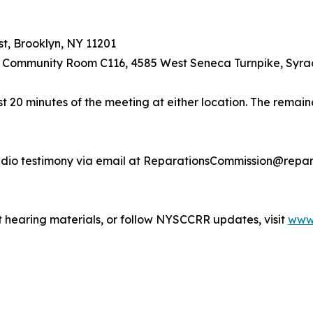
t, Brooklyn, NY 11201
 Community Room C116, 4585 West Seneca Turnpike, Syra
t 20 minutes of the meeting at either location. The remaind
dio testimony via email at ReparationsCommission@reparat
 hearing materials, or follow NYSCCRR updates, visit
www.