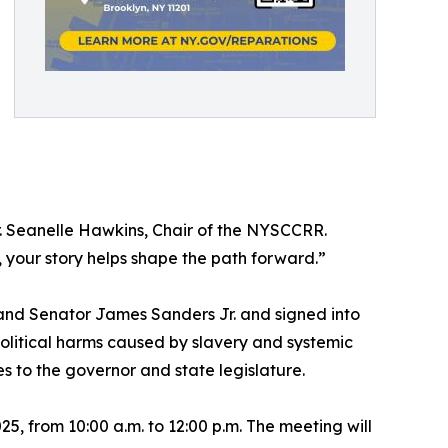
Dr. Seanelle Hawkins, Chair of the NYSCCRR.
your story helps shape the path forward.”
nd Senator James Sanders Jr. and signed into
olitical harms caused by slavery and systemic
to the governor and state legislature.
25, from 10:00 a.m. to 12:00 p.m. The meeting will