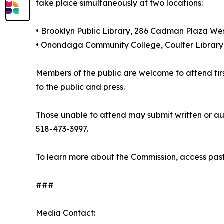
take place simultaneously at two locations:
• Brooklyn Public Library, 286 Cadman Plaza Wes
• Onondaga Community College, Coulter Library
Members of the public are welcome to attend firs
to the public and press.
Those unable to attend may submit written or au
518-473-3997.
To learn more about the Commission, access past
###
Media Contact: