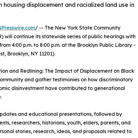
 housing displacement and racialized land use in
NPresswire.com
/ -- The New York State Community
ll continue its statewide series of public hearings with
rom 4:00 p.m. to 8:00 p.m. at the Brooklyn Public Library -
, Brooklyn, NY 11201).
ation and Redlining: The Impact of Displacement on Black
community and gather testimonies on how discriminatory
nomic disinvestment have contributed to generational
.
 updates and educational presentations, followed by
ents, researchers, historians, youth, elders, parents, and
onal stories, research, ideas, and proposals related to