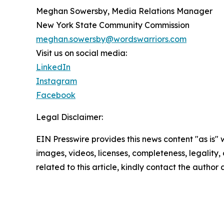
Meghan Sowersby, Media Relations Manager
New York State Community Commission
meghan.sowersby@wordswarriors.com
Visit us on social media:
LinkedIn
Instagram
Facebook
Legal Disclaimer:
EIN Presswire provides this news content "as is" 
images, videos, licenses, completeness, legality, o
related to this article, kindly contact the author