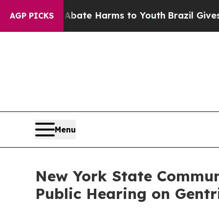
und to Abate Harms to Youth
Brazil Gives Parent
AGP PICKS
Menu
New York State Communi
Public Hearing on Gentr