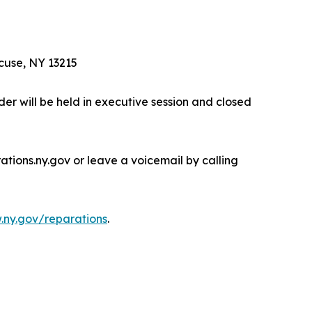
cuse, NY 13215
er will be held in executive session and closed
ions.ny.gov or leave a voicemail by calling
ny.gov/reparations
.