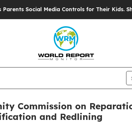
s Social Media Controls for Their Kids. Should th
ty Commission on Reparatio
ification and Redlining