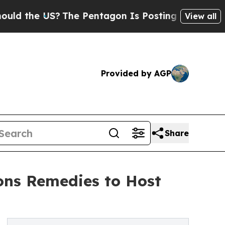
e US?
The Pentagon Is Posting Cryptic Biblical M
View all
Provided by AGP
Share
ns Remedies to Host