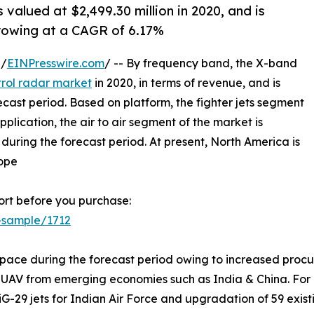
 valued at $2,499.30 million in 2020, and is
growing at a CAGR of 6.17%
 /
EINPresswire.com
/ -- By frequency band, the X-band
trol radar market
in 2020, in terms of revenue, and is
cast period. Based on platform, the fighter jets segment
lication, the air to air segment of the market is
uring the forecast period. At present, North America is
rope
rt before you purchase:
-sample/1712
 pace during the forecast period owing to increased procure
AV from emerging economies such as India & China. For ins
29 jets for Indian Air Force and upgradation of 59 existin