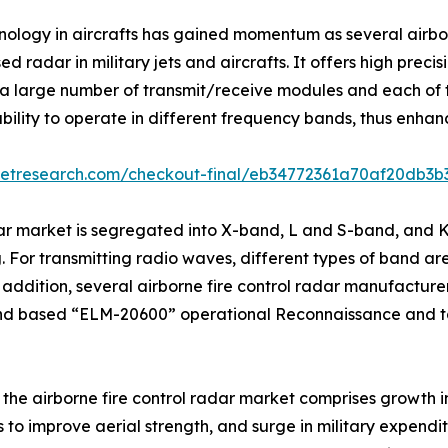
hnology in aircrafts has gained momentum as several airb
 radar in military jets and aircrafts. It offers high prec
 large number of transmit/receive modules and each of t
ility to operate in different frequency bands, thus enhanc
ketresearch.com/checkout-final/eb34772361a70af20db3
dar market is segregated into X-band, L and S-band, and 
 For transmitting radio waves, different types of band are 
dition, several airborne fire control radar manufacturer
nd based “ELM-20600” operational Reconnaissance and t
f the airborne fire control radar market comprises growth i
ts to improve aerial strength, and surge in military expend