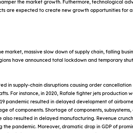
 hamper the market growth. Futhermore, technological 
cts are expected to create new growth opportunities for a
the market, massive slow down of supply chain, falling bu
gions have announced total lockdown and temporary shutd
 in supply-chain disruptions causing order cancellation o
afts. For instance, in 2020, Rafale fighter jets productio
 pandemic resulted in delayed development of airborne fir
rtage of components. Shortage of components, subsystems, 
e also resulted in delayed manufacturing. Revenue crunc
g the pandemic. Moreover, dramatic drop in GDP of promine