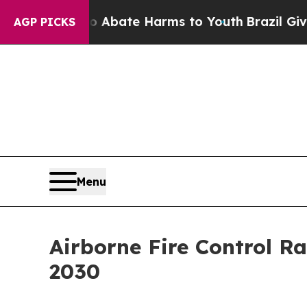
Fund to Abate Harms to Youth
Brazil Gives Parent
AGP PICKS
Menu
Airborne Fire Control R
2030