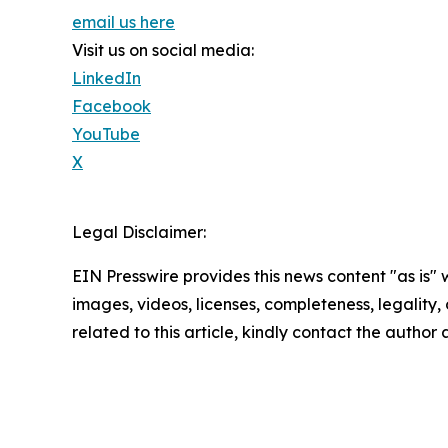
email us here
Visit us on social media:
LinkedIn
Facebook
YouTube
X
Legal Disclaimer:
EIN Presswire provides this news content "as is" 
images, videos, licenses, completeness, legality, o
related to this article, kindly contact the author