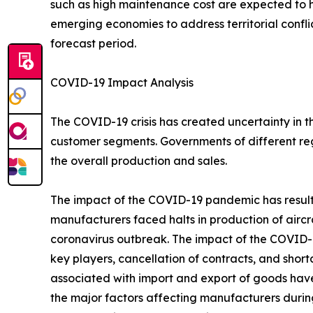
such as high maintenance cost are expected to
emerging economies to address territorial confli
forecast period.
COVID-19 Impact Analysis
The COVID-19 crisis has created uncertainty in 
customer segments. Governments of different re
the overall production and sales.
The impact of the COVID-19 pandemic has resulted
manufacturers faced halts in production of aircr
coronavirus outbreak. The impact of the COVID-19
key players, cancellation of contracts, and sho
associated with import and export of goods hav
the major factors affecting manufacturers durin