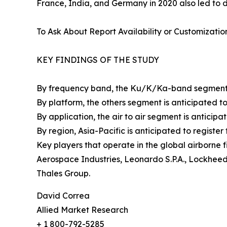
France, India, and Germany in 2020 also led to d
To Ask About Report Availability or Customizatio
KEY FINDINGS OF THE STUDY
By frequency band, the Ku/K/Ka-band segment is 
By platform, the others segment is anticipated to 
By application, the air to air segment is anticipat
By region, Asia-Pacific is anticipated to registe
Key players that operate in the global airborne 
Aerospace Industries, Leonardo S.P.A., Lockhee
Thales Group.
David Correa
Allied Market Research
+ 1 800-792-5285