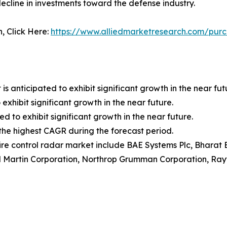
ecline in investments toward the defense industry.
n, Click Here:
https://www.alliedmarketresearch.com/purc
anticipated to exhibit significant growth in the near fut
exhibit significant growth in the near future.
ed to exhibit significant growth in the near future.
r the highest CAGR during the forecast period.
fire control radar market include BAE Systems Plc, Bharat E
d Martin Corporation, Northrop Grumman Corporation, Ra