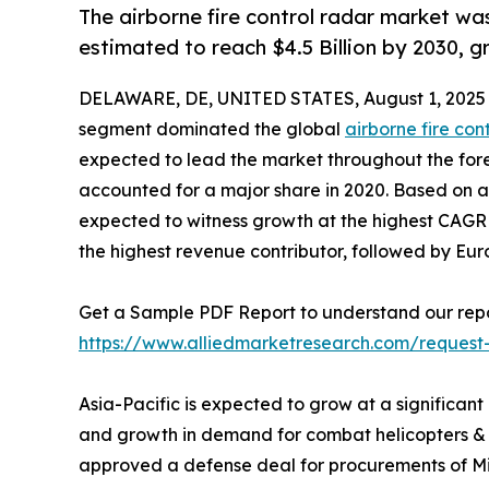
The airborne fire control radar market was
estimated to reach $4.5 Billion by 2030, 
DELAWARE, DE, UNITED STATES, August 1, 2025
segment dominated the global
airborne fire con
expected to lead the market throughout the fore
accounted for a major share in 2020. Based on app
expected to witness growth at the highest CAGR d
the highest revenue contributor, followed by Eu
Get a Sample PDF Report to understand our repo
https://www.alliedmarketresearch.com/request
Asia-Pacific is expected to grow at a significant
and growth in demand for combat helicopters & U
approved a defense deal for procurements of MiG-