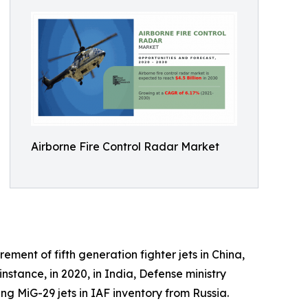
Airborne Fire Control Radar Market
ment of fifth generation fighter jets in China,
tance, in 2020, in India, Defense ministry
g MiG-29 jets in IAF inventory from Russia.