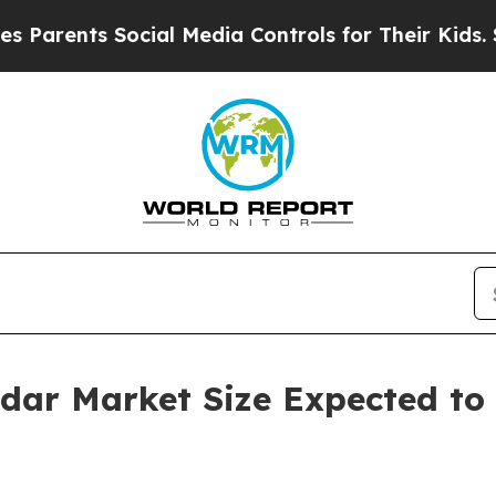
s Social Media Controls for Their Kids. Should t
adar Market Size Expected to 