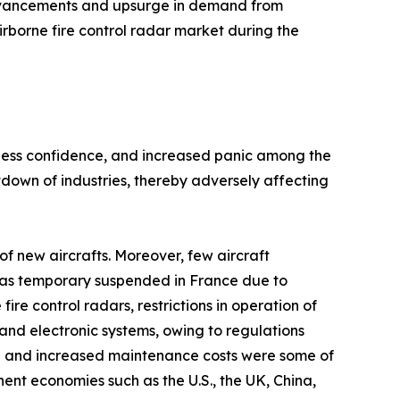
advancements and upsurge in demand from
irborne fire control radar market during the
siness confidence, and increased panic among the
own of industries, thereby adversely affecting
f new aircrafts. Moreover, few aircraft
n was temporary suspended in France due to
e control radars, restrictions in operation of
and electronic systems, owing to regulations
h and increased maintenance costs were some of
nt economies such as the U.S., the UK, China,