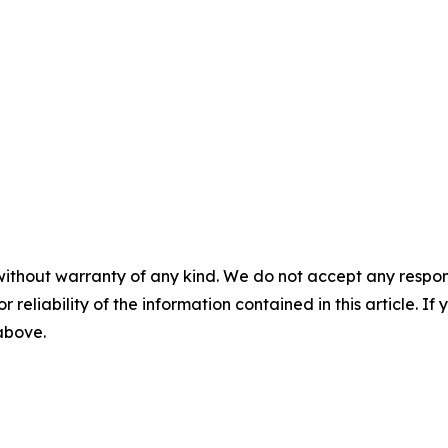
without warranty of any kind. We do not accept any responsib
r reliability of the information contained in this article. I
 above.