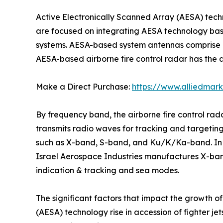
Active Electronically Scanned Array (AESA) tec
are focused on integrating AESA technology based
systems. AESA-based system antennas comprise a
AESA-based airborne fire control radar has the ab
Make a Direct Purchase:
https://www.alliedmar
By frequency band, the airborne fire control ra
transmits radio waves for tracking and targeting.
such as X-band, S-band, and Ku/K/Ka-band. In ad
Israel Aerospace Industries manufactures X-ba
indication & tracking and sea modes.
The significant factors that impact the growth o
(AESA) technology rise in accession of fighter je