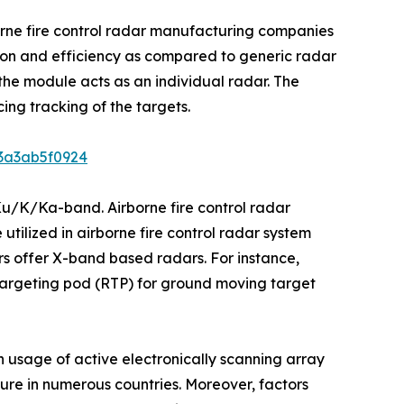
orne fire control radar manufacturing companies
ision and efficiency as compared to generic radar
he module acts as an individual radar. The
ing tracking of the targets.
b3a3ab5f0924
Ku/K/Ka-band. Airborne fire control radar
utilized in airborne fire control radar system
s offer X-band based radars. For instance,
argeting pod (RTP) for ground moving target
n usage of active electronically scanning array
iture in numerous countries. Moreover, factors