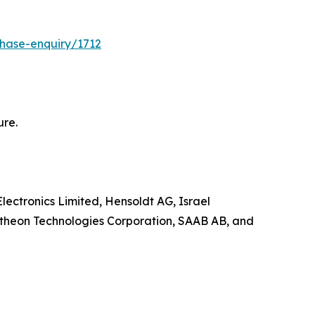
hase-enquiry/1712
ure.
lectronics Limited, Hensoldt AG, Israel
ytheon Technologies Corporation, SAAB AB, and