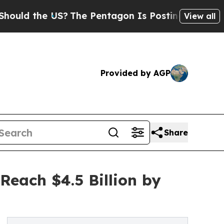
he US?
The Pentagon Is Posting Cryptic Biblical 
View all
Provided by AGP
Share
Reach $4.5 Billion by