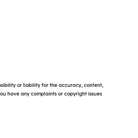
ility or liability for the accuracy, content,
f you have any complaints or copyright issues