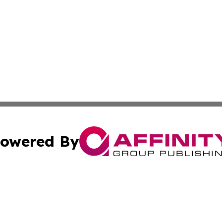
owered By
ubmit Press Release
Terms & Conditions
Copyright/DMCA
 Inc. dba Affinity Group Publishing & World Report Monito