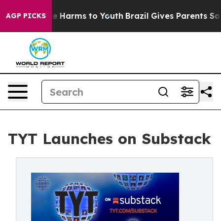
nd to Abate Harms to Youth
Brazil Gives Parents Social
AGP PICKS
TYT Launches on Substack