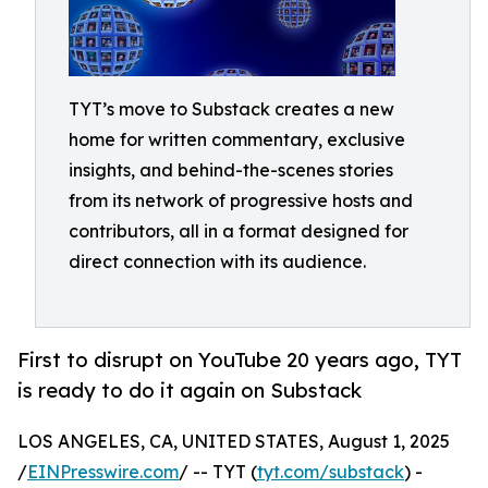
TYT’s move to Substack creates a new
home for written commentary, exclusive
insights, and behind-the-scenes stories
from its network of progressive hosts and
contributors, all in a format designed for
direct connection with its audience.
First to disrupt on YouTube 20 years ago, TYT
is ready to do it again on Substack
LOS ANGELES, CA, UNITED STATES, August 1, 2025
/
EINPresswire.com
/ -- TYT (
tyt.com/substack
) -