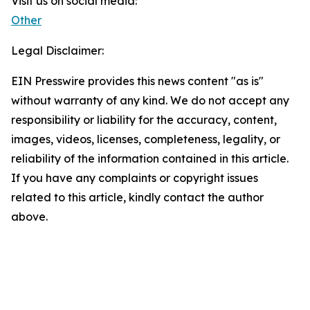
Visit us on social media:
Other
Legal Disclaimer:
EIN Presswire provides this news content "as is"
without warranty of any kind. We do not accept any
responsibility or liability for the accuracy, content,
images, videos, licenses, completeness, legality, or
reliability of the information contained in this article.
If you have any complaints or copyright issues
related to this article, kindly contact the author
above.