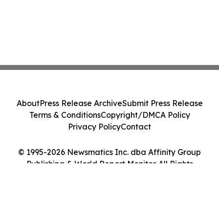
About
Press Release Archive
Submit Press Release
Terms & Conditions
Copyright/DMCA Policy
Privacy Policy
Contact
© 1995-2026 Newsmatics Inc. dba Affinity Group
Publishing & World Report Monitor. All Rights
Reserved.
Cookie Settings / Your Privacy Choices