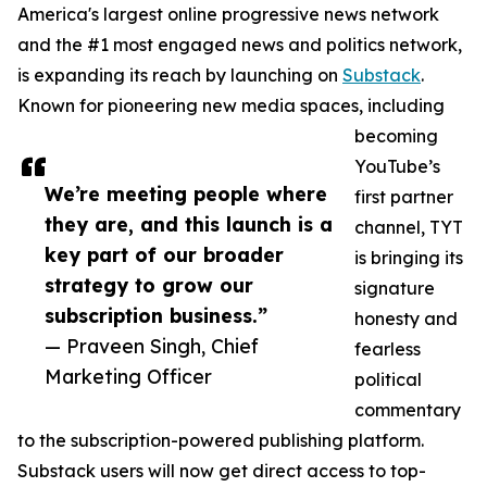
America's largest online progressive news network
and the #1 most engaged news and politics network,
is expanding its reach by launching on
Substack
.
Known for pioneering new media spaces, including
becoming
YouTube’s
We’re meeting people where
first partner
they are, and this launch is a
channel, TYT
key part of our broader
is bringing its
strategy to grow our
signature
subscription business.”
honesty and
— Praveen Singh, Chief
fearless
Marketing Officer
political
commentary
to the subscription-powered publishing platform.
Substack users will now get direct access to top-