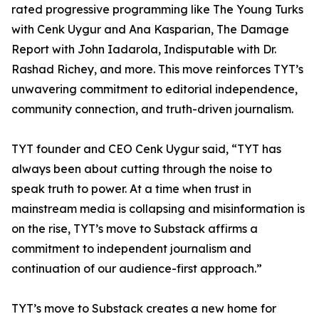
rated progressive programming like The Young Turks
with Cenk Uygur and Ana Kasparian, The Damage
Report with John Iadarola, Indisputable with Dr.
Rashad Richey, and more. This move reinforces TYT’s
unwavering commitment to editorial independence,
community connection, and truth-driven journalism.
TYT founder and CEO Cenk Uygur said, “TYT has
always been about cutting through the noise to
speak truth to power. At a time when trust in
mainstream media is collapsing and misinformation is
on the rise, TYT’s move to Substack affirms a
commitment to independent journalism and
continuation of our audience-first approach.”
TYT’s move to Substack creates a new home for