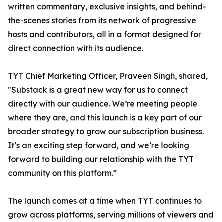
written commentary, exclusive insights, and behind-
the-scenes stories from its network of progressive
hosts and contributors, all in a format designed for
direct connection with its audience.
TYT Chief Marketing Officer, Praveen Singh, shared,
"Substack is a great new way for us to connect
directly with our audience. We’re meeting people
where they are, and this launch is a key part of our
broader strategy to grow our subscription business.
It’s an exciting step forward, and we’re looking
forward to building our relationship with the TYT
community on this platform.”
The launch comes at a time when TYT continues to
grow across platforms, serving millions of viewers and