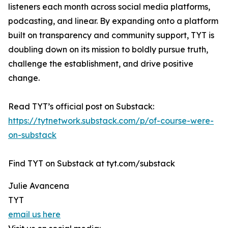
listeners each month across social media platforms,
podcasting, and linear. By expanding onto a platform
built on transparency and community support, TYT is
doubling down on its mission to boldly pursue truth,
challenge the establishment, and drive positive
change.
Read TYT’s official post on Substack:
https://tytnetwork.substack.com/p/of-course-were-
on-substack
Find TYT on Substack at tyt.com/substack
Julie Avancena
TYT
email us here