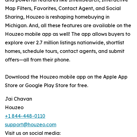
Map Filters, Favorites, Contact Agent, and Social
Sharing, Houzeo is reshaping homebuying in
Michigan. And, all these features are available on the
Houzeo mobile app as well! The app allows buyers to
explore over 2.7 million listings nationwide, shortlist
homes, schedule tours, contact agents, and submit
offers—all from their phone.
Download the Houzeo mobile app on the Apple App
Store or Google Play Store for free.
Jai Chavan
Houzeo
+1 844-448-0110
support@houzeo.com
Visit us on social media: