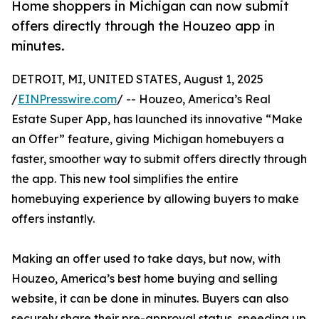
Home shoppers in Michigan can now submit
offers directly through the Houzeo app in
minutes.
DETROIT, MI, UNITED STATES, August 1, 2025
/
EINPresswire.com
/ -- Houzeo, America’s Real
Estate Super App, has launched its innovative “Make
an Offer” feature, giving Michigan homebuyers a
faster, smoother way to submit offers directly through
the app. This new tool simplifies the entire
homebuying experience by allowing buyers to make
offers instantly.
Making an offer used to take days, but now, with
Houzeo, America’s best home buying and selling
website, it can be done in minutes. Buyers can also
securely share their pre-approval status, speeding up