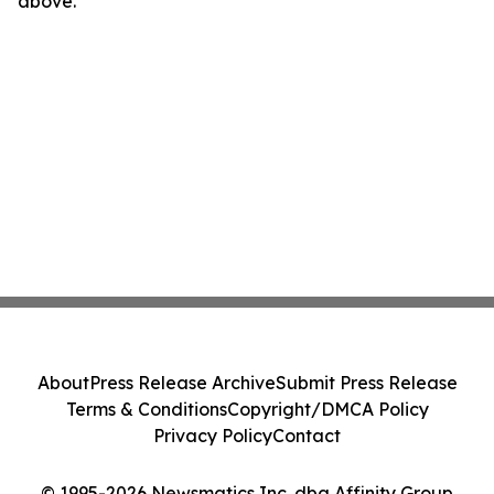
above.
About
Press Release Archive
Submit Press Release
Terms & Conditions
Copyright/DMCA Policy
Privacy Policy
Contact
© 1995-2026 Newsmatics Inc. dba Affinity Group