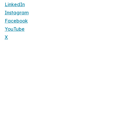
LinkedIn
Instagram
Facebook
YouTube
X