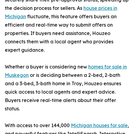
the decision process for sellers. As
house prices in
Michigan
fluctuate, this feature offers buyers an
efficient and real-time way to submit offers on
properties. If buyers need assistance, Houzeo
connects them with a local agent who provides
expert guidance.
Whether a buyer is considering new
homes for sale in
Muskegon
or is deciding between a 2-bed, 2-bath
and a 3-bed, 3-bath home in Troy, Houzeo ensures
quick access to local agents and expert advice.
Buyers receive real-time alerts about their offer
status.
With access to over 144,000
Michigan houses for sale
,
and powerful features like IntelliSearch, Interactive