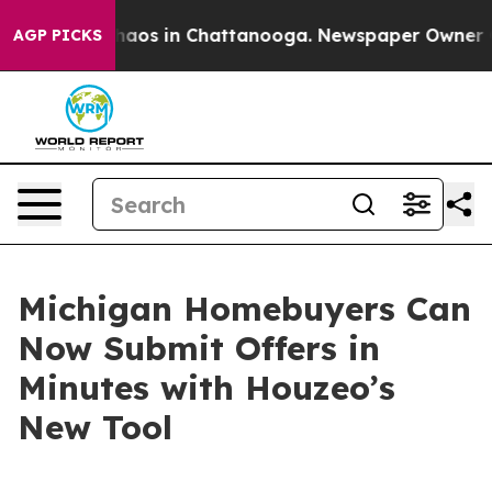
Collapse
Chaos in Chattanooga. Newspaper Owner Call
AGP PICKS
Michigan Homebuyers Can
Now Submit Offers in
Minutes with Houzeo’s
New Tool