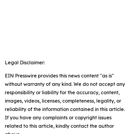
Legal Disclaimer:
EIN Presswire provides this news content "as is"
without warranty of any kind. We do not accept any
responsibility or liability for the accuracy, content,
images, videos, licenses, completeness, legality, or
reliability of the information contained in this article.
If you have any complaints or copyright issues
related to this article, kindly contact the author