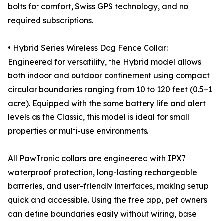
bolts for comfort, Swiss GPS technology, and no
required subscriptions.
• Hybrid Series Wireless Dog Fence Collar:
Engineered for versatility, the Hybrid model allows
both indoor and outdoor confinement using compact
circular boundaries ranging from 10 to 120 feet (0.5–1
acre). Equipped with the same battery life and alert
levels as the Classic, this model is ideal for small
properties or multi-use environments.
All PawTronic collars are engineered with IPX7
waterproof protection, long-lasting rechargeable
batteries, and user-friendly interfaces, making setup
quick and accessible. Using the free app, pet owners
can define boundaries easily without wiring, base