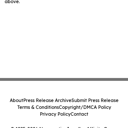
above.
About
Press Release Archive
Submit Press Release
Terms & Conditions
Copyright/DMCA Policy
Privacy Policy
Contact