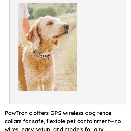
PawTronic offers GPS wireless dog fence
collars for safe, flexible pet containment—no
wires, easy setup, and models for any