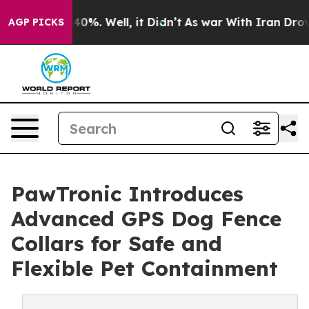
round 40%. Well, it Didn’t
As war With Iran Drove oi
AGP PICKS
PawTronic Introduces
Advanced GPS Dog Fence
Collars for Safe and
Flexible Pet Containment