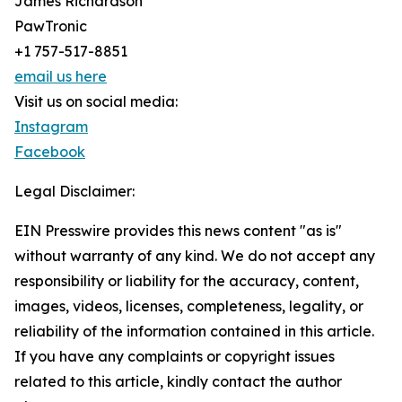
James Richardson
PawTronic
+1 757-517-8851
email us here
Visit us on social media:
Instagram
Facebook
Legal Disclaimer:
EIN Presswire provides this news content "as is"
without warranty of any kind. We do not accept any
responsibility or liability for the accuracy, content,
images, videos, licenses, completeness, legality, or
reliability of the information contained in this article.
If you have any complaints or copyright issues
related to this article, kindly contact the author