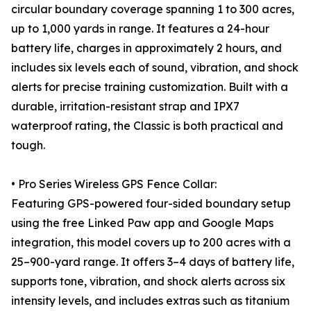
circular boundary coverage spanning 1 to 300 acres,
up to 1,000 yards in range. It features a 24-hour
battery life, charges in approximately 2 hours, and
includes six levels each of sound, vibration, and shock
alerts for precise training customization. Built with a
durable, irritation-resistant strap and IPX7
waterproof rating, the Classic is both practical and
tough.
• Pro Series Wireless GPS Fence Collar:
Featuring GPS-powered four-sided boundary setup
using the free Linked Paw app and Google Maps
integration, this model covers up to 200 acres with a
25–900-yard range. It offers 3–4 days of battery life,
supports tone, vibration, and shock alerts across six
intensity levels, and includes extras such as titanium