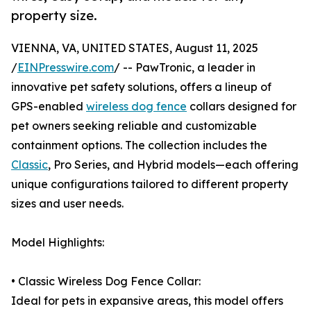
property size.
VIENNA, VA, UNITED STATES, August 11, 2025
/
EINPresswire.com
/ -- PawTronic, a leader in
innovative pet safety solutions, offers a lineup of
GPS-enabled
wireless dog fence
collars designed for
pet owners seeking reliable and customizable
containment options. The collection includes the
Classic
, Pro Series, and Hybrid models—each offering
unique configurations tailored to different property
sizes and user needs.
Model Highlights:
• Classic Wireless Dog Fence Collar:
Ideal for pets in expansive areas, this model offers