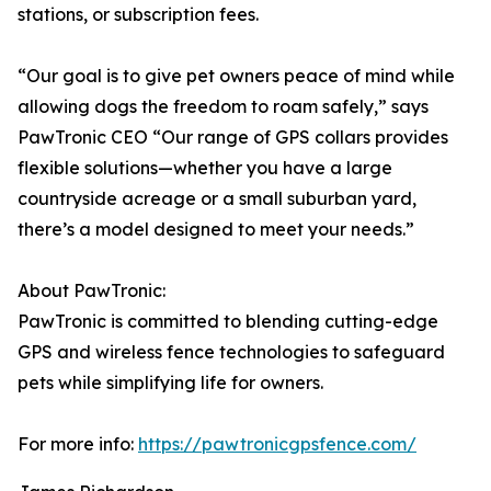
stations, or subscription fees.
“Our goal is to give pet owners peace of mind while
allowing dogs the freedom to roam safely,” says
PawTronic CEO “Our range of GPS collars provides
flexible solutions—whether you have a large
countryside acreage or a small suburban yard,
there’s a model designed to meet your needs.”
About PawTronic:
PawTronic is committed to blending cutting-edge
GPS and wireless fence technologies to safeguard
pets while simplifying life for owners.
For more info:
https://pawtronicgpsfence.com/