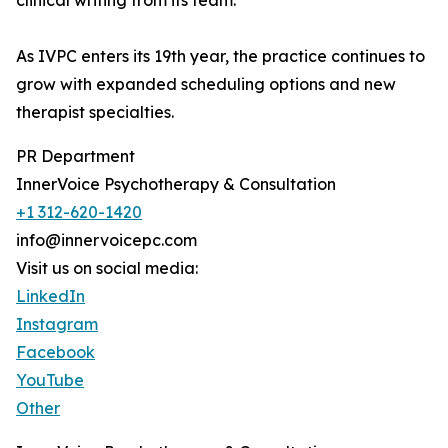
clinical writing from its team.
As IVPC enters its 19th year, the practice continues to
grow with expanded scheduling options and new
therapist specialties.
PR Department
InnerVoice Psychotherapy & Consultation
+1 312-620-1420
info@innervoicepc.com
Visit us on social media:
LinkedIn
Instagram
Facebook
YouTube
Other