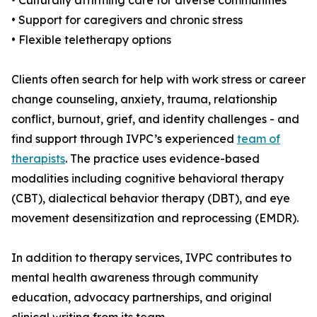
• Culturally affirming care for diverse communities
• Support for caregivers and chronic stress
• Flexible teletherapy options
Clients often search for help with work stress or career
change counseling, anxiety, trauma, relationship
conflict, burnout, grief, and identity challenges - and
find support through IVPC’s experienced
team of
therapists
. The practice uses evidence-based
modalities including cognitive behavioral therapy
(CBT), dialectical behavior therapy (DBT), and eye
movement desensitization and reprocessing (EMDR).
In addition to therapy services, IVPC contributes to
mental health awareness through community
education, advocacy partnerships, and original