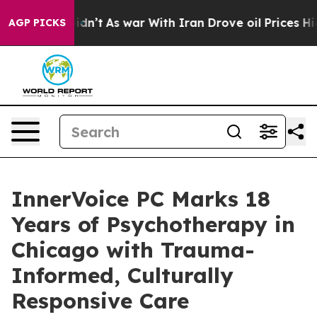
 it Didn’t
As war With Iran Drove oil Prices Higher,
AGP PICKS
InnerVoice PC Marks 18
Years of Psychotherapy in
Chicago with Trauma-
Informed, Culturally
Responsive Care