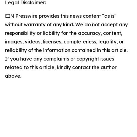
Legal Disclaimer:
EIN Presswire provides this news content "as is"
without warranty of any kind. We do not accept any
responsibility or liability for the accuracy, content,
images, videos, licenses, completeness, legality, or
reliability of the information contained in this article.
If you have any complaints or copyright issues
related to this article, kindly contact the author
above.