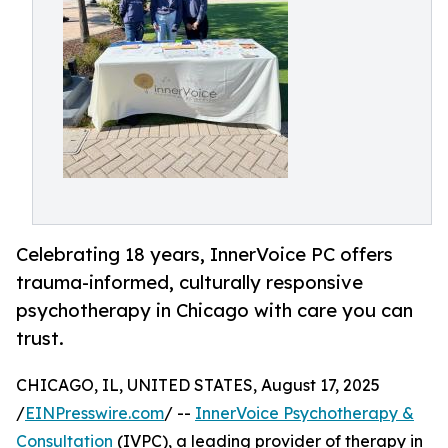
Celebrating 18 years, InnerVoice PC offers
trauma-informed, culturally responsive
psychotherapy in Chicago with care you can
trust.
CHICAGO, IL, UNITED STATES, August 17, 2025
/
EINPresswire.com
/ --
InnerVoice Psychotherapy &
Consultation
(IVPC), a leading provider of therapy in