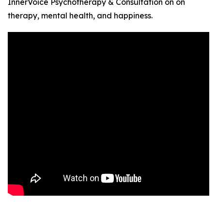
InnerVoice Psychotherapy & Consultation on on
therapy, mental health, and happiness.