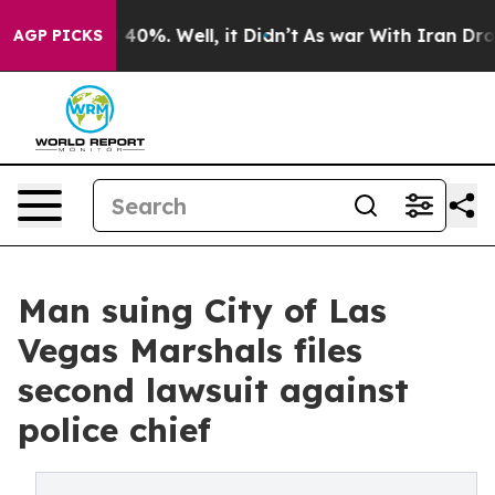
Around 40%. Well, it Didn’t
As war With Iran Drove oi
AGP PICKS
Man suing City of Las
Vegas Marshals files
second lawsuit against
police chief