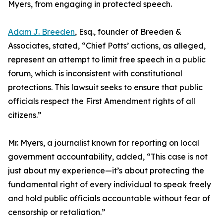
Myers, from engaging in protected speech.
Adam J. Breeden
, Esq., founder of Breeden &
Associates, stated, “Chief Potts’ actions, as alleged,
represent an attempt to limit free speech in a public
forum, which is inconsistent with constitutional
protections. This lawsuit seeks to ensure that public
officials respect the First Amendment rights of all
citizens.”
Mr. Myers, a journalist known for reporting on local
government accountability, added, “This case is not
just about my experience—it’s about protecting the
fundamental right of every individual to speak freely
and hold public officials accountable without fear of
censorship or retaliation.”