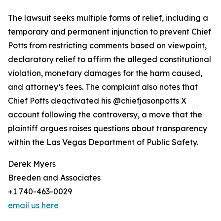
The lawsuit seeks multiple forms of relief, including a
temporary and permanent injunction to prevent Chief
Potts from restricting comments based on viewpoint,
declaratory relief to affirm the alleged constitutional
violation, monetary damages for the harm caused,
and attorney’s fees. The complaint also notes that
Chief Potts deactivated his @chiefjasonpotts X
account following the controversy, a move that the
plaintiff argues raises questions about transparency
within the Las Vegas Department of Public Safety.
Derek Myers
Breeden and Associates
+1 740-463-0029
email us here