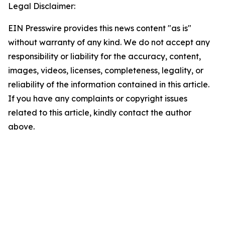
Legal Disclaimer:
EIN Presswire provides this news content "as is"
without warranty of any kind. We do not accept any
responsibility or liability for the accuracy, content,
images, videos, licenses, completeness, legality, or
reliability of the information contained in this article.
If you have any complaints or copyright issues
related to this article, kindly contact the author
above.