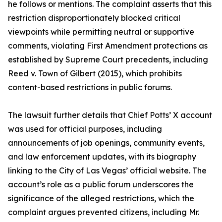
he follows or mentions. The complaint asserts that this
restriction disproportionately blocked critical
viewpoints while permitting neutral or supportive
comments, violating First Amendment protections as
established by Supreme Court precedents, including
Reed v. Town of Gilbert (2015), which prohibits
content-based restrictions in public forums.
The lawsuit further details that Chief Potts’ X account
was used for official purposes, including
announcements of job openings, community events,
and law enforcement updates, with its biography
linking to the City of Las Vegas’ official website. The
account’s role as a public forum underscores the
significance of the alleged restrictions, which the
complaint argues prevented citizens, including Mr.