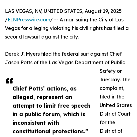
LAS VEGAS, NV, UNITED STATES, August 19, 2025
/
EINPresswire.com
/ -- A man suing the City of Las
Vegas for alleging violating his civil rights has filed a
second lawsuit against the city.
Derek J. Myers filed the federal suit against Chief
Jason Potts of the Las Vegas Department of Public
Safety on
Tuesday. The
Chief Potts’ actions, as
complaint,
alleged, represent an
filed in the
attempt to limit free speech
United States
in a public forum, which is
District Court
inconsistent with
for the
constitutional protections.”
District of