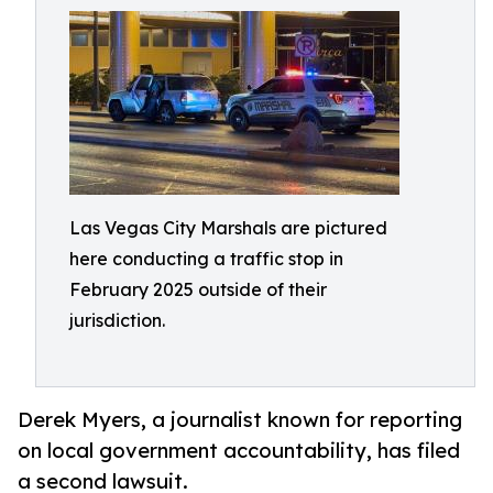
Las Vegas City Marshals are pictured
here conducting a traffic stop in
February 2025 outside of their
jurisdiction.
Derek Myers, a journalist known for reporting
on local government accountability, has filed
a second lawsuit.