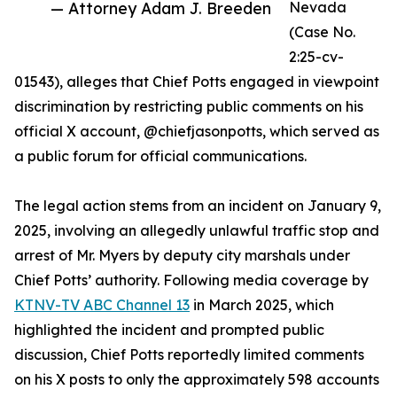
— Attorney Adam J. Breeden
Nevada
(Case No.
2:25-cv-
01543), alleges that Chief Potts engaged in viewpoint
discrimination by restricting public comments on his
official X account, @chiefjasonpotts, which served as
a public forum for official communications.
The legal action stems from an incident on January 9,
2025, involving an allegedly unlawful traffic stop and
arrest of Mr. Myers by deputy city marshals under
Chief Potts’ authority. Following media coverage by
KTNV-TV ABC Channel 13
in March 2025, which
highlighted the incident and prompted public
discussion, Chief Potts reportedly limited comments
on his X posts to only the approximately 598 accounts