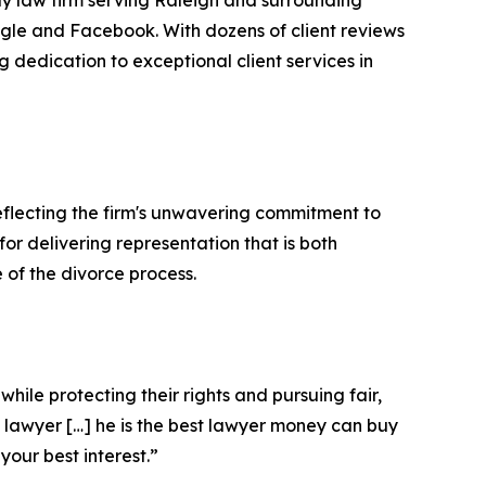
ly law firm serving Raleigh and surrounding
ogle and Facebook. With dozens of client reviews
ng dedication to exceptional client services in
flecting the firm's unwavering commitment to
or delivering representation that is both
of the divorce process.
ile protecting their rights and pursuing fair,
 lawyer […] he is the best lawyer money can buy
your best interest.”