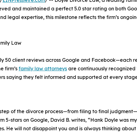
/
EINPresswire.com
/ -- Doyle Divorce Law, a leading fami
eved and maintained a perfect 5.0 star rating on both Go
nd legal expertise, this milestone reflects the firm’s ongoi
Family Law
ly 50 client reviews across Google and Facebook—each re
e firm’s
family law attorneys
are continuously recognized f
s saying they felt informed and supported at every stage 
tep of the divorce process—from filing to final judgment—wh
m 5-stars on Google, David B. writes, “Hank Doyle was my
ies. He will not disappoint you and is always thinking about 