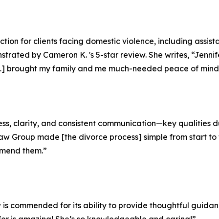
ction for clients facing domestic violence, including assis
strated by Cameron K. 's 5-star review. She writes, “Jenn
[…] brought my family and me much-needed peace of mind 
ess, clarity, and consistent communication—key qualities dur
w Group made [the divorce process] simple from start to f
mmend them.”
w is commended for its ability to provide thoughtful guida