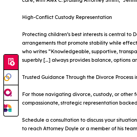
care, with Alex C. praising Attorney Smith, “Jen
High-Conflict Custody Representation
Protecting children’s best interests is central t
arrangements that promote stability while effect
who writes “Knowledgeable, supportive, transpare
superbly […] always provides balance, options a
Trusted Guidance Through the Divorce Process i
For those navigating divorce, custody, or other
compassionate, strategic representation backed
Schedule a consultation to discuss your situatio
to reach Attorney Doyle or a member of his team