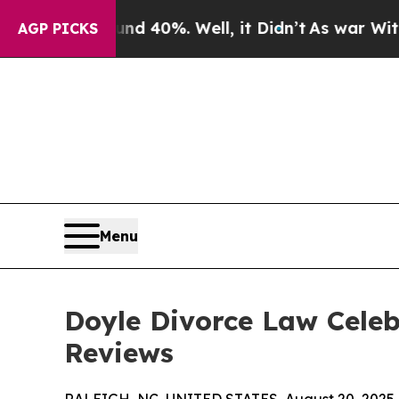
ound 40%. Well, it Didn’t
As war With Iran Dro
AGP PICKS
Menu
Doyle Divorce Law Celeb
Reviews