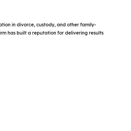
tion in divorce, custody, and other family-
 has built a reputation for delivering results