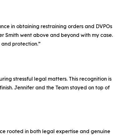
tance in obtaining restraining orders and DVPOs
ifer Smith went above and beyond with my case.
and protection.”
ing stressful legal matters. This recognition is
inish. Jennifer and the Team stayed on top of
nce rooted in both legal expertise and genuine