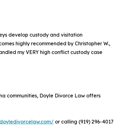
neys develop custody and visitation
rm comes highly recommended by Christopher W.,
 handled my VERY high conflict custody case
lina communities, Doyle Divorce Law offers
/doyledivorcelaw.com/
or calling (919) 296-4017