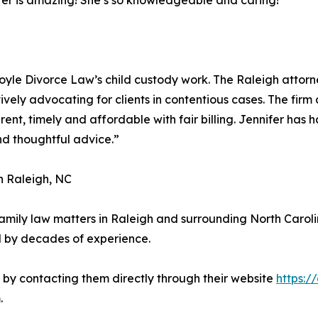
nifer is amazing! She’s so knowledgeable and caring!”
o Doyle Divorce Law’s child custody work. The Raleigh attor
ively advocating for clients in contentious cases. The fi
nt, timely and affordable with fair billing. Jennifer has
nd thoughtful advice.”
n Raleigh, NC
 family law matters in Raleigh and surrounding North Caro
 by decades of experience.
n by contacting them directly through their website
https:/
.