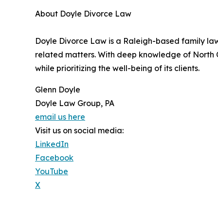
About Doyle Divorce Law
Doyle Divorce Law is a Raleigh-based family law 
related matters. With deep knowledge of North Ca
while prioritizing the well-being of its clients.
Glenn Doyle
Doyle Law Group, PA
email us here
Visit us on social media:
LinkedIn
Facebook
YouTube
X