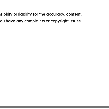
ility or liability for the accuracy, content,
f you have any complaints or copyright issues