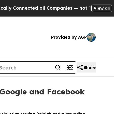
nected oil Companies — not Taxpayers — the Chan
View all
Provided by AGP
Share
s Google and Facebook