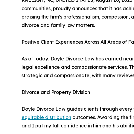
RALEIGH, NC, UNITED STATES, August 20, 2025 
communities, proudly announces that it has achi
praising the firm’s professionalism, compassion, a
divorce and family law matters.
Positive Client Experiences Across All Areas of 
As of today, Doyle Divorce Law has earned near
legal excellence and compassionate services. Th
strategic and compassionate, with many reviewer
Divorce and Property Division
Doyle Divorce Law guides clients through every s
equitable distribution
outcomes. Awarding the fir
and I put my full confidence in him and his abilit