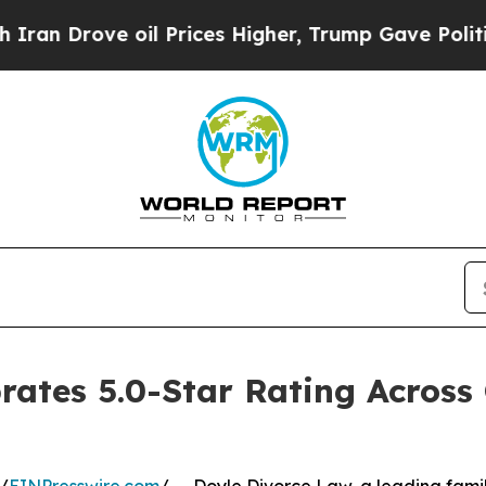
ve oil Prices Higher, Trump Gave Politically Con
rates 5.0-Star Rating Acros