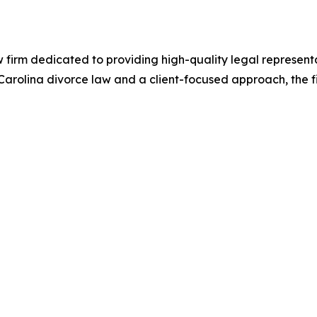
firm dedicated to providing high-quality legal representa
rolina divorce law and a client-focused approach, the firm