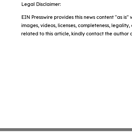
Legal Disclaimer:
EIN Presswire provides this news content "as is" 
images, videos, licenses, completeness, legality, o
related to this article, kindly contact the author