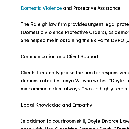
Domestic Violence
and Protective Assistance
The Raleigh law firm provides urgent legal prote
(Domestic Violence Protective Orders), as demon
She helped me in obtaining the Ex Parte DVPO 
Communication and Client Support
Clients frequently praise the firm for responsiven
demonstrated by Tonya W., who writes, “Doyle La
my communication always. I would highly reco
Legal Knowledge and Empathy
In addition to courtroom skill, Doyle Divorce La