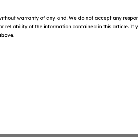
without warranty of any kind. We do not accept any responsib
r reliability of the information contained in this article. I
 above.