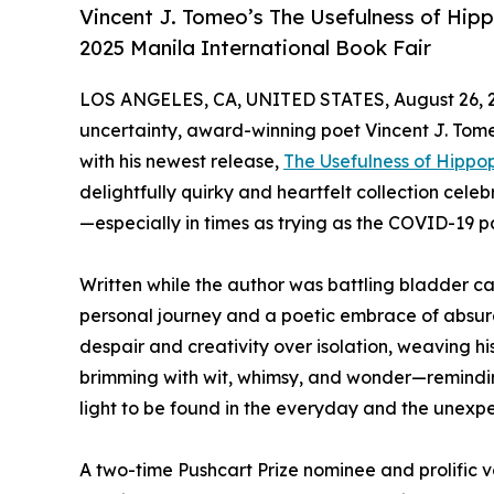
Vincent J. Tomeo’s The Usefulness of Hip
2025 Manila International Book Fair
LOS ANGELES, CA, UNITED STATES, August 26, 
uncertainty, award-winning poet Vincent J. Tome
with his newest release,
The Usefulness of Hipp
delightfully quirky and heartfelt collection cele
—especially in times as trying as the COVID-19 
Written while the author was battling bladder c
personal journey and a poetic embrace of absurd
despair and creativity over isolation, weaving his
brimming with wit, whimsy, and wonder—reminding
light to be found in the everyday and the unexp
A two-time Pushcart Prize nominee and prolific 