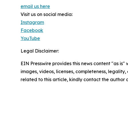
email us here
Visit us on social media:
Instagram
Facebook
YouTube
Legal Disclaimer:
EIN Presswire provides this news content "as is" 
images, videos, licenses, completeness, legality, o
related to this article, kindly contact the author