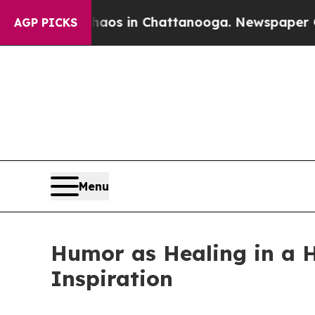
llapse
Chaos in Chattanooga. Newspaper Owner C
AGP PICKS
Menu
Humor as Healing in a 
Inspiration