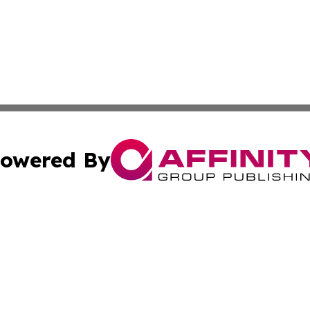
owered By
ubmit Press Release
Terms & Conditions
Copyright/DMCA
 Inc. dba Affinity Group Publishing & World Report Monito
Cookie Settings / Your Privacy Choices