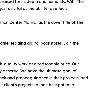
raised for its depth and humanity. With The
 as vital as the ability to reflect.
ion Center Manila, as the cover title of The
her leading digital bookstores. Join the
gh-quality work at a reasonable price. Our
hey deserve. We have the ultimate goal of
ack and proper guidance in their projects, and
client's projects to their best potential.