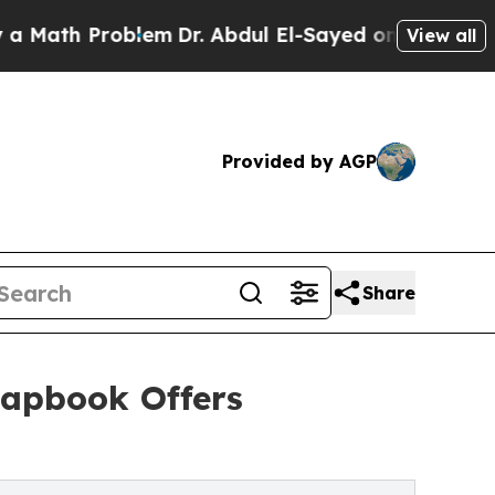
th Problem
Dr. Abdul El-Sayed on Historic Michig
View all
Provided by AGP
Share
hapbook Offers