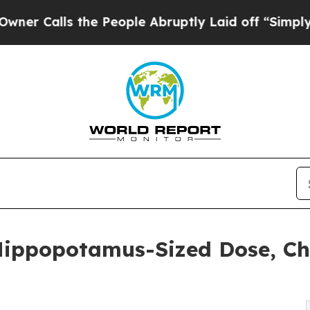
alls the People Abruptly Laid off “Simply a Ma
Hippopotamus-Sized Dose, C