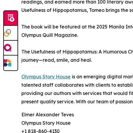
readings, and earned more than 100 literary awa
Usefulness of Hippopotamus, Tomeo brings the same 
The book will be featured at the 2025 Manila Int
Olympus Quill Magazine.
The Usefulness of Hippopotamus: A Humorous Cha
journey—read, smile, and heal.
Olympus Story House
is an emerging digital mark
talented staff collaborates with clients to esta
providing our authors with services that would f
present quality service. With our team of passiona
Elmer Alexander Teves
Olympus Story House
+1 818-860-4130