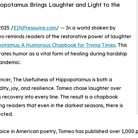
popotamus Brings Laughter and Light to the
2025 /
EINPresswire.com
/ -- In a world shaken by
o reminds readers of the restorative power of laughter
opotamus: A Humorous Chapbook for Trying Times
. This
brates humor as a vital form of healing during hardship
pandemic.
ancer, The Usefulness of Hippopotamus is both a
ity, joy, and resilience. Tomeo chose laughter over
 recovery into every line. The result is a chapbook
 readers that even in the darkest seasons, there is
ected.
voice in American poetry, Tomeo has published over 1,000 