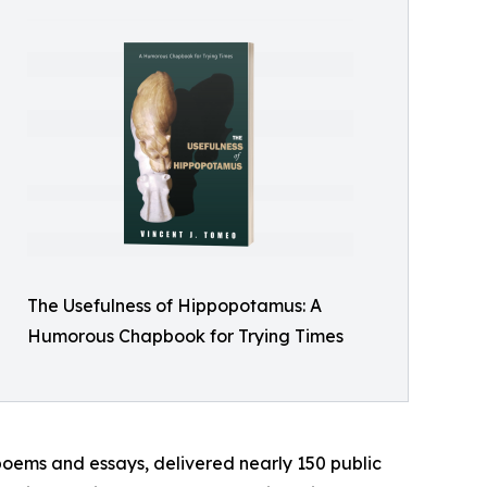
The Usefulness of Hippopotamus: A
Humorous Chapbook for Trying Times
poems and essays, delivered nearly 150 public