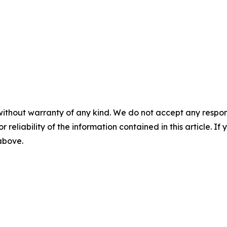
without warranty of any kind. We do not accept any responsib
r reliability of the information contained in this article. I
 above.