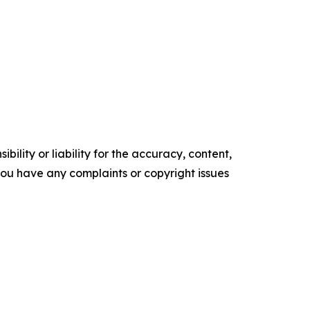
ility or liability for the accuracy, content,
f you have any complaints or copyright issues