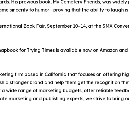
rds. His previous book, My Cemetery Friends, was widely p
sincerity to humor—proving that the ability to laugh is just
ernational Book Fair, September 10–14, at the SMX Convent
pbook for Trying Times is available now on Amazon and ot
eting firm based in California that focuses on offering hi
blish a stronger brand and help them get the recognition t
it a wide range of marketing budgets, offer reliable feedb
te marketing and publishing experts, we strive to bring our 