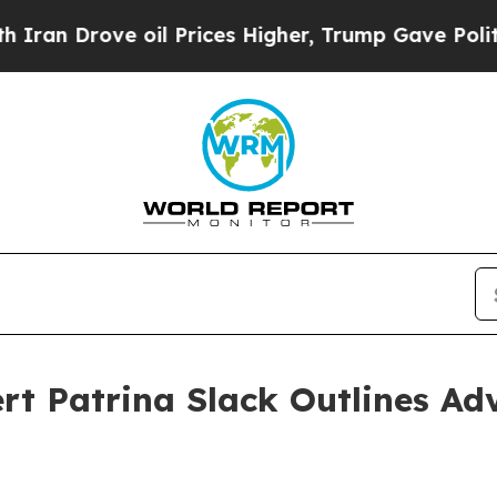
Drove oil Prices Higher, Trump Gave Politically
rt Patrina Slack Outlines Ad