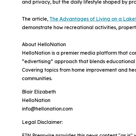
and privacy, but the daily lifestyle shaped by pr
The article,
The Advantages of Living on a Lakef
demonstrate how recreational activities, property
About HelloNation
HelloNation is a premier media platform that con
“edvertising” approach that blends educational c
Covering topics from home improvement and healt
communities.
Blair Elizabeth
HelloNation
info@hellonation.com
Legal Disclaimer:
EIN Presswire provides this news content "as is" 