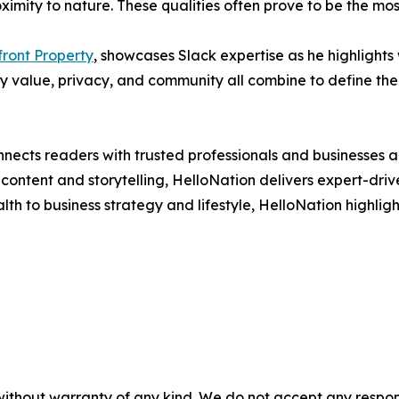
oximity to nature. These qualities often prove to be the m
ront Property
, showcases Slack expertise as he highlights 
 value, privacy, and community all combine to define the l
nects readers with trusted professionals and businesses ac
ontent and storytelling, HelloNation delivers expert-drive
h to business strategy and lifestyle, HelloNation highligh
without warranty of any kind. We do not accept any responsib