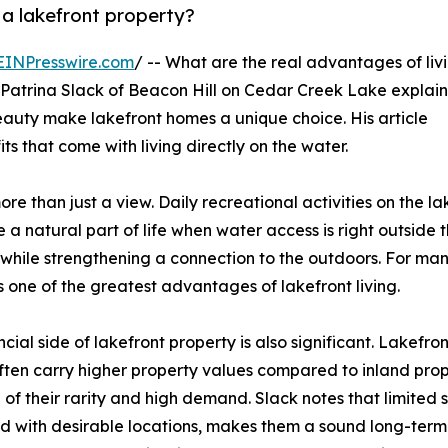
 a lakefront property?
EINPresswire.com
/ -- What are the real advantages of liv
 Patrina Slack of Beacon Hill on Cedar Creek Lake explain
beauty make lakefront homes a unique choice. His article
ts that come with living directly on the water.
re than just a view. Daily recreational activities on the la
a natural part of life when water access is right outside 
 while strengthening a connection to the outdoors. For ma
s one of the greatest advantages of lakefront living.
ncial side of lakefront property is also significant. Lakefron
ten carry higher property values compared to inland prop
of their rarity and high demand. Slack notes that limited 
 with desirable locations, makes them a sound long-term