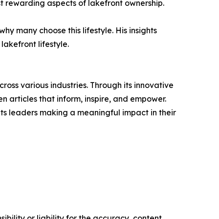
ost rewarding aspects of lakefront ownership.
why many choose this lifestyle. His insights
akefront lifestyle.
ross various industries. Through its innovative
n articles that inform, inspire, and empower.
ts leaders making a meaningful impact in their
ility or liability for the accuracy, content,