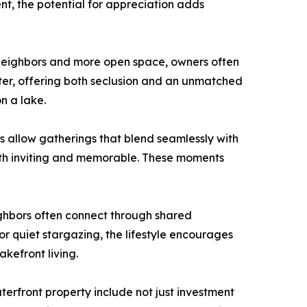
nt, the potential for appreciation adds
 neighbors and more open space, owners often
ater, offering both seclusion and an unmatched
n a lake.
es allow gatherings that blend seamlessly with
both inviting and memorable. These moments
ighbors often connect through shared
 or quiet stargazing, the lifestyle encourages
kefront living.
terfront property include not just investment