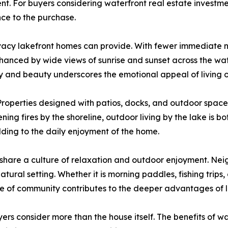
nt. For buyers considering waterfront real estate investme
ce to the purchase.
rivacy lakefront homes can provide. With fewer immediate
enhanced by wide views of sunrise and sunset across the w
y and beauty underscores the emotional appeal of living o
g. Properties designed with patios, docks, and outdoor spac
ng fires by the shoreline, outdoor living by the lake is 
ding to the daily enjoyment of the home.
s share a culture of relaxation and outdoor enjoyment. Ne
atural setting. Whether it is morning paddles, fishing trips,
nse of community contributes to the deeper advantages of la
ers consider more than the house itself. The benefits of wa