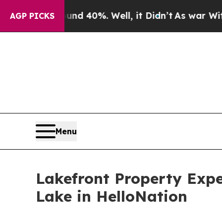
 Around 40%. Well, it Didn’t
As war With Iran 
AGP PICKS
Menu
Lakefront Property Expe
Lake in HelloNation