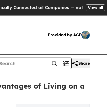
 Connected oil Companies — not Taxpayers — the C
View all
Provided by AGP
Share
vantages of Living on a