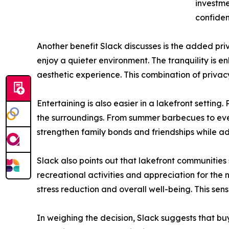
investme
confiden
Another benefit Slack discusses is the added p
enjoy a quieter environment. The tranquility is 
aesthetic experience. This combination of privac
Entertaining is also easier in a lakefront settin
the surroundings. From summer barbecues to eveni
strengthen family bonds and friendships while ad
Slack also points out that lakefront communitie
recreational activities and appreciation for the n
stress reduction and overall well-being. This se
In weighing the decision, Slack suggests that buy