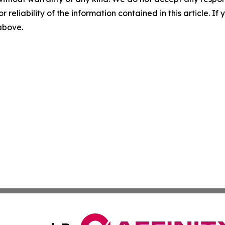
r reliability of the information contained in this article. I
 above.