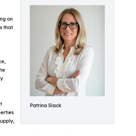
ing on
s that
ke,
the
ny
t
Patrina Slack
erties
supply,