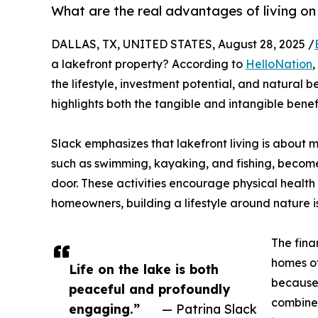
What are the real advantages of living on
DALLAS, TX, UNITED STATES, August 28, 2025 /
a lakefront property? According to
HelloNation
,
the lifestyle, investment potential, and natural 
highlights both the tangible and intangible benefi
Slack emphasizes that lakefront living is about mo
such as swimming, kayaking, and fishing, become 
door. These activities encourage physical health
homeowners, building a lifestyle around nature i
The fina
homes of
Life on the lake is both
because 
peaceful and profoundly
combined
engaging.”
— Patrina Slack