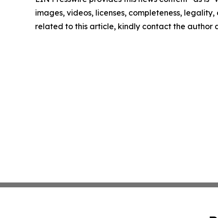
images, videos, licenses, completeness, legality, o
related to this article, kindly contact the author