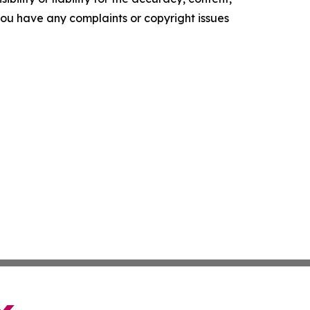
f you have any complaints or copyright issues