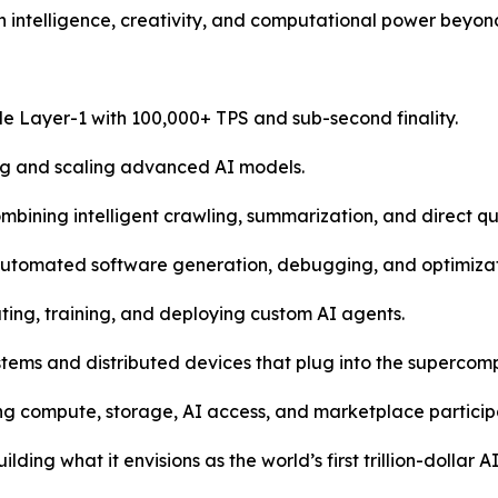
intelligence, creativity, and computational power beyond
e Layer-1 with 100,000+ TPS and sub-second finality.
ing and scaling advanced AI models.
ining intelligent crawling, summarization, and direct qu
automated software generation, debugging, and optimizat
ting, training, and deploying custom AI agents.
tems and distributed devices that plug into the supercomp
ng compute, storage, AI access, and marketplace particip
lding what it envisions as the world’s first trillion-dolla