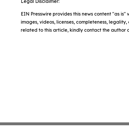
Legal Disclaimer:
EIN Presswire provides this news content "as is" 
images, videos, licenses, completeness, legality, o
related to this article, kindly contact the author