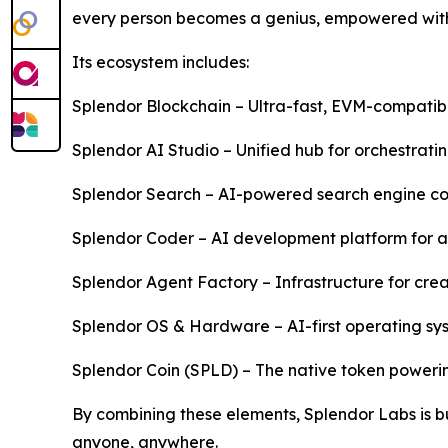
every person becomes a genius, empowered with 
Its ecosystem includes:
Splendor Blockchain – Ultra-fast, EVM-compatibl
Splendor AI Studio – Unified hub for orchestrat
Splendor Search – AI-powered search engine comb
Splendor Coder – AI development platform for 
Splendor Agent Factory – Infrastructure for crea
Splendor OS & Hardware – AI-first operating sys
Splendor Coin (SPLD) – The native token poweri
By combining these elements, Splendor Labs is bui
anyone, anywhere.