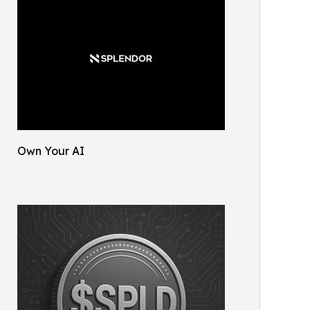
Own Your AI