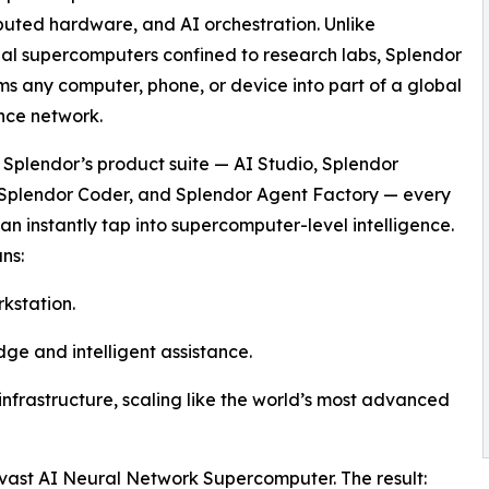
uted hardware, and AI orchestration. Unlike
nal supercomputers confined to research labs, Splendor
ms any computer, phone, or device into part of a global
ence network.
Splendor’s product suite — AI Studio, Splendor
 Splendor Coder, and Splendor Agent Factory — every
an instantly tap into supercomputer-level intelligence.
ns:
kstation.
ge and intelligent assistance.
nfrastructure, scaling like the world’s most advanced
e vast AI Neural Network Supercomputer. The result: