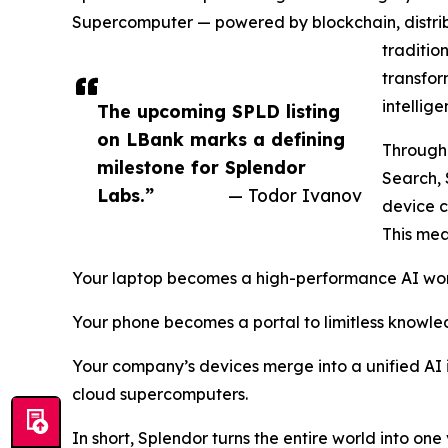
Supercomputer — powered by blockchain, distrib
traditio
transfor
intellig
The upcoming SPLD listing
on LBank marks a defining
Through 
milestone for Splendor
Search,
Labs.”
— Todor Ivanov
device c
This mea
Your laptop becomes a high-performance AI wor
Your phone becomes a portal to limitless knowled
Your company’s devices merge into a unified AI i
cloud supercomputers.
In short, Splendor turns the entire world into on