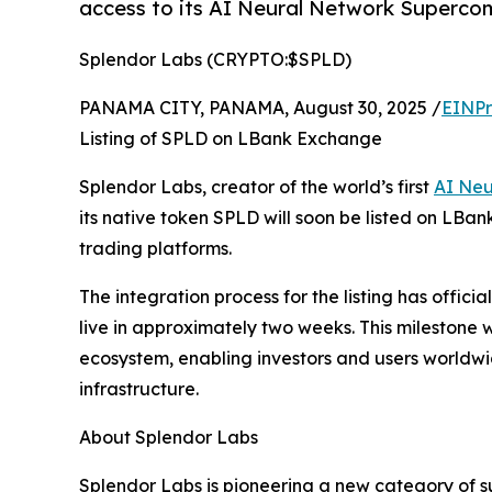
access to its AI Neural Network Superco
Splendor Labs (CRYPTO:$SPLD)
PANAMA CITY, PANAMA, August 30, 2025 /
EINPr
Listing of SPLD on LBank Exchange
Splendor Labs, creator of the world’s first
AI Neu
its native token SPLD will soon be listed on LBan
trading platforms.
The integration process for the listing has offi
live in approximately two weeks. This milestone 
ecosystem, enabling investors and users worldwi
infrastructure.
About Splendor Labs
Splendor Labs is pioneering a new category of