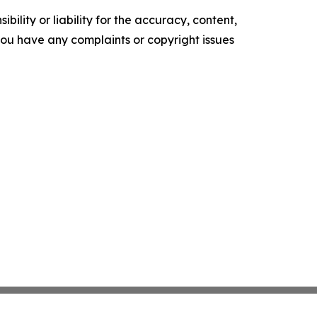
ility or liability for the accuracy, content,
f you have any complaints or copyright issues