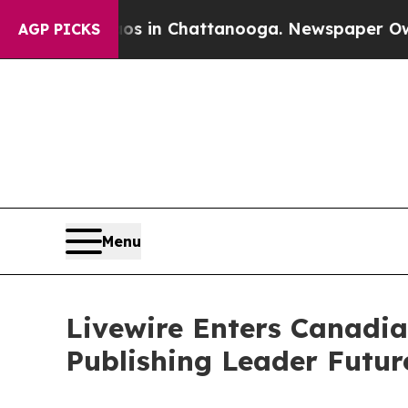
se
Chaos in Chattanooga. Newspaper Owner Calls
AGP PICKS
Menu
Livewire Enters Canadia
Publishing Leader Futur