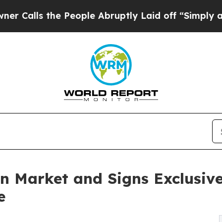
 the People Abruptly Laid off “Simply a Math P
n Market and Signs Exclusive
e