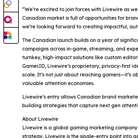
“We’re excited to join forces with ​Livewire as 
Canadian market is full of opportunities for bran
we’re looking forward to creating impactful, aut
The Canadian launch builds on a year of signific
campaigns across in-game, streaming, and experi
turnkey, high-impact solutions like custom editor
Gamer.ID, Livewire’s proprietary, privacy-first
scale. It’s not just about reaching gamers—it’s a
valuable attention economies.
Livewire’s entry allows Canadian brand markete
building strategies that capture next gen attent
About Livewire
Livewire is a global gaming marketing company 
strategy, Livewire is the single-entry point int