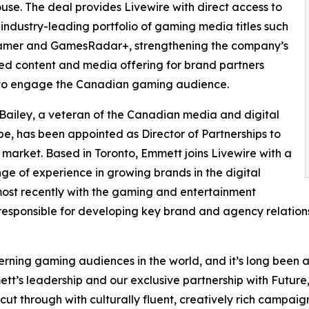
se. The deal provides Livewire with direct access to
 industry-leading portfolio of gaming media titles such
amer and GamesRadar+, strengthening the company’s
ed content and media offering for brand partners
 to engage the Canadian gaming audience.
ailey, a veteran of the Canadian media and digital
e, has been appointed as Director of Partnerships to
 market. Based in Toronto, Emmett joins Livewire with a
ge of experience in growing brands in the digital
ost recently with the gaming and entertainment
 responsible for developing key brand and agency relations
ing gaming audiences in the world, and it’s long been a p
’s leadership and our exclusive partnership with Future,
 through with culturally fluent, creatively rich campaign