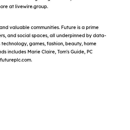
ore at livewire.group.
 and valuable communities. Future is a prime
ers, and social spaces, all underpinned by data-
ans technology, games, fashion, beauty, home
nds includes Marie Claire, Tom's Guide, PC
utureplc.com.