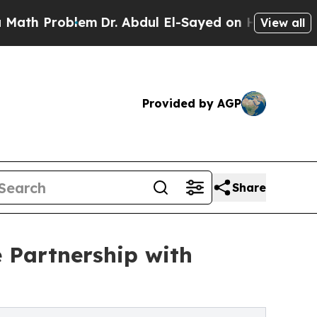
roblem
Dr. Abdul El-Sayed on Historic Michigan Wi
View all
Provided by AGP
Share
 Partnership with