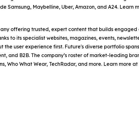
clude Samsung, Maybelline, Uber, Amazon, and A24. Learn m
pany offering trusted, expert content that builds engaged
nks to its specialist websites, magazines, events, newslett
t the user experience first. Future's diverse portfolio sp
nment, and B2B. The company’s roster of market-leading bra
, Who What Wear, TechRadar, and more. Learn more at f