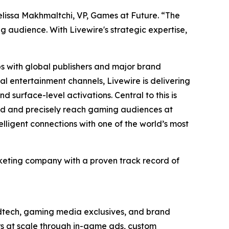
Melissa Makhmaltchi, VP, Games at Future. “The
audience. With ​Livewire's ​strategic expertise,
ps with global publishers and major brand
l entertainment channels, Livewire is delivering
 surface-level activations. Central to this is
and and precisely reach gaming audiences at
elligent connections with one of the world’s most
keting company with a proven track record of
adtech, gaming media exclusives, and brand
ers at scale through in-game ads, custom