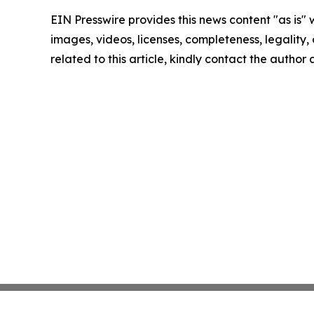
EIN Presswire provides this news content "as is" 
images, videos, licenses, completeness, legality, o
related to this article, kindly contact the author