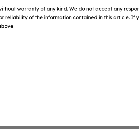
without warranty of any kind. We do not accept any responsib
r reliability of the information contained in this article. I
 above.