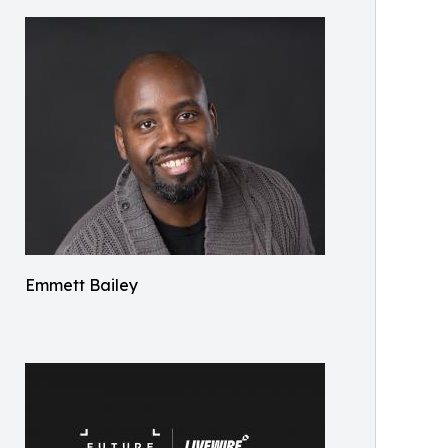
Emmett Bailey