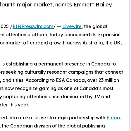
fourth major market; names Emmett Bailey
025 /
EINPresswire.com
/ --
Livewire
, the global
n attention platform, today announced its expansion
 market after rapid growth across Australia, the UK,
re is establishing a permanent presence in Canada to
s seeking culturally resonant campaigns that connect
and titles. According to ESA Canada, over 23 million
rs now recognize gaming as one of Canada’s most
ly capturing attention once dominated by TV and
ter this year.
red into an exclusive strategic partnership with
Future
, the Canadian division of the global publishing