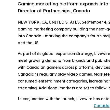
Gaming marketing platform expands into 
Director of Partnerships, Canada
NEW YORK, CA, UNITED STATES, September 4, 2
gaming marketing company building the next-ge
into Canada—marking the company’s fourth major
and the US.
As part of its global expansion strategy, Livewi
meet growing demand from brands and publisher
with Canadian gamers across platforms, devices, 
Canadians regularly play video games. Markete
consumed entertainment categories, increasing
streaming. Additional markets are set to follow la
In conjunction with the launch, Livewire has ente
Canada