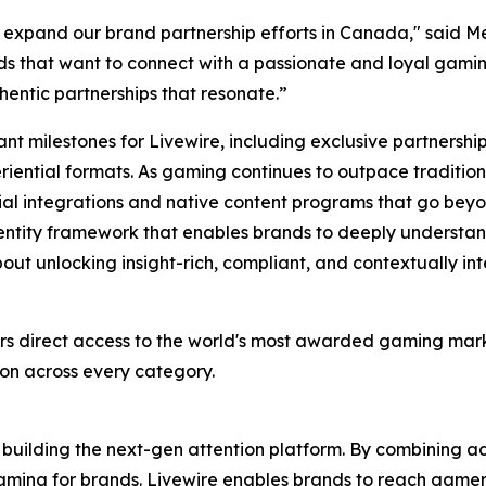
we expand our brand partnership efforts in Canada​," said 
ds that want to connect with a passionate and loyal gaming 
hentic partnerships that resonate.”
ant milestones for Livewire, including exclusive partnershi
ential formats. As gaming continues to outpace traditiona
ial integrations and native content programs that go beyond
 identity framework that enables brands to deeply underst
bout unlocking insight-rich, compliant, and contextually int
rs direct access to the world's most awarded gaming mar
ion across every category.
building the next-gen attention platform. By combining 
o gaming for brands. Livewire enables brands to reach gam