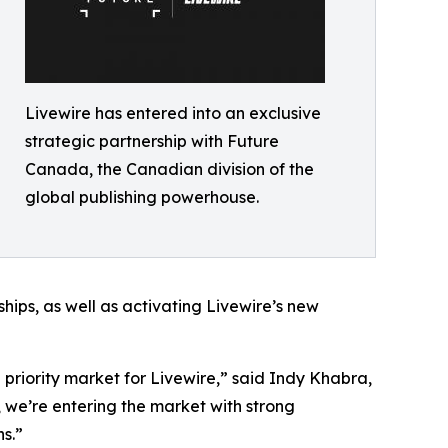
Livewire has entered into an exclusive
strategic partnership with Future
Canada, the Canadian division of the
global publishing powerhouse.
hips, as well as activating Livewire’s new
riority market for Livewire,” said Indy Khabra,
 we’re entering the market with strong
s.”