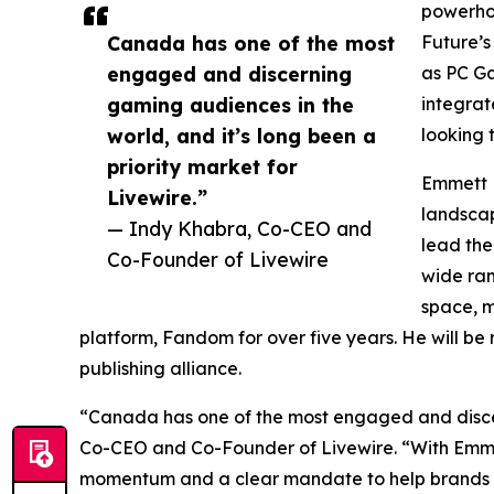
powerhou
Canada has one of the most
Future’s
engaged and discerning
as PC G
gaming audiences in the
integrat
world, and it’s long been a
looking
priority market for
Emmett B
Livewire.”
landscap
— Indy Khabra, Co-CEO and
lead the
Co-Founder of Livewire
wide ran
space, m
platform, Fandom for over five years. He will be
publishing alliance.
“Canada has one of the most engaged and discern
Co-CEO and Co-Founder of Livewire. “With Emmett
momentum and a clear mandate to help brands cut