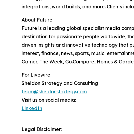
integrations, world builds, and more. Clients in
About Future
Future is a leading global specialist media com
destination for passionate people worldwide, tha
driven insights and innovative technology that pu
interest, finance, news, sports, music, entertai
Gamer, The Week, Go.Compare, Homes & Gardens
For Livewire
Sheldon Strategy and Consulting
team@sheldonstrategy.com
Visit us on social media:
LinkedIn
Legal Disclaimer: