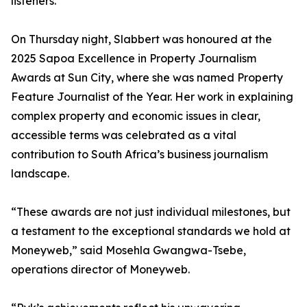
listeners.
On Thursday night, Slabbert was honoured at the
2025 Sapoa Excellence in Property Journalism
Awards at Sun City, where she was named Property
Feature Journalist of the Year. Her work in explaining
complex property and economic issues in clear,
accessible terms was celebrated as a vital
contribution to South Africa’s business journalism
landscape.
“These awards are not just individual milestones, but
a testament to the exceptional standards we hold at
Moneyweb,” said Mosehla Gwangwa-Tsebe,
operations director of Moneyweb.