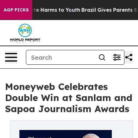
nd to Abate Harms to Youth
Brazil Gives Parents Social
AGP PICKS
Moneyweb Celebrates
Double Win at Sanlam and
Sapoa Journalism Awards