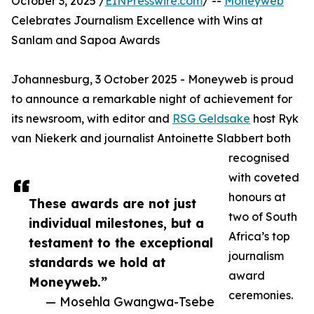
October 3, 2025 /
EINPresswire.com
/ --
Moneyweb
Celebrates Journalism Excellence with Wins at
Sanlam and Sapoa Awards
Johannesburg, 3 October 2025 - Moneyweb is proud
to announce a remarkable night of achievement for
its newsroom, with editor and
RSG Geldsake
host Ryk
van Niekerk and journalist Antoinette Slabbert both
recognised
with coveted
honours at
These awards are not just
two of South
individual milestones, but a
Africa’s top
testament to the exceptional
journalism
standards we hold at
award
Moneyweb.”
ceremonies.
— Mosehla Gwangwa-Tsebe