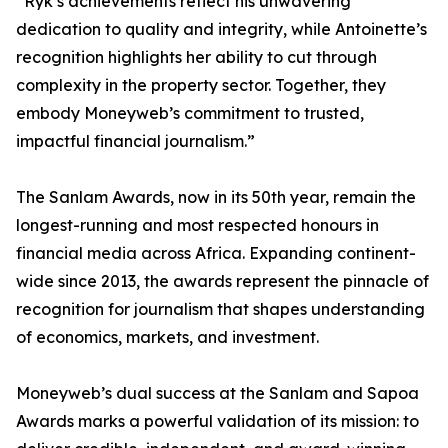
“Ryk’s achievements reflect his unwavering
dedication to quality and integrity, while Antoinette’s
recognition highlights her ability to cut through
complexity in the property sector. Together, they
embody Moneyweb’s commitment to trusted,
impactful financial journalism.”
The Sanlam Awards, now in its 50th year, remain the
longest-running and most respected honours in
financial media across Africa. Expanding continent-
wide since 2013, the awards represent the pinnacle of
recognition for journalism that shapes understanding
of economics, markets, and investment.
Moneyweb’s dual success at the Sanlam and Sapoa
Awards marks a powerful validation of its mission: to