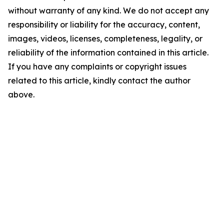
without warranty of any kind. We do not accept any
responsibility or liability for the accuracy, content,
images, videos, licenses, completeness, legality, or
reliability of the information contained in this article.
If you have any complaints or copyright issues
related to this article, kindly contact the author
above.