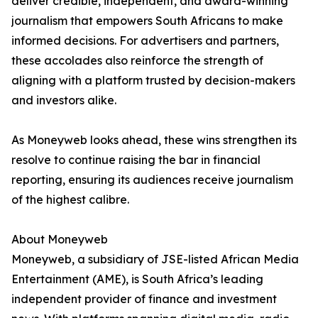
deliver credible, independent, and award-winning
journalism that empowers South Africans to make
informed decisions. For advertisers and partners,
these accolades also reinforce the strength of
aligning with a platform trusted by decision-makers
and investors alike.
As Moneyweb looks ahead, these wins strengthen its
resolve to continue raising the bar in financial
reporting, ensuring its audiences receive journalism
of the highest calibre.
About Moneyweb
Moneyweb, a subsidiary of JSE-listed African Media
Entertainment (AME), is South Africa’s leading
independent provider of finance and investment