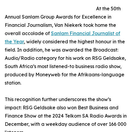
At the 50th
Annual Sanlam Group Awards for Excellence in
Financial Journalism, Van Niekerk took home the
overall accolade of
Sanlam Financial Journalist of
the Year
, widely considered the highest honour in the
field. In addition, he was awarded the Broadcast:
Audio/Radio category for his work on RSG Geldsake,
South Africa’s most listened-to business radio show,
produced by Moneyweb for the Afrikaans-language
station.
This recognition further underscores the show’s
impact: RSG Geldsake also won Best Business and
Finance Show at the 2024 Telkom SA Radio Awards in
December, with a weekday audience of over 166 000