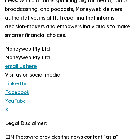
news. With platforms spanning digital media, radio
broadcasting, and podcasts, Moneyweb delivers
authoritative, insightful reporting that informs
decision-makers and empowers individuals to make
smarter financial choices.
Moneyweb Pty Ltd
Moneyweb Pty Ltd
email us here
Visit us on social media:
LinkedIn
Facebook
YouTube
X
Legal Disclaimer:
EIN Presswire provides this news content "as is"