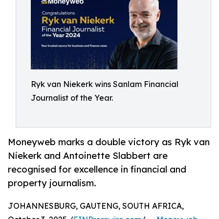
Ryk van Niekerk wins Sanlam Financial
Journalist of the Year.
Moneyweb marks a double victory as Ryk van
Niekerk and Antoinette Slabbert are
recognised for excellence in financial and
property journalism.
JOHANNESBURG, GAUTENG, SOUTH AFRICA,