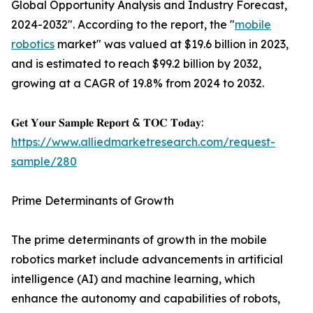
Global Opportunity Analysis and Industry Forecast,
2024-2032". According to the report, the "
mobile
robotics
market" was valued at $19.6 billion in 2023,
and is estimated to reach $99.2 billion by 2032,
growing at a CAGR of 19.8% from 2024 to 2032.
𝐆𝐞𝐭 𝐘𝐨𝐮𝐫 𝐒𝐚𝐦𝐩𝐥𝐞 𝐑𝐞𝐩𝐨𝐫𝐭 & 𝐓𝐎𝐂 𝐓𝐨𝐝𝐚𝐲:
https://www.alliedmarketresearch.com/request-
sample/280
Prime Determinants of Growth
The prime determinants of growth in the mobile
robotics market include advancements in artificial
intelligence (AI) and machine learning, which
enhance the autonomy and capabilities of robots,