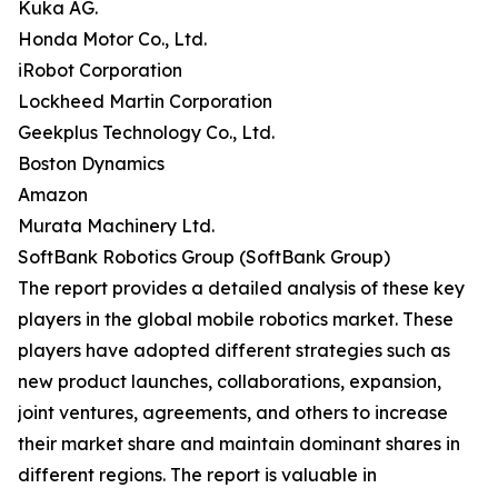
Kuka AG.
Honda Motor Co., Ltd.
iRobot Corporation
Lockheed Martin Corporation
Geekplus Technology Co., Ltd.
Boston Dynamics
Amazon
Murata Machinery Ltd.
SoftBank Robotics Group (SoftBank Group)
The report provides a detailed analysis of these key
players in the global mobile robotics market. These
players have adopted different strategies such as
new product launches, collaborations, expansion,
joint ventures, agreements, and others to increase
their market share and maintain dominant shares in
different regions. The report is valuable in