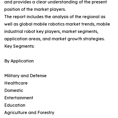
and provides a clear understanding of the present
position of the market players.
The report includes the analysis of the regional as
well as global mobile robotics market trends, mobile
industrial robot key players, market segments,
application areas, and market growth strategies.
Key Segments:
By Application
Military and Defense
Healthcare
Domestic
Entertainment
Education
Agriculture and Forestry