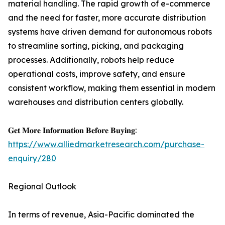
material handling. The rapid growth of e-commerce
and the need for faster, more accurate distribution
systems have driven demand for autonomous robots
to streamline sorting, picking, and packaging
processes. Additionally, robots help reduce
operational costs, improve safety, and ensure
consistent workflow, making them essential in modern
warehouses and distribution centers globally.
𝐆𝐞𝐭 𝐌𝐨𝐫𝐞 𝐈𝐧𝐟𝐨𝐫𝐦𝐚𝐭𝐢𝐨𝐧 𝐁𝐞𝐟𝐨𝐫𝐞 𝐁𝐮𝐲𝐢𝐧𝐠:
https://www.alliedmarketresearch.com/purchase-
enquiry/280
Regional Outlook
In terms of revenue, Asia-Pacific dominated the