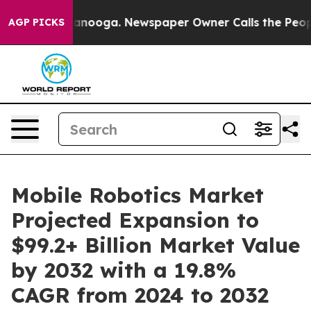
hattanooga. Newspaper Owner Calls the People Abrupt
AGP PICKS
Mobile Robotics Market
Projected Expansion to
$99.2+ Billion Market Value
by 2032 with a 19.8%
CAGR from 2024 to 2032