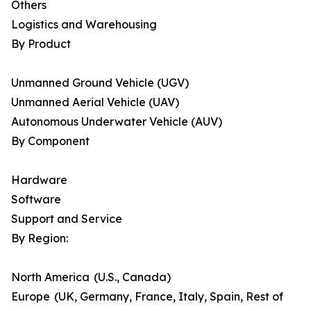
Others
Logistics and Warehousing
By Product
Unmanned Ground Vehicle (UGV)
Unmanned Aerial Vehicle (UAV)
Autonomous Underwater Vehicle (AUV)
By Component
Hardware
Software
Support and Service
By Region:
North America (U.S., Canada)
Europe (UK, Germany, France, Italy, Spain, Rest of