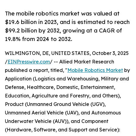
The mobile robotics market was valued at
$19.6 billion in 2023, and is estimated to reach
$99.2 billion by 2032, growing at a CAGR of
19.8% from 2024 to 2032.
WILMINGTON, DE, UNITED STATES, October 3, 2025
/
EINPresswire.com
/ -- Allied Market Research
published a report, titled, "
Mobile Robotics Market
by
Application (Logistics and Warehousing, Military and
Defense, Healthcare, Domestic, Entertainment,
Education, Agriculture and Forestry, and Others),
Product (Unmanned Ground Vehicle (UGV),
Unmanned Aerial Vehicle (UAV), and Autonomous
Underwater Vehicle (AUV)), and Component
(Hardware, Software, and Support and Service):