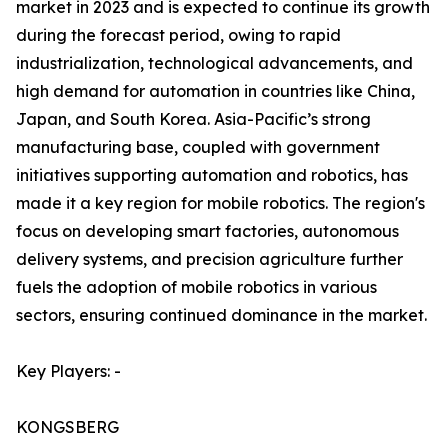
market in 2023 and is expected to continue its growth
during the forecast period, owing to rapid
industrialization, technological advancements, and
high demand for automation in countries like China,
Japan, and South Korea. Asia-Pacific’s strong
manufacturing base, coupled with government
initiatives supporting automation and robotics, has
made it a key region for mobile robotics. The region's
focus on developing smart factories, autonomous
delivery systems, and precision agriculture further
fuels the adoption of mobile robotics in various
sectors, ensuring continued dominance in the market.
Key Players: -
KONGSBERG