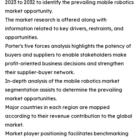
2023 to 2032 to identify the prevailing mobile robotics
market opportunity.
The market research is offered along with
information related to key drivers, restraints, and
opportunities.
Porter's five forces analysis highlights the potency of
buyers and suppliers to enable stakeholders make
profit-oriented business decisions and strengthen
their supplier-buyer network.
In-depth analysis of the mobile robotics market
segmentation assists to determine the prevailing
market opportunities.
Major countries in each region are mapped
according to their revenue contribution to the global
market.
Market player positioning facilitates benchmarking