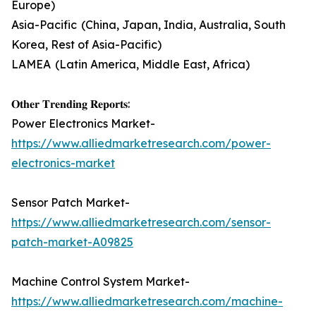
Europe)
Asia-Pacific (China, Japan, India, Australia, South
Korea, Rest of Asia-Pacific)
LAMEA (Latin America, Middle East, Africa)
𝐎𝐭𝐡𝐞𝐫 𝐓𝐫𝐞𝐧𝐝𝐢𝐧𝐠 𝐑𝐞𝐩𝐨𝐫𝐭𝐬:
Power Electronics Market-
https://www.alliedmarketresearch.com/power-
electronics-market
Sensor Patch Market-
https://www.alliedmarketresearch.com/sensor-
patch-market-A09825
Machine Control System Market-
https://www.alliedmarketresearch.com/machine-