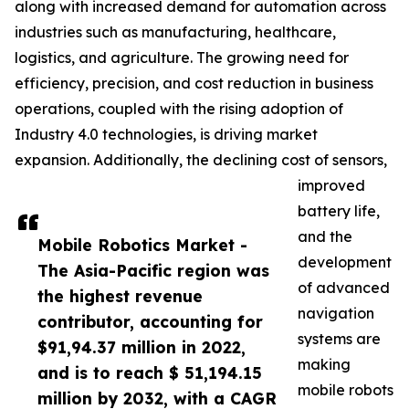
along with increased demand for automation across
industries such as manufacturing, healthcare,
logistics, and agriculture. The growing need for
efficiency, precision, and cost reduction in business
operations, coupled with the rising adoption of
Industry 4.0 technologies, is driving market
expansion. Additionally, the declining cost of sensors,
improved
battery life,
and the
Mobile Robotics Market -
development
The Asia-Pacific region was
of advanced
the highest revenue
navigation
contributor, accounting for
systems are
$91,94.37 million in 2022,
making
and is to reach $ 51,194.15
mobile robots
million by 2032, with a CAGR