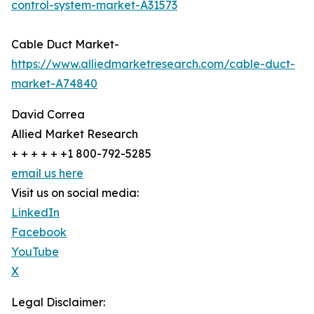
control-system-market-A31573
Cable Duct Market-
https://www.alliedmarketresearch.com/cable-duct-
market-A74840
David Correa
Allied Market Research
+ + + + + +1 800-792-5285
email us here
Visit us on social media:
LinkedIn
Facebook
YouTube
X
Legal Disclaimer: