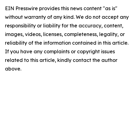
EIN Presswire provides this news content "as is"
without warranty of any kind. We do not accept any
responsibility or liability for the accuracy, content,
images, videos, licenses, completeness, legality, or
reliability of the information contained in this article.
If you have any complaints or copyright issues
related to this article, kindly contact the author
above.