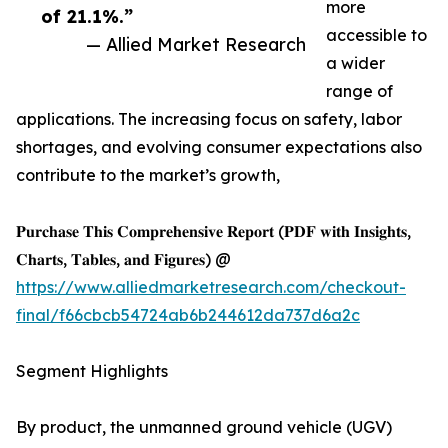
more
of 21.1%.”
accessible to
— Allied Market Research
a wider
range of
applications. The increasing focus on safety, labor
shortages, and evolving consumer expectations also
contribute to the market’s growth,
𝐏𝐮𝐫𝐜𝐡𝐚𝐬𝐞 𝐓𝐡𝐢𝐬 𝐂𝐨𝐦𝐩𝐫𝐞𝐡𝐞𝐧𝐬𝐢𝐯𝐞 𝐑𝐞𝐩𝐨𝐫𝐭 (𝐏𝐃𝐅 𝐰𝐢𝐭𝐡 𝐈𝐧𝐬𝐢𝐠𝐡𝐭𝐬,
𝐂𝐡𝐚𝐫𝐭𝐬, 𝐓𝐚𝐛𝐥𝐞𝐬, 𝐚𝐧𝐝 𝐅𝐢𝐠𝐮𝐫𝐞𝐬) @
https://www.alliedmarketresearch.com/checkout-
final/f66cbcb54724ab6b244612da737d6a2c
Segment Highlights
By product, the unmanned ground vehicle (UGV)