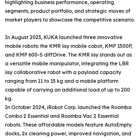
highlighting business performance, operating
segments, product portfolio, and strategic moves of
market players to showcase the competitive scenario.
In August 2023, KUKA launched three innovative
mobile robots: the KMR iisy mobile cobot, KMP 1500P,
and KMP 600-S diffDrive. The KMR iisy stands out as
a versatile mobile manipulator, integrating the LBR
iisy collaborative robot with a payload capacity
ranging from 11 to 15 kg and a mobile platform
capable of carrying an additional load of up to 200
kg.
In October 2024, iRobot Corp. launched the Roomba
Combo 2 Essential and Roomba Vac 2 Essential
robots. These affordable models feature AutoEmpty
docks, 2x cleaning power, improved navigation, and