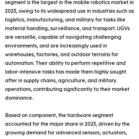
segment is the largest in the mobile robotics market in
2023, owing to its widespread use in industries such as
logistics, manufacturing, and military for tasks like
material handling, surveillance, and transport. UGVs
are versatile, capable of navigating challenging
environments, and are increasingly used in
warehouses, factories, and outdoor terrains for
automation. Their ability to perform repetitive and
labor-intensive tasks has made them highly sought
after in supply chains, agriculture, and military
operations, contributing significantly to their market
dominance.
Based on component, the hardware segment
accounted for the major share in 2023, driven by the
growing demand for advanced sensors, actuators,