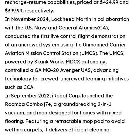
recharge-resume capabilities, priced at $424.99 and
$399.99, respectively.
In November 2024, Lockheed Martin in collaboration
with the U.S. Navy and General Atomics(GA),
conducted the first live control flight demonstration
of an uncrewed system using the Unmanned Carrier
Aviation Mission Control Station (UMCS). The UMCS,
powered by Skunk Works MDCX autonomy,
controlled a GA MQ-20 Avenger UAS, advancing
technology for crewed-uncrewed teaming initiatives
such as CCA.
In September 2022, iRobot Corp. launched the
Roomba Combo j7+, a groundbreaking 2-in-1
vacuum, and mop designed for homes with mixed
flooring. Featuring a retractable mop pad to avoid
wetting carpets, it delivers efficient cleaning.