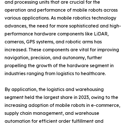
and processing units that are crucial for the
operation and performance of mobile robots across
various applications. As mobile robotics technology
advances, the need for more sophisticated and high-
performance hardware components like LiDAR,
cameras, GPS systems, and robotic arms has
increased. These components are vital for improving
navigation, precision, and autonomy, further
propelling the growth of the hardware segment in
industries ranging from logistics to healthcare.
By application, the logistics and warehousing
segment held the largest share in 2023, owing to the
increasing adoption of mobile robots in e-commerce,
supply chain management, and warehouse
automation for efficient order fulfillment and