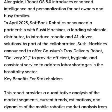
Alongside, iRobot OS 5.0 introduces enhanced
intelligence and personalization for pet owners and
busy families.
In April 2023, SoftBank Robotics announced a
partnership with Sushi Machines, a leading wholesale
distributor, to introduce robotic and AI-driven
solutions. As part of the collaboration, Sushi Machines
announced to offer Gausium’s Tray Delivery Robot,
“Delivery X1,” to provide efficient, hygienic, and
consistent service to address labor shortages in the
hospitality sector.
Key Benefits For Stakeholders
This report provides a quantitative analysis of the
market segments, current trends, estimations, and
dynamics of the mobile robotics market analysis from