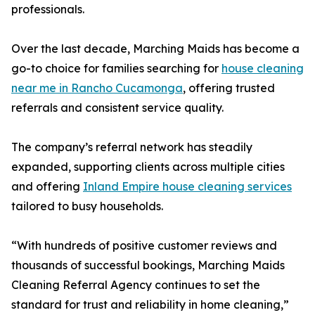
professionals.
Over the last decade, Marching Maids has become a
go-to choice for families searching for
house cleaning
near me in Rancho Cucamonga
, offering trusted
referrals and consistent service quality.
The company’s referral network has steadily
expanded, supporting clients across multiple cities
and offering
Inland Empire house cleaning services
tailored to busy households.
“With hundreds of positive customer reviews and
thousands of successful bookings, Marching Maids
Cleaning Referral Agency continues to set the
standard for trust and reliability in home cleaning,”