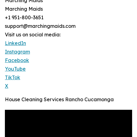
Marching Maids
Marching Maids
+1 951-800-3651
support@marchingmaids.com
Visit us on social media:
LinkedIn
Instagram
Facebook
YouTube
TikTok
X
House Cleaning Services Rancho Cucamonga