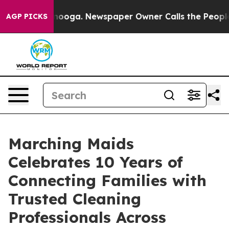
 Chattanooga. Newspaper Owner Calls the People Abru
AGP PICKS
Marching Maids
Celebrates 10 Years of
Connecting Families with
Trusted Cleaning
Professionals Across