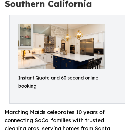
Southern California
Instant Quote and 60 second online
booking
Marching Maids celebrates 10 years of
connecting SoCal families with trusted
cleaning pros, serving homes from Santa