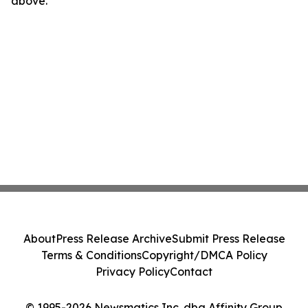
above.
About
Press Release Archive
Submit Press Release
Terms & Conditions
Copyright/DMCA Policy
Privacy Policy
Contact
© 1995-2026 Newsmatics Inc. dba Affinity Group