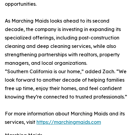
opportunities.
As Marching Maids looks ahead to its second
decade, the company is investing in expanding its
specialized offerings, including post-construction
cleaning and deep cleaning services, while also
strengthening partnerships with realtors, property
managers, and local organizations.
“Southern California is our home,” added Zach. “We
look forward to another decade of helping families
free up time, enjoy their homes, and feel confident
knowing they’re connected to trusted professionals.”
For more information about Marching Maids and its
services, visit
https://marchingmaids.com