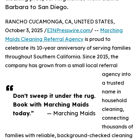
Barbara to San Diego.
RANCHO CUCAMONGA, CA, UNITED STATES,
October 3, 2025 /
EINPresswire.com
/ --
Marching
Maids Cleaning Referral Agency
is proud to
celebrate its 10-year anniversary of serving families
throughout Southern California. Since 2015, the
company has grown from a small local referral
agency into
a trusted
name in
Don't sweep it under the rug.
household
Book with Marching Maids
cleaning,
today.”
— Marching Maids
connecting
thousands of
families with reliable, background-checked cleaning