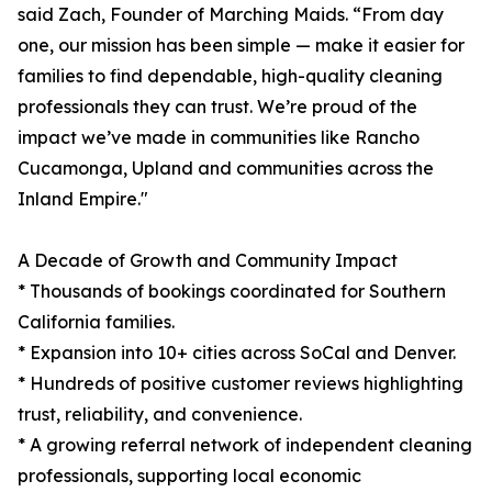
said Zach, Founder of Marching Maids. “From day
one, our mission has been simple — make it easier for
families to find dependable, high-quality cleaning
professionals they can trust. We’re proud of the
impact we’ve made in communities like Rancho
Cucamonga, Upland and communities across the
Inland Empire."
A Decade of Growth and Community Impact
* Thousands of bookings coordinated for Southern
California families.
* Expansion into 10+ cities across SoCal and Denver.
* Hundreds of positive customer reviews highlighting
trust, reliability, and convenience.
* A growing referral network of independent cleaning
professionals, supporting local economic