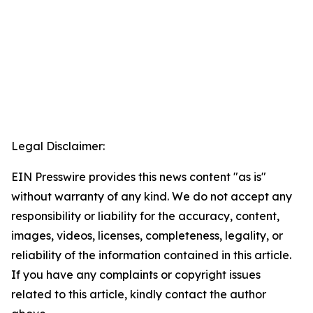
Legal Disclaimer:
EIN Presswire provides this news content "as is"
without warranty of any kind. We do not accept any
responsibility or liability for the accuracy, content,
images, videos, licenses, completeness, legality, or
reliability of the information contained in this article.
If you have any complaints or copyright issues
related to this article, kindly contact the author