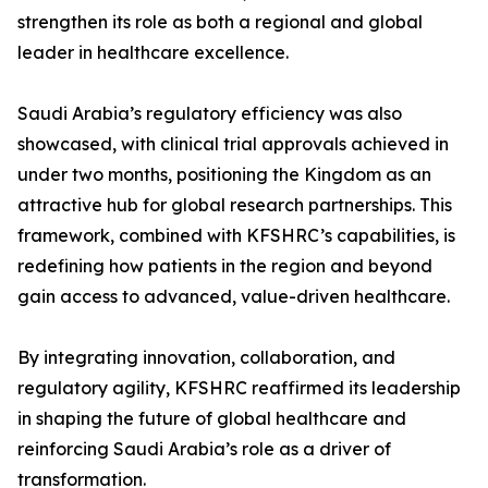
strengthen its role as both a regional and global
leader in healthcare excellence.
Saudi Arabia’s regulatory efficiency was also
showcased, with clinical trial approvals achieved in
under two months, positioning the Kingdom as an
attractive hub for global research partnerships. This
framework, combined with KFSHRC’s capabilities, is
redefining how patients in the region and beyond
gain access to advanced, value-driven healthcare.
By integrating innovation, collaboration, and
regulatory agility, KFSHRC reaffirmed its leadership
in shaping the future of global healthcare and
reinforcing Saudi Arabia’s role as a driver of
transformation.