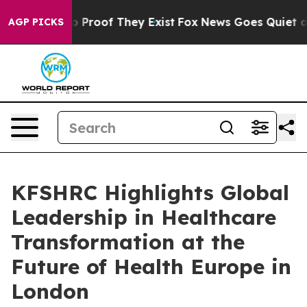
 Offers no Proof They Exist
Fox News Goes Quiet as 'M
AGP PICKS
KFSHRC Highlights Global
Leadership in Healthcare
Transformation at the
Future of Health Europe in
London