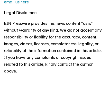
email us here
Legal Disclaimer:
EIN Presswire provides this news content "as is"
without warranty of any kind. We do not accept any
responsibility or liability for the accuracy, content,
images, videos, licenses, completeness, legality, or
reliability of the information contained in this article.
If you have any complaints or copyright issues
related to this article, kindly contact the author
above.