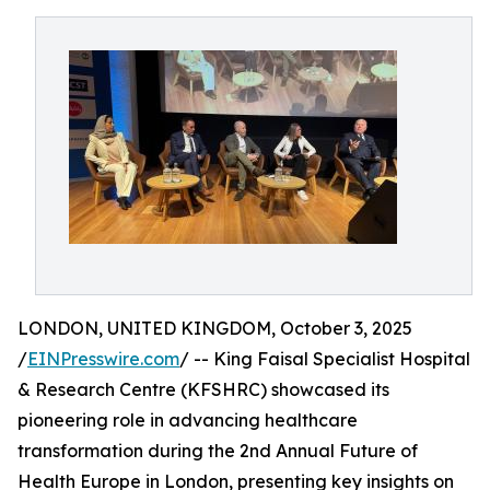
LONDON, UNITED KINGDOM, October 3, 2025
/
EINPresswire.com
/ -- King Faisal Specialist Hospital
& Research Centre (KFSHRC) showcased its
pioneering role in advancing healthcare
transformation during the 2nd Annual Future of
Health Europe in London, presenting key insights on