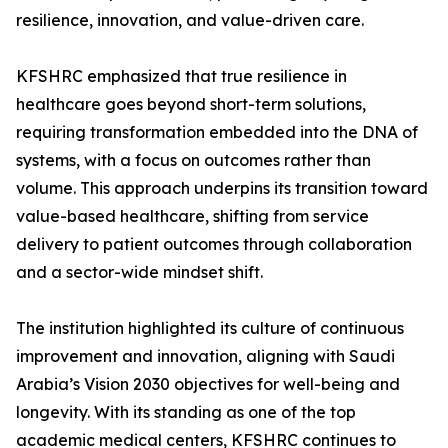
resilience, innovation, and value-driven care.
KFSHRC emphasized that true resilience in
healthcare goes beyond short-term solutions,
requiring transformation embedded into the DNA of
systems, with a focus on outcomes rather than
volume. This approach underpins its transition toward
value-based healthcare, shifting from service
delivery to patient outcomes through collaboration
and a sector-wide mindset shift.
The institution highlighted its culture of continuous
improvement and innovation, aligning with Saudi
Arabia’s Vision 2030 objectives for well-being and
longevity. With its standing as one of the top
academic medical centers, KFSHRC continues to