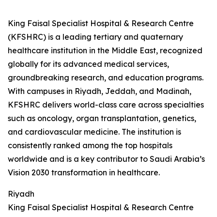
King Faisal Specialist Hospital & Research Centre
(KFSHRC) is a leading tertiary and quaternary
healthcare institution in the Middle East, recognized
globally for its advanced medical services,
groundbreaking research, and education programs.
With campuses in Riyadh, Jeddah, and Madinah,
KFSHRC delivers world-class care across specialties
such as oncology, organ transplantation, genetics,
and cardiovascular medicine. The institution is
consistently ranked among the top hospitals
worldwide and is a key contributor to Saudi Arabia’s
Vision 2030 transformation in healthcare.
Riyadh
King Faisal Specialist Hospital & Research Centre