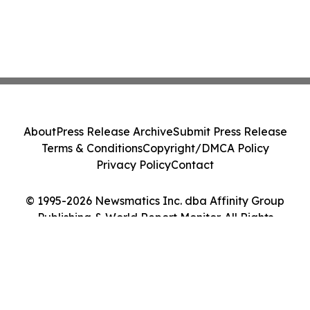
About
Press Release Archive
Submit Press Release
Terms & Conditions
Copyright/DMCA Policy
Privacy Policy
Contact
© 1995-2026 Newsmatics Inc. dba Affinity Group
Publishing & World Report Monitor. All Rights
Reserved.
Cookie Settings / Your Privacy Choices