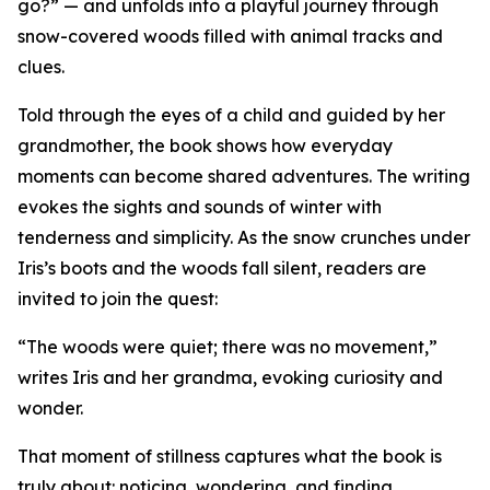
go?” — and unfolds into a playful journey through
snow-covered woods filled with animal tracks and
clues.
Told through the eyes of a child and guided by her
grandmother, the book shows how everyday
moments can become shared adventures. The writing
evokes the sights and sounds of winter with
tenderness and simplicity. As the snow crunches under
Iris’s boots and the woods fall silent, readers are
invited to join the quest:
“The woods were quiet; there was no movement,”
writes Iris and her grandma, evoking curiosity and
wonder.
That moment of stillness captures what the book is
truly about: noticing, wondering, and finding