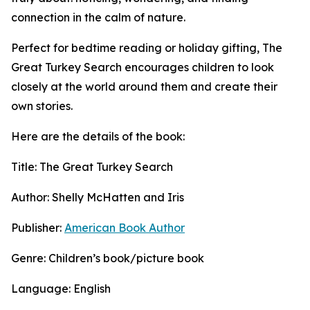
connection in the calm of nature.
Perfect for bedtime reading or holiday gifting, The
Great Turkey Search encourages children to look
closely at the world around them and create their
own stories.
Here are the details of the book:
Title: The Great Turkey Search
Author: Shelly McHatten and Iris
Publisher:
American Book Author
Genre: Children’s book/picture book
Language: English