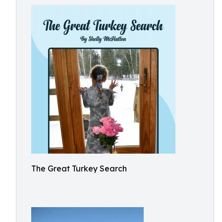
The Great Turkey Search