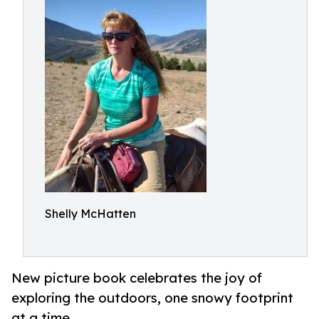
Shelly McHatten
New picture book celebrates the joy of
exploring the outdoors, one snowy footprint
at a time.