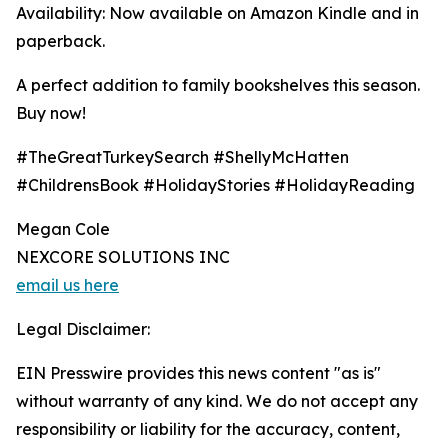
Availability: Now available on Amazon Kindle and in
paperback.
A perfect addition to family bookshelves this season.
Buy now!
#TheGreatTurkeySearch #ShellyMcHatten
#ChildrensBook #HolidayStories #HolidayReading
Megan Cole
NEXCORE SOLUTIONS INC
email us here
Legal Disclaimer:
EIN Presswire provides this news content "as is"
without warranty of any kind. We do not accept any
responsibility or liability for the accuracy, content,