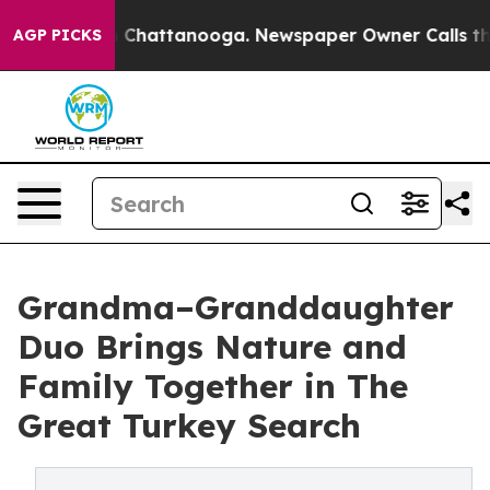
Chaos in Chattanooga. Newspaper Owner Calls the Peo
AGP PICKS
Grandma–Granddaughter
Duo Brings Nature and
Family Together in The
Great Turkey Search