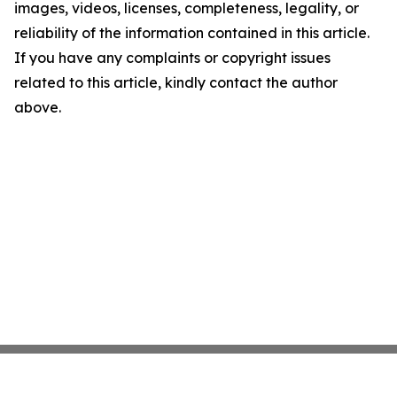
images, videos, licenses, completeness, legality, or
reliability of the information contained in this article.
If you have any complaints or copyright issues
related to this article, kindly contact the author
above.