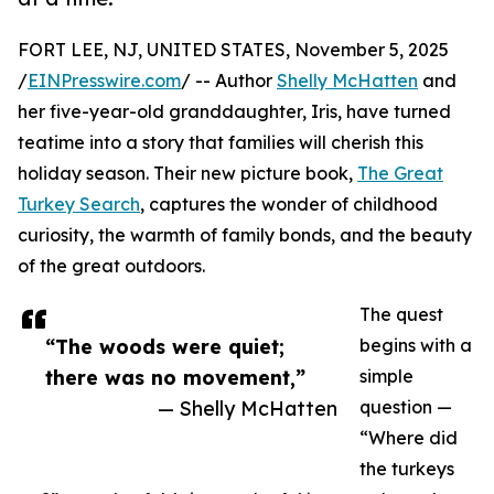
FORT LEE, NJ, UNITED STATES, November 5, 2025
/
EINPresswire.com
/ -- Author
Shelly McHatten
and
her five-year-old granddaughter, Iris, have turned
teatime into a story that families will cherish this
holiday season. Their new picture book,
The Great
Turkey Search
, captures the wonder of childhood
curiosity, the warmth of family bonds, and the beauty
of the great outdoors.
The quest
“The woods were quiet;
begins with a
there was no movement,”
simple
— Shelly McHatten
question —
“Where did
the turkeys