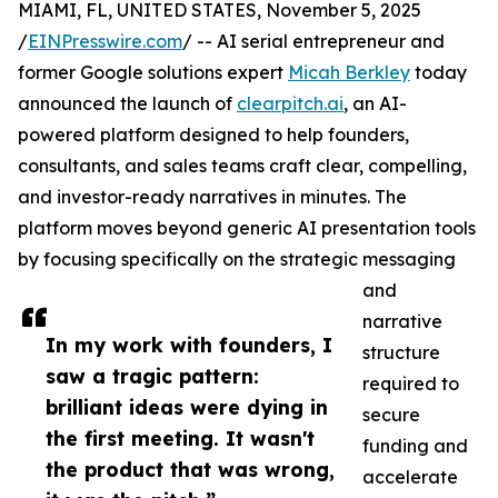
MIAMI, FL, UNITED STATES, November 5, 2025
/
EINPresswire.com
/ -- AI serial entrepreneur and
former Google solutions expert
Micah Berkley
today
announced the launch of
clearpitch.ai
, an AI-
powered platform designed to help founders,
consultants, and sales teams craft clear, compelling,
and investor-ready narratives in minutes. The
platform moves beyond generic AI presentation tools
by focusing specifically on the strategic messaging
and
narrative
In my work with founders, I
structure
saw a tragic pattern:
required to
brilliant ideas were dying in
secure
the first meeting. It wasn't
funding and
the product that was wrong,
accelerate