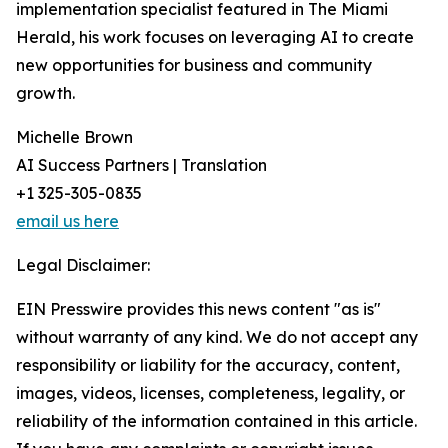
implementation specialist featured in The Miami
Herald, his work focuses on leveraging AI to create
new opportunities for business and community
growth.
Michelle Brown
AI Success Partners | Translation
+1 325-305-0835
email us here
Legal Disclaimer:
EIN Presswire provides this news content "as is"
without warranty of any kind. We do not accept any
responsibility or liability for the accuracy, content,
images, videos, licenses, completeness, legality, or
reliability of the information contained in this article.