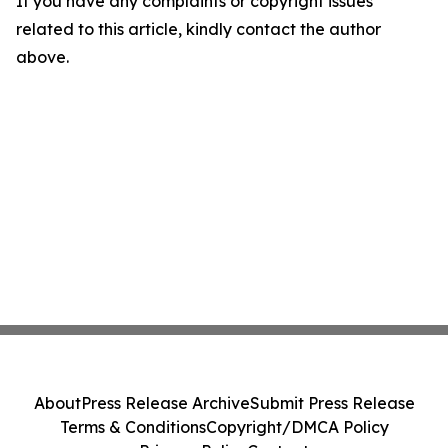
If you have any complaints or copyright issues
related to this article, kindly contact the author
above.
About
Press Release Archive
Submit Press Release
Terms & Conditions
Copyright/DMCA Policy