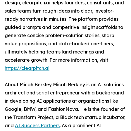
design, clearpitch.ai helps founders, consultants, and
sales teams turn rough ideas into clear, investor-
ready narratives in minutes. The platform provides
guided prompts and competitive insight scaffolds to
generate concise problem-solution stories, sharp
value propositions, and data-backed one-liners,
ultimately helping teams land meetings and
accelerate growth. For more information, visit
https://clearpitch.ai
.
About Micah Berkley Micah Berkley is an AI solutions
architect and serial entrepreneur with a background
in developing AI applications at organizations like
Google, BMW, and FashionNova. He is the founder of
the Transform Project, a Black tech startup incubator,
and
AI Success Partners
. As a prominent AI