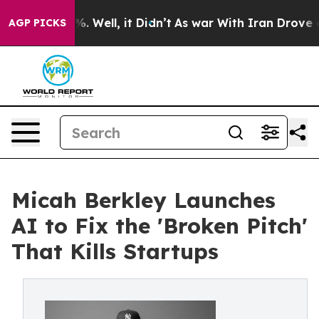
d 40%. Well, it Didn’t
As war With Iran Drove oil Pr
AGP PICKS
Micah Berkley Launches
AI to Fix the 'Broken Pitch'
That Kills Startups