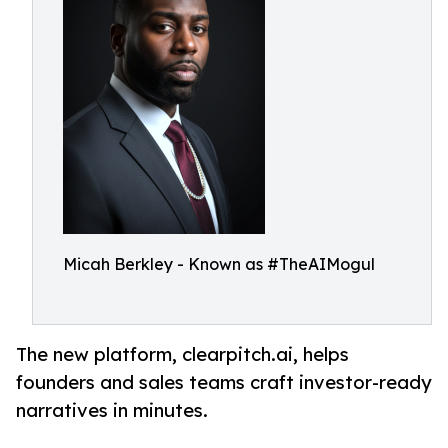
Micah Berkley - Known as #TheAIMogul
The new platform, clearpitch.ai, helps
founders and sales teams craft investor-ready
narratives in minutes.