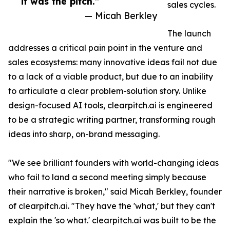
it was the pitch.”
sales cycles.
— Micah Berkley
The launch
addresses a critical pain point in the venture and
sales ecosystems: many innovative ideas fail not due
to a lack of a viable product, but due to an inability
to articulate a clear problem-solution story. Unlike
design-focused AI tools, clearpitch.ai is engineered
to be a strategic writing partner, transforming rough
ideas into sharp, on-brand messaging.
"We see brilliant founders with world-changing ideas
who fail to land a second meeting simply because
their narrative is broken," said Micah Berkley, founder
of clearpitch.ai. "They have the 'what,' but they can't
explain the 'so what.' clearpitch.ai was built to be the