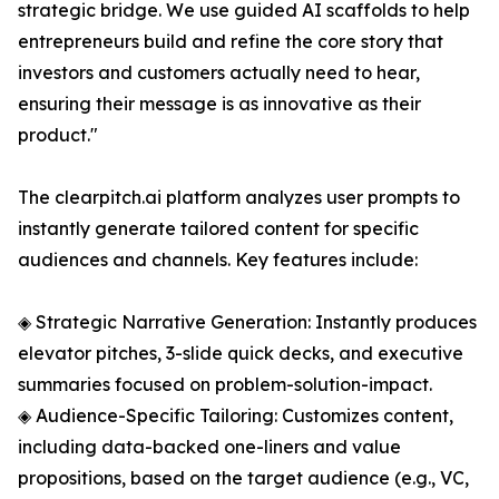
strategic bridge. We use guided AI scaffolds to help
entrepreneurs build and refine the core story that
investors and customers actually need to hear,
ensuring their message is as innovative as their
product."
The clearpitch.ai platform analyzes user prompts to
instantly generate tailored content for specific
audiences and channels. Key features include:
◈ Strategic Narrative Generation: Instantly produces
elevator pitches, 3-slide quick decks, and executive
summaries focused on problem-solution-impact.
◈ Audience-Specific Tailoring: Customizes content,
including data-backed one-liners and value
propositions, based on the target audience (e.g., VC,