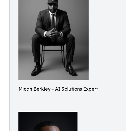
Micah Berkley - AI Solutions Expert