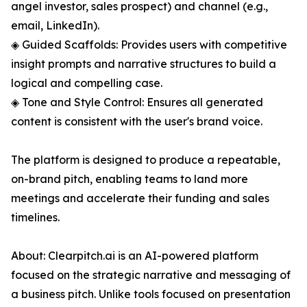
angel investor, sales prospect) and channel (e.g.,
email, LinkedIn).
◈ Guided Scaffolds: Provides users with competitive
insight prompts and narrative structures to build a
logical and compelling case.
◈ Tone and Style Control: Ensures all generated
content is consistent with the user's brand voice.
The platform is designed to produce a repeatable,
on-brand pitch, enabling teams to land more
meetings and accelerate their funding and sales
timelines.
About: Clearpitch.ai is an AI-powered platform
focused on the strategic narrative and messaging of
a business pitch. Unlike tools focused on presentation