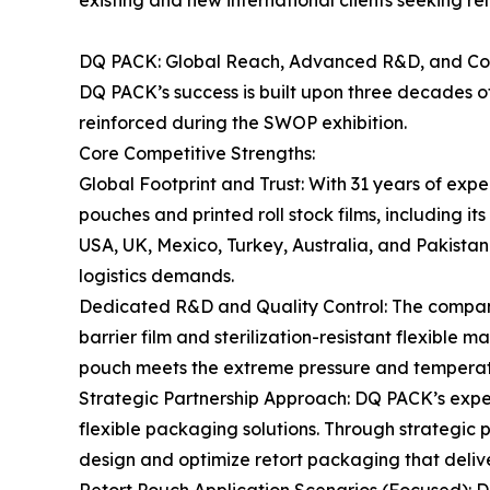
existing and new international clients seeking re
DQ PACK: Global Reach, Advanced R&D, and Co
DQ PACK’s success is built upon three decades of
reinforced during the SWOP exhibition.
Core Competitive Strengths:
Global Footprint and Trust: With 31 years of exp
pouches and printed roll stock films, including i
USA, UK, Mexico, Turkey, Australia, and Pakistan.
logistics demands.
Dedicated R&D and Quality Control: The company’
barrier film and sterilization-resistant flexible 
pouch meets the extreme pressure and temperatur
Strategic Partnership Approach: DQ PACK’s exper
flexible packaging solutions. Through strategic
design and optimize retort packaging that deli