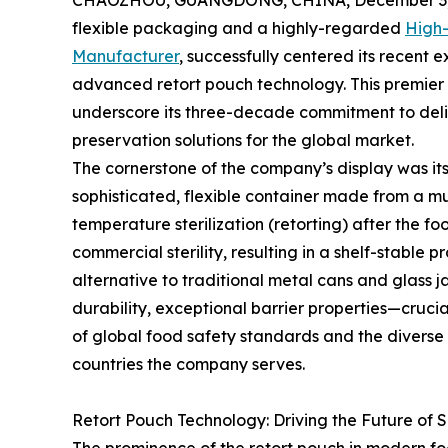
CHAOZHOU, GUANGDONG, CHINA, December 3,
flexible packaging and a highly-regarded
High-
Manufacturer
, successfully centered its recent
advanced retort pouch technology. This premier 
underscore its three-decade commitment to deli
preservation solutions for the global market.
The cornerstone of the company’s display was its 
sophisticated, flexible container made from a mu
temperature sterilization (retorting) after the fo
commercial sterility, resulting in a shelf-stable 
alternative to traditional metal cans and glass 
durability, exceptional barrier properties—cruci
of global food safety standards and the diverse 
countries the company serves.
Retort Pouch Technology: Driving the Future of 