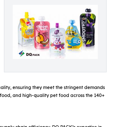
quality, ensuring they meet the stringent demands
 food, and high-quality pet food across the 140+