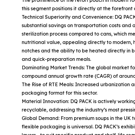
The prominence of the retort pouch in modern foo
this segment positions it directly at the forefront
Technical Superiority and Convenience: DQ PACK's 
substantial savings on transportation costs and a
sterilization process compared to cans, which mean
nutritional value, appealing directly to modern
notches and the ability to be heated directly in 
and quick-preparation meals.
Dominating Market Trends: The global market for
compound annual growth rate (CAGR) of around 5.
The Rise of RTE Meals: Increased urbanization an
packaging format for this sector.
Material Innovation: DQ PACK is actively workin
recyclable, addressing the industry’s most press
Global Demand: From premium soups in the UK to h
flexible packaging is universal. DQ PACK’s exhibit