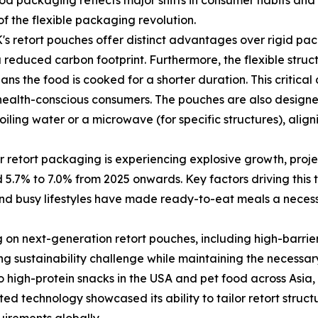
d packaging reflects major shifts in consumer habits and 
 of the flexible packaging revolution.
retort pouches offer distinct advantages over rigid packag
 reduced carbon footprint. Furthermore, the flexible struc
s the food is cooked for a shorter duration. This critical d
, health-conscious consumers. The pouches are also design
boiling water or a microwave (for specific structures), al
 retort packaging is experiencing explosive growth, projec
7% to 7.0% from 2025 onwards. Key factors driving this t
d busy lifestyles have made ready-to-eat meals a necessit
g on next-generation retort pouches, including high-barrie
ing sustainability challenge while maintaining the necessa
igh-protein snacks in the USA and pet food across Asia, t
ed technology showcased its ability to tailor retort structu