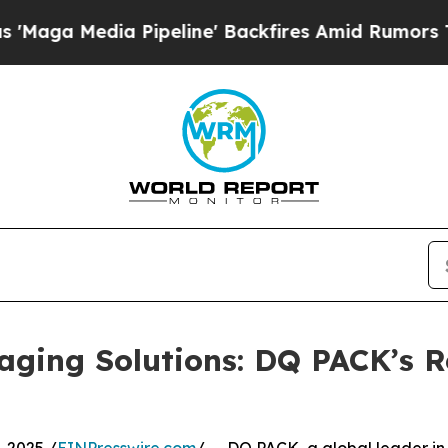
edia Pipeline' Backfires Amid Rumors Trump Wil
aging Solutions: DQ PACK’s R