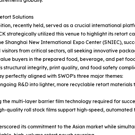
uirements globally.
tort Solutions
, recently held, served as a crucial international platfor
strategically utilized this venue to highlight its retort c
 the Shanghai New International Expo Center (SNIEC), succ
visitors from critical sectors, all seeking innovative packag
alue buyers in the prepared food, beverage, and pet food i
tructural integrity, print quality, and food safety complia
y perfectly aligned with SWOP's three major themes:
going R&D into lighter, more recyclable retort material
e multi-layer barrier film technology required for success
h-quality roll stock films support high-speed, automated fi
scored its commitment to the Asian market while simultane