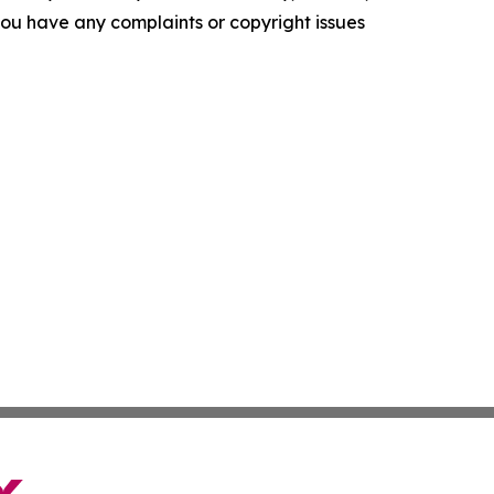
f you have any complaints or copyright issues