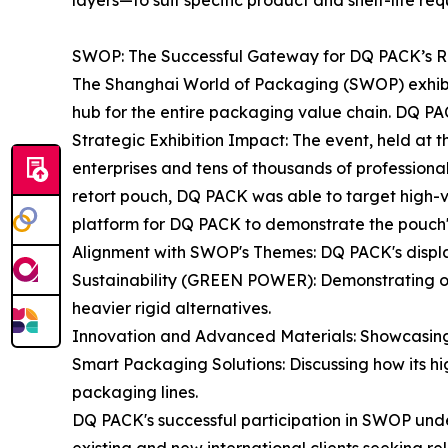
layers—to suit specific product and shelf-life req
SWOP: The Successful Gateway for DQ PACK’s Re
The Shanghai World of Packaging (SWOP) exhibition
hub for the entire packaging value chain. DQ PACK 
Strategic Exhibition Impact: The event, held at
enterprises and tens of thousands of professional 
retort pouch, DQ PACK was able to target high-v
platform for DQ PACK to demonstrate the pouch's s
Alignment with SWOP's Themes: DQ PACK's displa
Sustainability (GREEN POWER): Demonstrating on
heavier rigid alternatives.
Innovation and Advanced Materials: Showcasing th
Smart Packaging Solutions: Discussing how its hig
packaging lines.
DQ PACK's successful participation in SWOP under