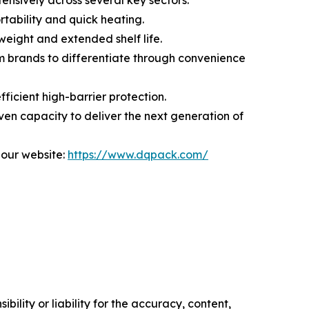
ensively across several key sectors:
rtability and quick heating.
weight and extended shelf life.
m brands to differentiate through convenience
ficient high-barrier protection.
en capacity to deliver the next generation of
 our website:
https://www.dqpack.com/
ility or liability for the accuracy, content,