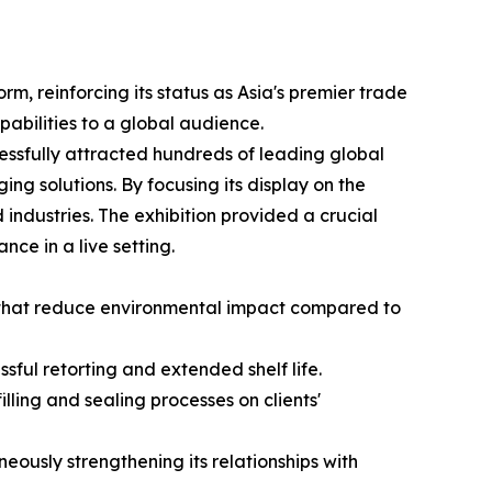
m, reinforcing its status as Asia's premier trade
apabilities to a global audience.
essfully attracted hundreds of leading global
ing solutions. By focusing its display on the
ndustries. The exhibition provided a crucial
nce in a live setting.
s that reduce environmental impact compared to
ful retorting and extended shelf life.
lling and sealing processes on clients'
ously strengthening its relationships with