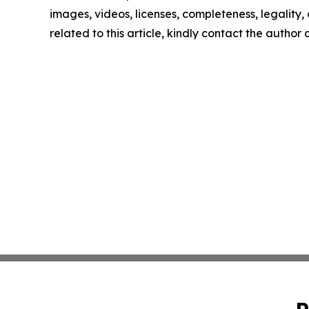
images, videos, licenses, completeness, legality, o
related to this article, kindly contact the author