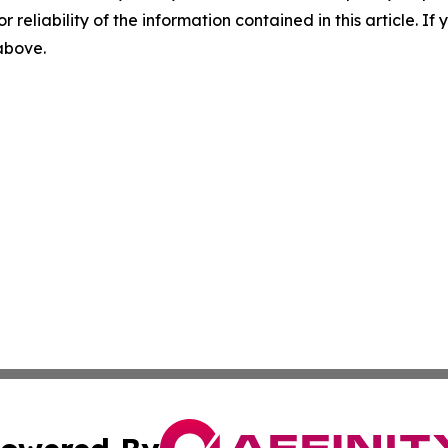
r reliability of the information contained in this article. I
 above.