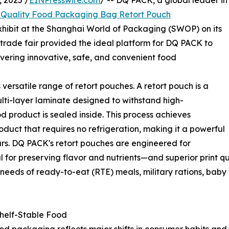
 2025 /
EINPresswire.com
/ -- DQ PACK, a global leader in
Quality Food Packaging Bag Retort Pouch
 exhibit at the Shanghai World of Packaging (SWOP) on its
trade fair provided the ideal platform for DQ PACK to
vering innovative, safe, and convenient food
versatile range of retort pouches. A retort pouch is a
lti-layer laminate designed to withstand high-
od product is sealed inside. This process achieves
product that requires no refrigeration, making it a powerful
jars. DQ PACK's retort pouches are engineered for
al for preserving flavor and nutrients—and superior print 
needs of ready-to-eat (RTE) meals, military rations, baby
Shelf-Stable Food