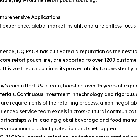
liable, high-volume retort pouch sourcing.
mprehensive Applications
 experience, global market insight, and a relentless focus
erience, DQ PACK has cultivated a reputation as the best lo
ts core retort pouch line, are exported to over 1200 custom
 This vast reach confirms its proven ability to consistentl
s committed R&D team, boasting over 15 years of experien
materials. Continuous investment in technology and rigorous 
e requirements of the retorting process, a non-negotiable
ienced service team excels in cross-cultural communicatio
 partnerships with leading global beverage and food manu
vers maximum product protection and shelf appeal.