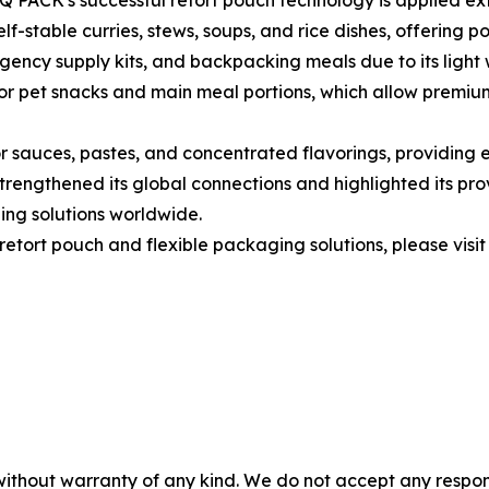
 PACK's successful retort pouch technology is applied ext
f-stable curries, stews, soups, and rice dishes, offering po
rgency supply kits, and backpacking meals due to its light 
for pet snacks and main meal portions, which allow premiu
sauces, pastes, and concentrated flavorings, providing ef
rengthened its global connections and highlighted its prov
ing solutions worldwide.
etort pouch and flexible packaging solutions, please visit
without warranty of any kind. We do not accept any responsib