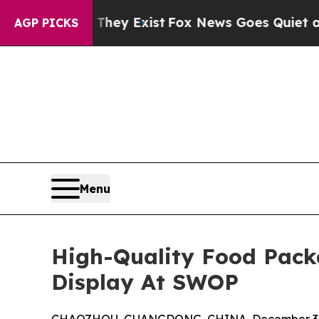
 Proof They Exist
Fox News Goes Quiet as 'Maga M
AGP PICKS
Menu
High-Quality Food Pack
Display At SWOP