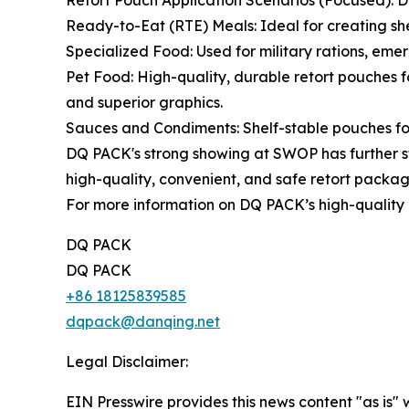
Retort Pouch Application Scenarios (Focused): DQ
Ready-to-Eat (RTE) Meals: Ideal for creating shel
Specialized Food: Used for military rations, eme
Pet Food: High-quality, durable retort pouches 
and superior graphics.
Sauces and Condiments: Shelf-stable pouches for 
DQ PACK's strong showing at SWOP has further st
high-quality, convenient, and safe retort packag
For more information on DQ PACK’s high-quality r
DQ PACK
DQ PACK
+86 18125839585
dqpack@danqing.net
Legal Disclaimer:
EIN Presswire provides this news content "as is" 