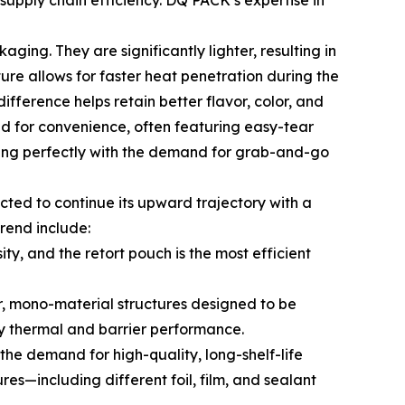
supply chain efficiency. DQ PACK’s expertise in
ing. They are significantly lighter, resulting in
ture allows for faster heat penetration during the
ifference helps retain better flavor, color, and
ed for convenience, often featuring easy-tear
igning perfectly with the demand for grab-and-go
ted to continue its upward trajectory with a
rend include:
y, and the retort pouch is the most efficient
r, mono-material structures designed to be
ry thermal and barrier performance.
he demand for high-quality, long-shelf-life
res—including different foil, film, and sealant