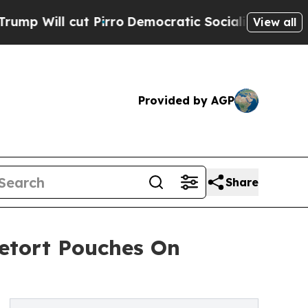
l cut Pirro
Democratic Socialists of America Pr
View all
Provided by AGP
Share
etort Pouches On