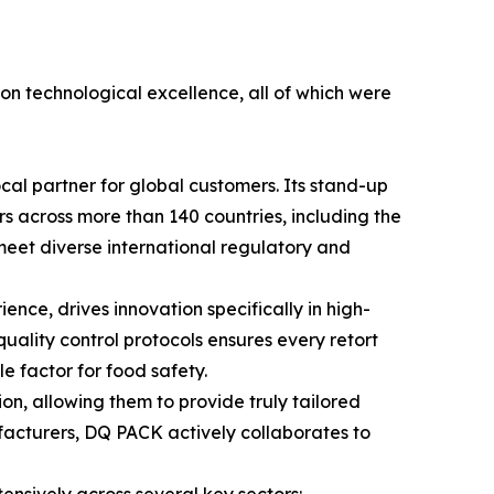
 on technological excellence, all of which were
cal partner for global customers. Its stand-up
ers across more than 140 countries, including the
y meet diverse international regulatory and
ce, drives innovation specifically in high-
quality control protocols ensures every retort
 factor for food safety.
n, allowing them to provide truly tailored
facturers, DQ PACK actively collaborates to