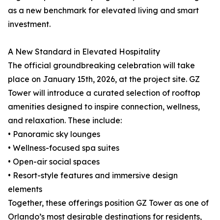
as a new benchmark for elevated living and smart
investment.
A New Standard in Elevated Hospitality
The official groundbreaking celebration will take
place on January 15th, 2026, at the project site. GZ
Tower will introduce a curated selection of rooftop
amenities designed to inspire connection, wellness,
and relaxation. These include:
• Panoramic sky lounges
• Wellness-focused spa suites
• Open-air social spaces
• Resort-style features and immersive design
elements
Together, these offerings position GZ Tower as one of
Orlando’s most desirable destinations for residents,