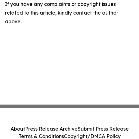
If you have any complaints or copyright issues
related to this article, kindly contact the author
above.
About
Press Release Archive
Submit Press Release
Terms & Conditions
Copyright/DMCA Policy