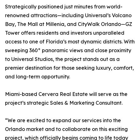
Strategically positioned just minutes from world-
renowned attractions—including Universal’s Volcano
Bay, The Mall at Millenia, and CityWalk Orlando—GZ
Tower offers residents and investors unparalleled
access to one of Florida’s most dynamic districts. With
sweeping 360° panoramic views and close proximity
to Universal Studios, the project stands out as a
premier destination for those seeking luxury, comfort,
and long-term opportunity.
Miami-based Cervera Real Estate will serve as the
project’s strategic Sales & Marketing Consultant.
“We are excited to expand our services into the
Orlando market and to collaborate on this exciting
project, which officially begins coming to life today