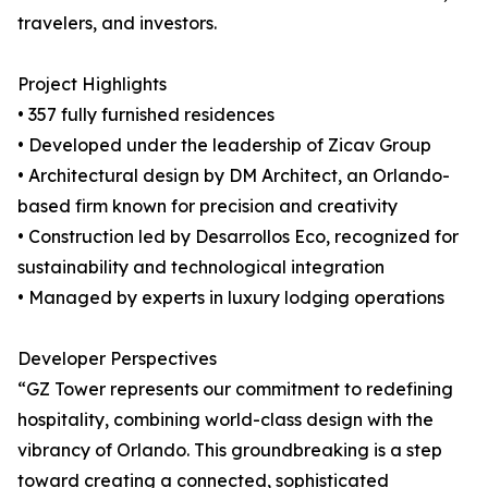
travelers, and investors.
Project Highlights
• 357 fully furnished residences
• Developed under the leadership of Zicav Group
• Architectural design by DM Architect, an Orlando-
based firm known for precision and creativity
• Construction led by Desarrollos Eco, recognized for
sustainability and technological integration
• Managed by experts in luxury lodging operations
Developer Perspectives
“GZ Tower represents our commitment to redefining
hospitality, combining world-class design with the
vibrancy of Orlando. This groundbreaking is a step
toward creating a connected, sophisticated