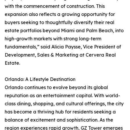
with the commencement of construction. This
expansion also reflects a growing opportunity for
buyers seeking to thoughtfully diversify their real
estate portfolios beyond Miami and Palm Beach, into
high-growth markets with strong long-term
fundamentals,” said Alicia Paysse, Vice President of
Development, Sales & Marketing at Cervera Real
Estate.
Orlando: A Lifestyle Destination
Orlando continues to evolve beyond its global
reputation as an entertainment capital. With world-
class dining, shopping, and cultural offerings, the city
has become a thriving hub for residents seeking a
balance of excitement and sophistication. As the
region experiences rapid growth, GZ Tower emerges