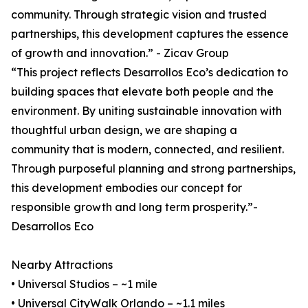
community. Through strategic vision and trusted
partnerships, this development captures the essence
of growth and innovation.” - Zicav Group
“This project reflects Desarrollos Eco’s dedication to
building spaces that elevate both people and the
environment. By uniting sustainable innovation with
thoughtful urban design, we are shaping a
community that is modern, connected, and resilient.
Through purposeful planning and strong partnerships,
this development embodies our concept for
responsible growth and long term prosperity.”-
Desarrollos Eco
Nearby Attractions
• Universal Studios – ~1 mile
• Universal CityWalk Orlando – ~1.1 miles