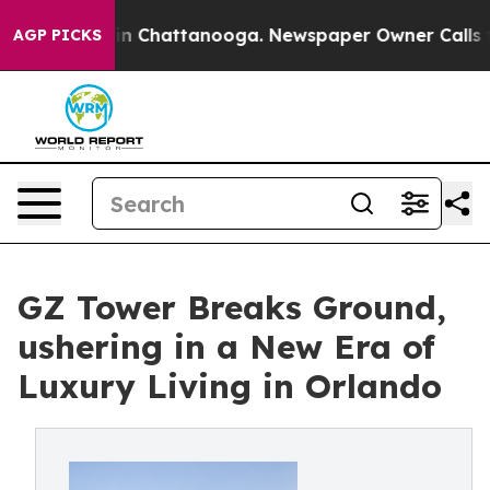
e
Chaos in Chattanooga. Newspaper Owner Calls the Pe
AGP PICKS
GZ Tower Breaks Ground,
ushering in a New Era of
Luxury Living in Orlando