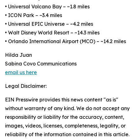
• Universal Volcano Bay – ~1.8 miles
• ICON Park – ~3.4 miles
• Universal EPIC Universe – ~4.2 miles
• Walt Disney World Resort – ~14.3 miles
• Orlando International Airport (MCO) – ~14.2 miles
Hilda Juan
Sabina Covo Communications
email us here
Legal Disclaimer:
EIN Presswire provides this news content "as is"
without warranty of any kind. We do not accept any
responsibility or liability for the accuracy, content,
images, videos, licenses, completeness, legality, or
reliability of the information contained in this article.