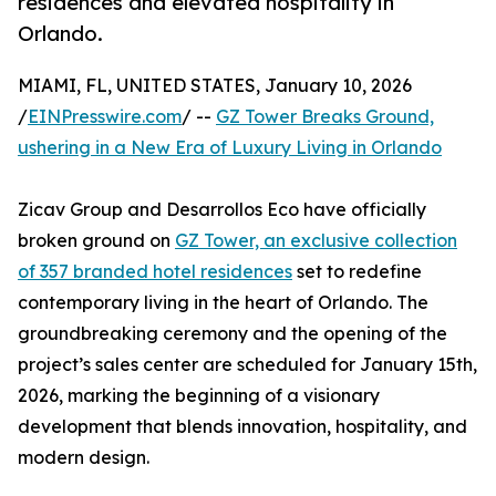
residences and elevated hospitality in
Orlando.
MIAMI, FL, UNITED STATES, January 10, 2026
/
EINPresswire.com
/ --
GZ Tower Breaks Ground,
ushering in a New Era of Luxury Living in Orlando
Zicav Group and Desarrollos Eco have officially
broken ground on
GZ Tower, an exclusive collection
of 357 branded hotel residences
set to redefine
contemporary living in the heart of Orlando. The
groundbreaking ceremony and the opening of the
project’s sales center are scheduled for January 15th,
2026, marking the beginning of a visionary
development that blends innovation, hospitality, and
modern design.