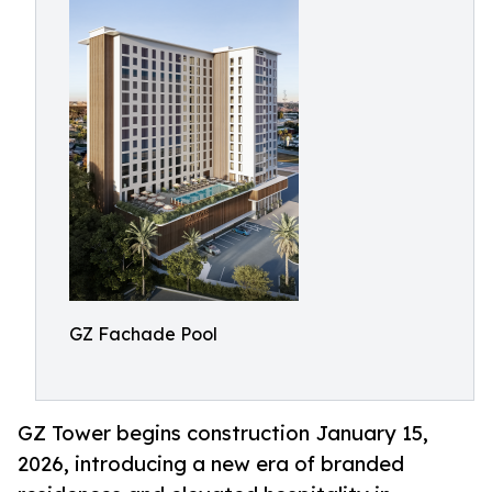
GZ Fachade Pool
GZ Tower begins construction January 15,
2026, introducing a new era of branded