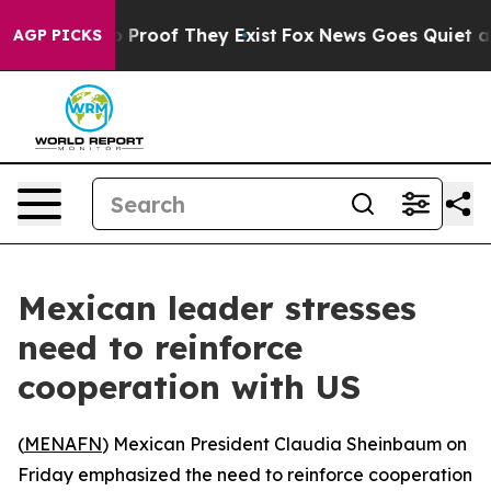
 Offers no Proof They Exist
Fox News Goes Quiet as 'M
AGP PICKS
Mexican leader stresses
need to reinforce
cooperation with US
(
MENAFN
) Mexican President Claudia Sheinbaum on
Friday emphasized the need to reinforce cooperation