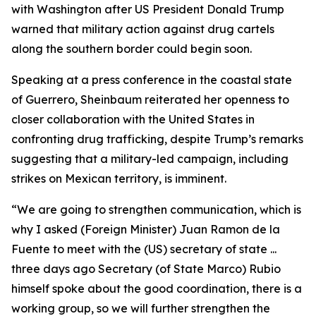
with Washington after US President Donald Trump
warned that military action against drug cartels
along the southern border could begin soon.
Speaking at a press conference in the coastal state
of Guerrero, Sheinbaum reiterated her openness to
closer collaboration with the United States in
confronting drug trafficking, despite Trump’s remarks
suggesting that a military-led campaign, including
strikes on Mexican territory, is imminent.
“We are going to strengthen communication, which is
why I asked (Foreign Minister) Juan Ramon de la
Fuente to meet with the (US) secretary of state ...
three days ago Secretary (of State Marco) Rubio
himself spoke about the good coordination, there is a
working group, so we will further strengthen the