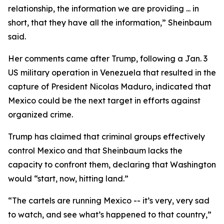
relationship, the information we are providing ... in
short, that they have all the information,” Sheinbaum
said.
Her comments came after Trump, following a Jan. 3
US military operation in Venezuela that resulted in the
capture of President Nicolas Maduro, indicated that
Mexico could be the next target in efforts against
organized crime.
Trump has claimed that criminal groups effectively
control Mexico and that Sheinbaum lacks the
capacity to confront them, declaring that Washington
would “start, now, hitting land.”
“The cartels are running Mexico -- it’s very, very sad
to watch, and see what’s happened to that country,”