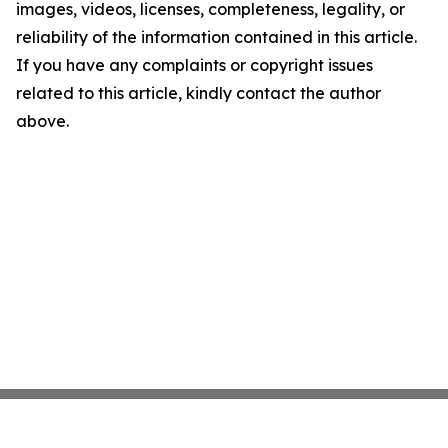
images, videos, licenses, completeness, legality, or
reliability of the information contained in this article.
If you have any complaints or copyright issues
related to this article, kindly contact the author
above.