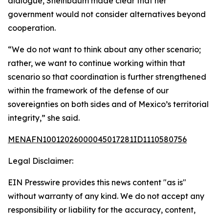
dialogue, Sheinbaum made clear that her
government would not consider alternatives beyond
cooperation.
“We do not want to think about any other scenario;
rather, we want to continue working within that
scenario so that coordination is further strengthened
within the framework of the defense of our
sovereignties on both sides and of Mexico’s territorial
integrity,” she said.
MENAFN10012026000045017281ID1110580756
Legal Disclaimer:
EIN Presswire provides this news content "as is"
without warranty of any kind. We do not accept any
responsibility or liability for the accuracy, content,