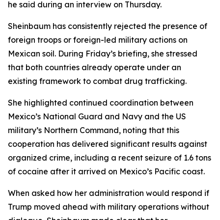
he said during an interview on Thursday.
Sheinbaum has consistently rejected the presence of
foreign troops or foreign-led military actions on
Mexican soil. During Friday’s briefing, she stressed
that both countries already operate under an
existing framework to combat drug trafficking.
She highlighted continued coordination between
Mexico’s National Guard and Navy and the US
military’s Northern Command, noting that this
cooperation has delivered significant results against
organized crime, including a recent seizure of 1.6 tons
of cocaine after it arrived on Mexico’s Pacific coast.
When asked how her administration would respond if
Trump moved ahead with military operations without