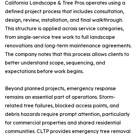
California Landscape & Tree Pros operates using a
defined project process that includes consultation,
design, review, installation, and final walkthrough.
This structure is applied across service categories,
from single-service tree work to full landscape
renovations and long-term maintenance agreements.
The company notes that this process allows clients to
better understand scope, sequencing, and
expectations before work begins.
Beyond planned projects, emergency response
remains an essential part of operations. Storm-
related tree failures, blocked access points, and
debris hazards require prompt attention, particularly
for commercial properties and shared residential
communities. CLTP provides emergency tree removal