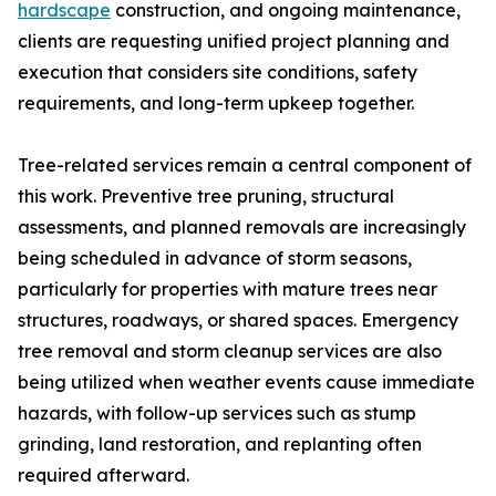
hardscape
construction, and ongoing maintenance,
clients are requesting unified project planning and
execution that considers site conditions, safety
requirements, and long-term upkeep together.
Tree-related services remain a central component of
this work. Preventive tree pruning, structural
assessments, and planned removals are increasingly
being scheduled in advance of storm seasons,
particularly for properties with mature trees near
structures, roadways, or shared spaces. Emergency
tree removal and storm cleanup services are also
being utilized when weather events cause immediate
hazards, with follow-up services such as stump
grinding, land restoration, and replanting often
required afterward.