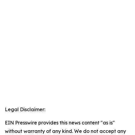
Legal Disclaimer:
EIN Presswire provides this news content "as is"
without warranty of any kind. We do not accept any