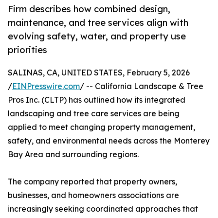
Firm describes how combined design,
maintenance, and tree services align with
evolving safety, water, and property use
priorities
SALINAS, CA, UNITED STATES, February 5, 2026
/
EINPresswire.com
/ -- California Landscape & Tree
Pros Inc. (CLTP) has outlined how its integrated
landscaping and tree care services are being
applied to meet changing property management,
safety, and environmental needs across the Monterey
Bay Area and surrounding regions.
The company reported that property owners,
businesses, and homeowners associations are
increasingly seeking coordinated approaches that