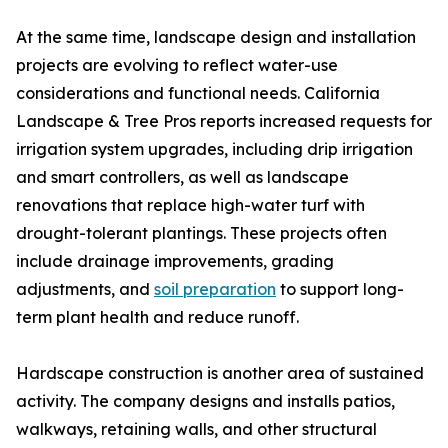
At the same time, landscape design and installation
projects are evolving to reflect water-use
considerations and functional needs. California
Landscape & Tree Pros reports increased requests for
irrigation system upgrades, including drip irrigation
and smart controllers, as well as landscape
renovations that replace high-water turf with
drought-tolerant plantings. These projects often
include drainage improvements, grading
adjustments, and
soil preparation
to support long-
term plant health and reduce runoff.
Hardscape construction is another area of sustained
activity. The company designs and installs patios,
walkways, retaining walls, and other structural