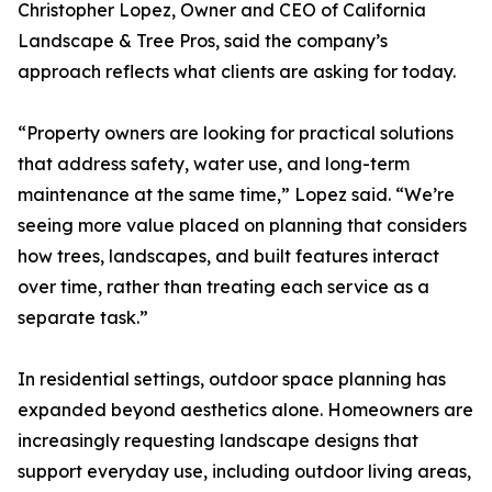
Christopher Lopez, Owner and CEO of California
Landscape & Tree Pros, said the company’s
approach reflects what clients are asking for today.
“Property owners are looking for practical solutions
that address safety, water use, and long-term
maintenance at the same time,” Lopez said. “We’re
seeing more value placed on planning that considers
how trees, landscapes, and built features interact
over time, rather than treating each service as a
separate task.”
In residential settings, outdoor space planning has
expanded beyond aesthetics alone. Homeowners are
increasingly requesting landscape designs that
support everyday use, including outdoor living areas,