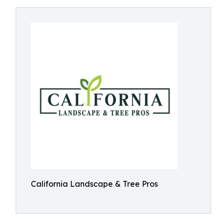
California Landscape & Tree Pros