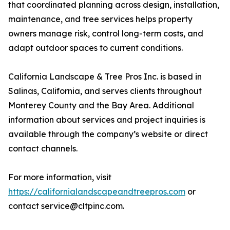
that coordinated planning across design, installation,
maintenance, and tree services helps property
owners manage risk, control long-term costs, and
adapt outdoor spaces to current conditions.
California Landscape & Tree Pros Inc. is based in
Salinas, California, and serves clients throughout
Monterey County and the Bay Area. Additional
information about services and project inquiries is
available through the company’s website or direct
contact channels.
For more information, visit
https://californialandscapeandtreepros.com
or
contact service@cltpinc.com.