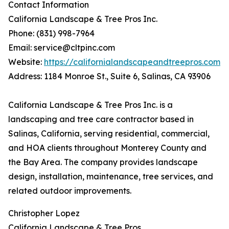
Contact Information
California Landscape & Tree Pros Inc.
Phone: (831) 998-7964
Email: service@cltpinc.com
Website:
https://californialandscapeandtreepros.com
Address: 1184 Monroe St., Suite 6, Salinas, CA 93906
California Landscape & Tree Pros Inc. is a
landscaping and tree care contractor based in
Salinas, California, serving residential, commercial,
and HOA clients throughout Monterey County and
the Bay Area. The company provides landscape
design, installation, maintenance, tree services, and
related outdoor improvements.
Christopher Lopez
California Landscape & Tree Pros