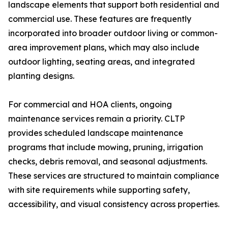
landscape elements that support both residential and
commercial use. These features are frequently
incorporated into broader outdoor living or common-
area improvement plans, which may also include
outdoor lighting, seating areas, and integrated
planting designs.
For commercial and HOA clients, ongoing
maintenance services remain a priority. CLTP
provides scheduled landscape maintenance
programs that include mowing, pruning, irrigation
checks, debris removal, and seasonal adjustments.
These services are structured to maintain compliance
with site requirements while supporting safety,
accessibility, and visual consistency across properties.