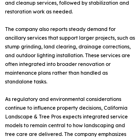
and cleanup services, followed by stabilization and
restoration work as needed.
The company also reports steady demand for
ancillary services that support larger projects, such as
stump grinding, land clearing, drainage corrections,
and outdoor lighting installation. These services are
often integrated into broader renovation or
maintenance plans rather than handled as
standalone tasks.
As regulatory and environmental considerations
continue to influence property decisions, California
Landscape & Tree Pros expects integrated service
models to remain central to how landscaping and
tree care are delivered. The company emphasizes