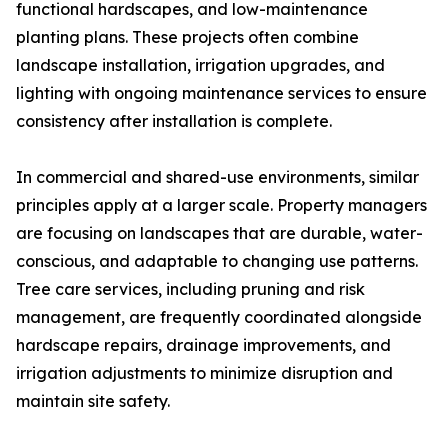
functional hardscapes, and low-maintenance
planting plans. These projects often combine
landscape installation, irrigation upgrades, and
lighting with ongoing maintenance services to ensure
consistency after installation is complete.
In commercial and shared-use environments, similar
principles apply at a larger scale. Property managers
are focusing on landscapes that are durable, water-
conscious, and adaptable to changing use patterns.
Tree care services, including pruning and risk
management, are frequently coordinated alongside
hardscape repairs, drainage improvements, and
irrigation adjustments to minimize disruption and
maintain site safety.