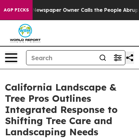
ga. Newspaper Owner Calls the People Abruptly Laid 
AGP PICKS
California Landscape &
Tree Pros Outlines
Integrated Response to
Shifting Tree Care and
Landscaping Needs