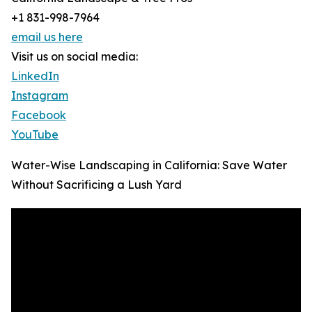
+1 831-998-7964
email us here
Visit us on social media:
LinkedIn
Instagram
Facebook
YouTube
Water-Wise Landscaping in California: Save Water
Without Sacrificing a Lush Yard