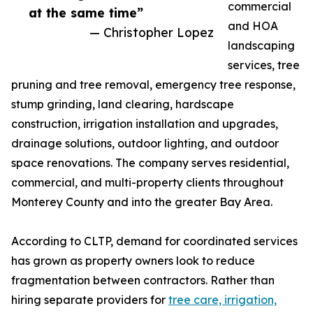
commercial
at the same time”
and HOA
— Christopher Lopez
landscaping
services, tree
pruning and tree removal, emergency tree response,
stump grinding, land clearing, hardscape
construction, irrigation installation and upgrades,
drainage solutions, outdoor lighting, and outdoor
space renovations. The company serves residential,
commercial, and multi-property clients throughout
Monterey County and into the greater Bay Area.
According to CLTP, demand for coordinated services
has grown as property owners look to reduce
fragmentation between contractors. Rather than
hiring separate providers for
tree care, irrigation,