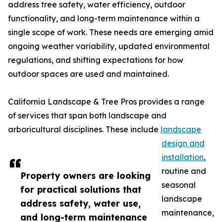
address tree safety, water efficiency, outdoor
functionality, and long-term maintenance within a
single scope of work. These needs are emerging amid
ongoing weather variability, updated environmental
regulations, and shifting expectations for how
outdoor spaces are used and maintained.
California Landscape & Tree Pros provides a range
of services that span both landscape and
arboricultural disciplines. These include
landscape
design and
installation
,
routine and
Property owners are looking
seasonal
for practical solutions that
landscape
address safety, water use,
maintenance,
and long-term maintenance