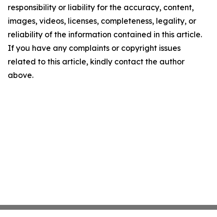
responsibility or liability for the accuracy, content,
images, videos, licenses, completeness, legality, or
reliability of the information contained in this article.
If you have any complaints or copyright issues
related to this article, kindly contact the author
above.