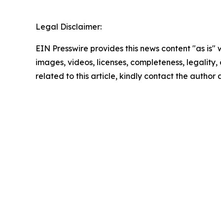
Legal Disclaimer:
EIN Presswire provides this news content "as is" 
images, videos, licenses, completeness, legality, o
related to this article, kindly contact the author