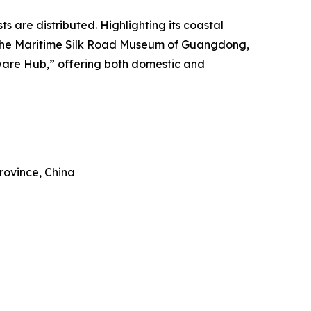
 are distributed. Highlighting its coastal
t to the Maritime Silk Road Museum of Guangdong,
rware Hub,” offering both domestic and
rovince, China