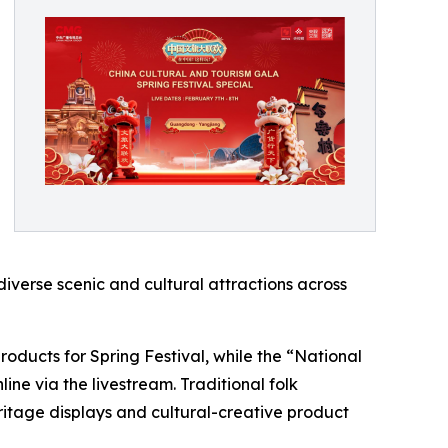
diverse scenic and cultural attractions across
oducts for Spring Festival, while the “National
ne via the livestream. Traditional folk
itage displays and cultural-creative product