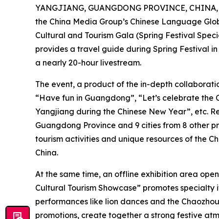
YANGJIANG, GUANGDONG PROVINCE, CHINA, Fe
the China Media Group’s Chinese Language Glob
Cultural and Tourism Gala (Spring Festival Special
provides a travel guide during Spring Festival i
a nearly 20-hour livestream.
The event, a product of the in-depth collabor
“Have fun in Guangdong”, “Let’s celebrate the 
Yangjiang during the Chinese New Year”, etc. Rep
Guangdong Province and 9 cities from 8 other pr
tourism activities and unique resources of the Ch
China.
At the same time, an offline exhibition area op
Cultural Tourism Showcase” promotes specialty it
performances like lion dances and the Chaozhou-
promotions, create together a strong festive at