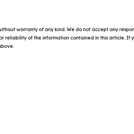
without warranty of any kind. We do not accept any responsib
r reliability of the information contained in this article. I
 above.