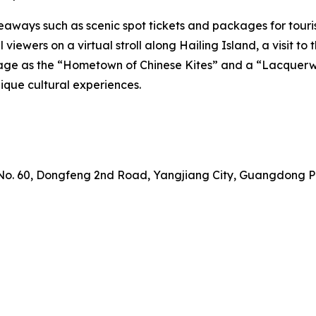
aways such as scenic spot tickets and packages for tourists
all viewers on a virtual stroll along Hailing Island, a visi
eritage as the “Hometown of Chinese Kites” and a “Lacque
nique cultural experiences.
 No. 60, Dongfeng 2nd Road, Yangjiang City, Guangdong P