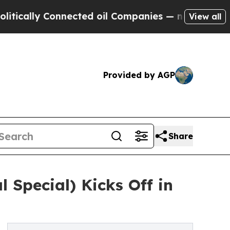
y Connected oil Companies — not Taxpayers — the
View all
Provided by AGP
Share
 Special) Kicks Off in