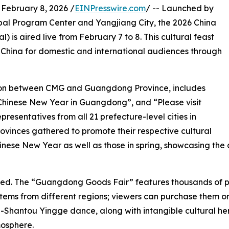
bruary 8, 2026 /
EINPresswire.com
/ -- Launched by
al Program Center and Yangjiang City, the 2026 China
) is aired live from February 7 to 8. This cultural feast
n China for domestic and international audiences through
ation between CMG and Guangdong Province, includes
Chinese New Year in Guangdong”, and “Please visit
resentatives from all 21 prefecture-level cities in
ovinces gathered to promote their respective cultural
inese New Year as well as those in spring, showcasing the 
ened. The “Guangdong Goods Fair” features thousands of pr
ems from different regions; viewers can purchase them onli
Shantou Yingge dance, along with intangible cultural her
mosphere.