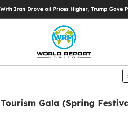
 Drove oil Prices Higher, Trump Gave Politicall
Tourism Gala (Spring Festival