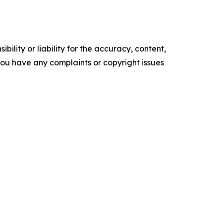
ility or liability for the accuracy, content,
f you have any complaints or copyright issues