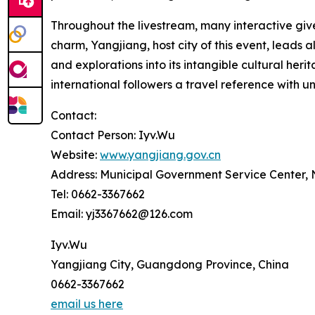
Throughout the livestream, many interactive give
charm, Yangjiang, host city of this event, leads 
and explorations into its intangible cultural h
international followers a travel reference with u
Contact:
Contact Person: Iyv.Wu
Website:
www.yangjiang.gov.cn
Address: Municipal Government Service Center,
Tel: 0662-3367662
Email: yj3367662@126.com
Iyv.Wu
Yangjiang City, Guangdong Province, China
0662-3367662
email us here