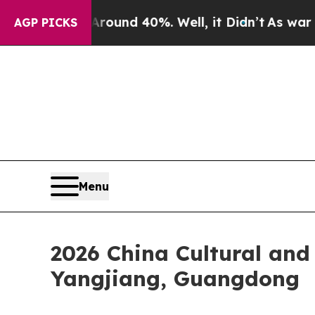
or Around 40%. Well, it Didn’t
As war With Iran
AGP PICKS
Menu
2026 China Cultural and 
Yangjiang, Guangdong