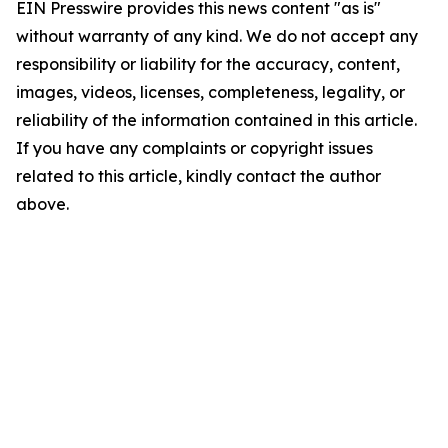
EIN Presswire provides this news content "as is"
without warranty of any kind. We do not accept any
responsibility or liability for the accuracy, content,
images, videos, licenses, completeness, legality, or
reliability of the information contained in this article.
If you have any complaints or copyright issues
related to this article, kindly contact the author
above.