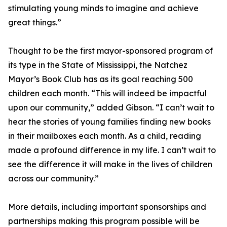
stimulating young minds to imagine and achieve
great things.”
Thought to be the first mayor-sponsored program of
its type in the State of Mississippi, the Natchez
Mayor’s Book Club has as its goal reaching 500
children each month. “This will indeed be impactful
upon our community,” added Gibson. “I can’t wait to
hear the stories of young families finding new books
in their mailboxes each month. As a child, reading
made a profound difference in my life. I can’t wait to
see the difference it will make in the lives of children
across our community.”
More details, including important sponsorships and
partnerships making this program possible will be