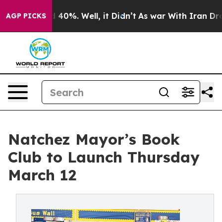
round 40%. Well, it Didn’t
As war With Iran Drove oi
AGP PICKS
Natchez Mayor’s Book
Club to Launch Thursday
March 12