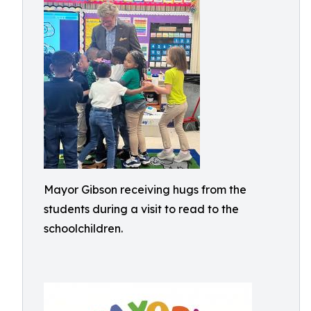
Mayor Gibson receiving hugs from the
students during a visit to read to the
schoolchildren.