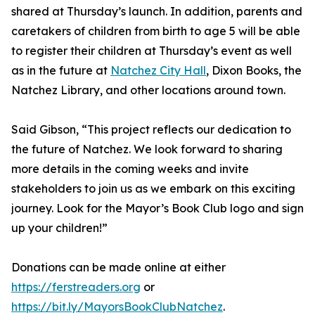
shared at Thursday’s launch. In addition, parents and
caretakers of children from birth to age 5 will be able
to register their children at Thursday’s event as well
as in the future at
Natchez City Hall
, Dixon Books, the
Natchez Library, and other locations around town.
Said Gibson, “This project reflects our dedication to
the future of Natchez. We look forward to sharing
more details in the coming weeks and invite
stakeholders to join us as we embark on this exciting
journey. Look for the Mayor’s Book Club logo and sign
up your children!”
Donations can be made online at either
https://ferstreaders.org
or
https://bit.ly/MayorsBookClubNatchez
.