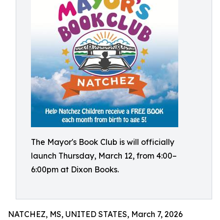
The Mayor's Book Club is will officially
launch Thursday, March 12, from 4:00–
6:00pm at Dixon Books.
NATCHEZ, MS, UNITED STATES, March 7, 2026