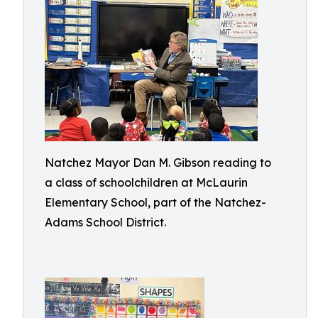
Natchez Mayor Dan M. Gibson reading to
a class of schoolchildren at McLaurin
Elementary School, part of the Natchez-
Adams School District.