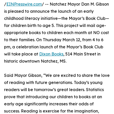
/
EINPresswire.com
/ -- Natchez Mayor Dan M. Gibson
is pleased to announce the launch of an early
childhood literacy initiative—the Mayor’s Book Club—
for children birth to age 5. This project will mail age-
appropriate books to children each month at NO cost
to their families. On Thursday March 12, from 4 to 6
pm, a celebration launch of the Mayor’s Book Club
will take place at
Dixon Books
, 514 Main Street in
historic downtown Natchez, MS.
Said Mayor Gibson, “We are excited to share the love
of reading with future generations. Today’s young
readers will be tomorrow’s great leaders. Statistics
prove that introducing our children to books at an
early age significantly increases their odds of
success. Reading is exercise for the imagination,