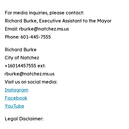
For media inquiries, please contact:
Richard Burke, Executive Assistant to the Mayor
Email: rburke@natchez.ms.us
Phone: 601-445-7555
Richard Burke
City of Natchez
+16014457555 ext.
rburke@natchez.ms.us
Visit us on social media:
Instagram
Facebook
YouTube
Legal Disclaimer: