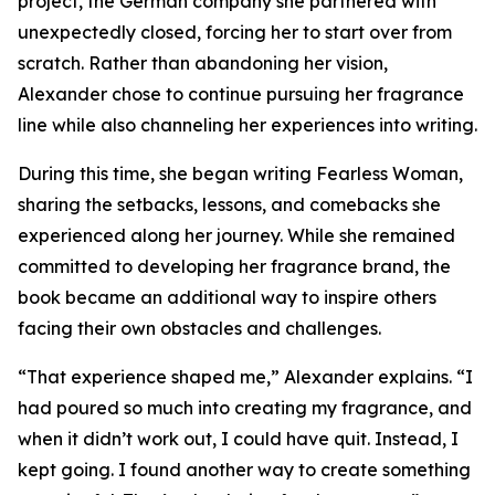
project, the German company she partnered with
unexpectedly closed, forcing her to start over from
scratch. Rather than abandoning her vision,
Alexander chose to continue pursuing her fragrance
line while also channeling her experiences into writing.
During this time, she began writing Fearless Woman,
sharing the setbacks, lessons, and comebacks she
experienced along her journey. While she remained
committed to developing her fragrance brand, the
book became an additional way to inspire others
facing their own obstacles and challenges.
“That experience shaped me,” Alexander explains. “I
had poured so much into creating my fragrance, and
when it didn’t work out, I could have quit. Instead, I
kept going. I found another way to create something