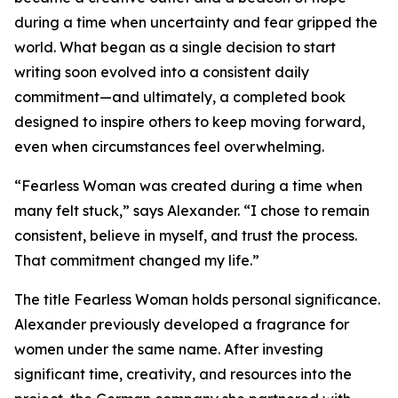
during a time when uncertainty and fear gripped the
world. What began as a single decision to start
writing soon evolved into a consistent daily
commitment—and ultimately, a completed book
designed to inspire others to keep moving forward,
even when circumstances feel overwhelming.
“Fearless Woman was created during a time when
many felt stuck,” says Alexander. “I chose to remain
consistent, believe in myself, and trust the process.
That commitment changed my life.”
The title Fearless Woman holds personal significance.
Alexander previously developed a fragrance for
women under the same name. After investing
significant time, creativity, and resources into the