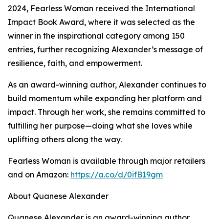
2024, Fearless Woman received the International
Impact Book Award, where it was selected as the
winner in the inspirational category among 150
entries, further recognizing Alexander’s message of
resilience, faith, and empowerment.
As an award-winning author, Alexander continues to
build momentum while expanding her platform and
impact. Through her work, she remains committed to
fulfilling her purpose—doing what she loves while
uplifting others along the way.
Fearless Woman is available through major retailers
and on Amazon:
https://a.co/d/0ifB19gm
About Quanese Alexander
Quanese Alexander is an award-winning author,