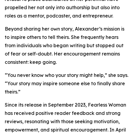
propelled her not only into authorship but also into
roles as a mentor, podcaster, and entrepreneur.
Beyond sharing her own story, Alexander’s mission is
to inspire others to tell theirs. She frequently hears
from individuals who began writing but stopped out
of fear or self-doubt. Her encouragement remains
consistent: keep going.
“You never know who your story might help,” she says.
“Your story may inspire someone else to finally share
theirs.”
Since its release in September 2023, Fearless Woman
has received positive reader feedback and strong
reviews, resonating with those seeking motivation,
empowerment, and spiritual encouragement. In April