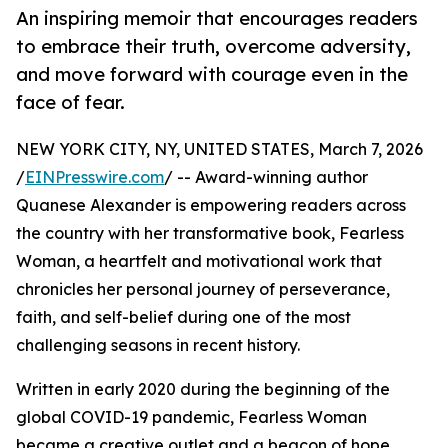
An inspiring memoir that encourages readers
to embrace their truth, overcome adversity,
and move forward with courage even in the
face of fear.
NEW YORK CITY, NY, UNITED STATES, March 7, 2026
/
EINPresswire.com
/ -- Award-winning author
Quanese Alexander is empowering readers across
the country with her transformative book, Fearless
Woman, a heartfelt and motivational work that
chronicles her personal journey of perseverance,
faith, and self-belief during one of the most
challenging seasons in recent history.
Written in early 2020 during the beginning of the
global COVID-19 pandemic, Fearless Woman
became a creative outlet and a beacon of hope