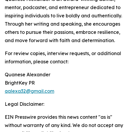
mentor, podcaster, and entrepreneur dedicated to
inspiring individuals to live boldly and authentically.
Through her writing and speaking, she encourages
others to pursue their passions, embrace resilience,
and move forward with faith and determination.
For review copies, interview requests, or additional
information, please contact:
Quanese Alexander
BrightKey PR
qalexa32@gmail.com
Legal Disclaimer:
EIN Presswire provides this news content "as is"
without warranty of any kind. We do not accept any