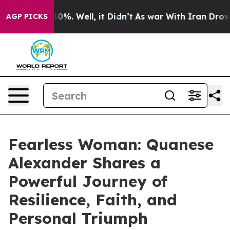
und 40%. Well, it Didn’t
As war With Iran Drove oil 
AGP PICKS
Fearless Woman: Quanese
Alexander Shares a
Powerful Journey of
Resilience, Faith, and
Personal Triumph