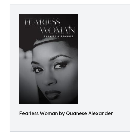
Fearless Woman by Quanese Alexander