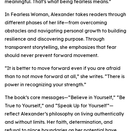
meaningful. That’s what being fearless means.”
In Fearless Woman, Alexander takes readers through
different phases of her life—from overcoming
obstacles and navigating personal growth to building
resilience and discovering purpose. Through
transparent storytelling, she emphasizes that fear
should never prevent forward movement.
“It is better to move forward even if you are afraid
than to not move forward at all,” she writes. “There is
power in recognizing your strength.”
The book’s core messages—“Believe in Yourself,” “Be
True to Yourself,” and “Speak Up for Yourself”—
reflect Alexander’s philosophy on living authentically
and without limits. Her faith, determination, and
refusal to place boundaries on her potential have