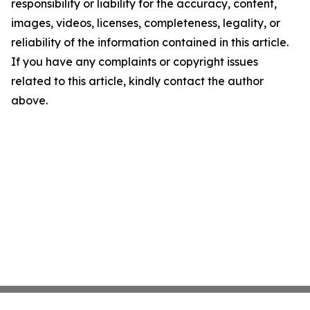
responsibility or liability for the accuracy, content,
images, videos, licenses, completeness, legality, or
reliability of the information contained in this article.
If you have any complaints or copyright issues
related to this article, kindly contact the author
above.