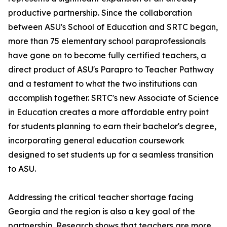
productive partnership. Since the collaboration
between ASU's School of Education and SRTC began,
more than 75 elementary school paraprofessionals
have gone on to become fully certified teachers, a
direct product of ASU's Parapro to Teacher Pathway
and a testament to what the two institutions can
accomplish together. SRTC's new Associate of Science
in Education creates a more affordable entry point
for students planning to earn their bachelor's degree,
incorporating general education coursework
designed to set students up for a seamless transition
to ASU.
Addressing the critical teacher shortage facing
Georgia and the region is also a key goal of the
partnership. Research shows that teachers are more