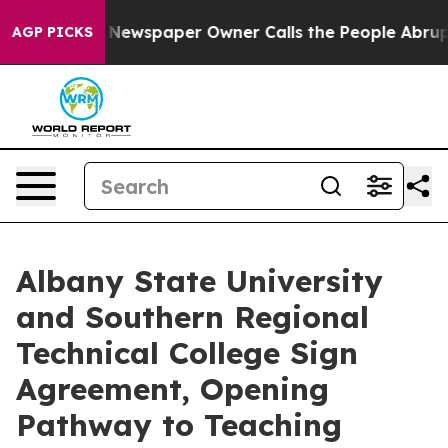
ga. Newspaper Owner Calls the People Abruptly Laid 
AGP PICKS
Albany State University
and Southern Regional
Technical College Sign
Agreement, Opening
Pathway to Teaching