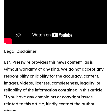
Legal Disclaimer:
EIN Presswire provides this news content "as is"
without warranty of any kind. We do not accept any
responsibility or liability for the accuracy, content,
images, videos, licenses, completeness, legality, or
reliability of the information contained in this article.
If you have any complaints or copyright issues
related to this article, kindly contact the author
above.