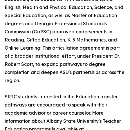
English, Health and Physical Education, Science, and
Special Education, as well as Master of Education
degrees and Georgia Professional Standards
Commission (GaPSC) approved endorsements in
Reading, Gifted Education, K-5 Mathematics, and
Online Learning. This articulation agreement is part
of a broader institutional effort, under President Dr.
Robert Scott, to expand pathways to degree
completion and deepen ASU's partnerships across the
region.
SRTC students interested in the Education transfer
pathways are encouraged to speak with their
academic advisor or career counselor. More
information about Albany State University's Teacher
Education programs is available at