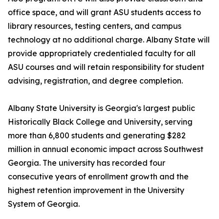
office space, and will grant ASU students access to
library resources, testing centers, and campus
technology at no additional charge. Albany State will
provide appropriately credentialed faculty for all
ASU courses and will retain responsibility for student
advising, registration, and degree completion.
Albany State University is Georgia's largest public
Historically Black College and University, serving
more than 6,800 students and generating $282
million in annual economic impact across Southwest
Georgia. The university has recorded four
consecutive years of enrollment growth and the
highest retention improvement in the University
System of Georgia.