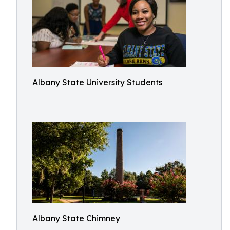
Albany State University Students
Albany State Chimney