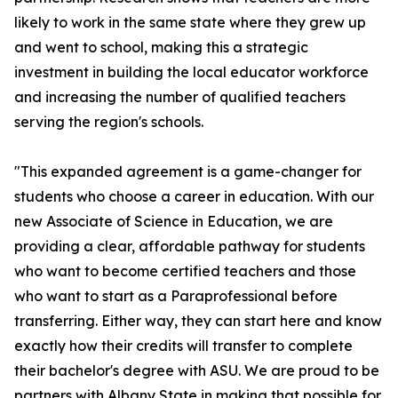
likely to work in the same state where they grew up
and went to school, making this a strategic
investment in building the local educator workforce
and increasing the number of qualified teachers
serving the region's schools.
"This expanded agreement is a game-changer for
students who choose a career in education. With our
new Associate of Science in Education, we are
providing a clear, affordable pathway for students
who want to become certified teachers and those
who want to start as a Paraprofessional before
transferring. Either way, they can start here and know
exactly how their credits will transfer to complete
their bachelor's degree with ASU. We are proud to be
partners with Albany State in making that possible for