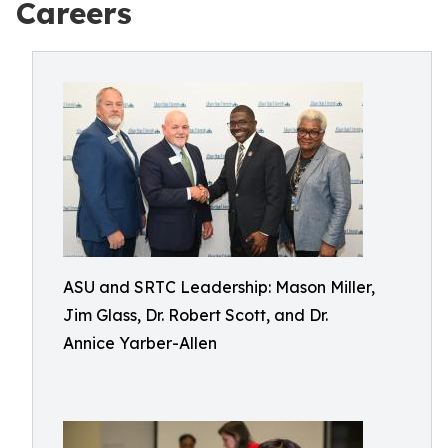
Careers
ASU and SRTC Leadership: Mason Miller,
Jim Glass, Dr. Robert Scott, and Dr.
Annice Yarber-Allen