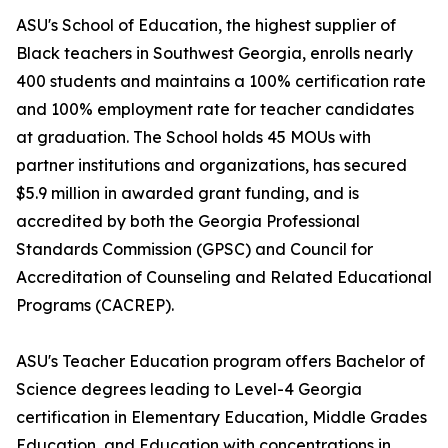
ASU's School of Education, the highest supplier of
Black teachers in Southwest Georgia, enrolls nearly
400 students and maintains a 100% certification rate
and 100% employment rate for teacher candidates
at graduation. The School holds 45 MOUs with
partner institutions and organizations, has secured
$5.9 million in awarded grant funding, and is
accredited by both the Georgia Professional
Standards Commission (GPSC) and Council for
Accreditation of Counseling and Related Educational
Programs (CACREP).
ASU's Teacher Education program offers Bachelor of
Science degrees leading to Level-4 Georgia
certification in Elementary Education, Middle Grades
Education, and Education with concentrations in