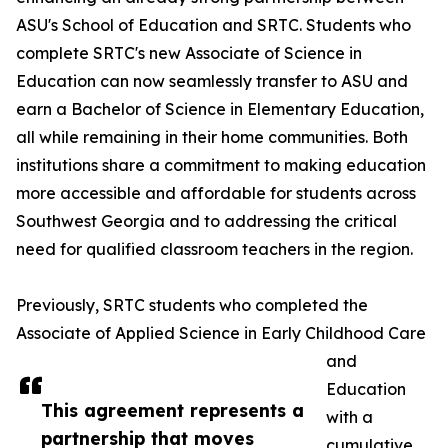
ASU's School of Education and SRTC. Students who
complete SRTC's new Associate of Science in
Education can now seamlessly transfer to ASU and
earn a Bachelor of Science in Elementary Education,
all while remaining in their home communities. Both
institutions share a commitment to making education
more accessible and affordable for students across
Southwest Georgia and to addressing the critical
need for qualified classroom teachers in the region.
Previously, SRTC students who completed the
Associate of Applied Science in Early Childhood Care
and
Education
This agreement represents a
with a
partnership that moves
cumulative