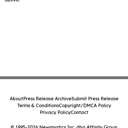
About
Press Release Archive
Submit Press Release
Terms & Conditions
Copyright/DMCA Policy
Privacy Policy
Contact
© 1995-2026 Newsmatics Inc. dba Affinity Group