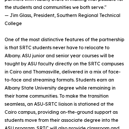
the students and communities we both serve."
— Jim Glass, President, Southern Regional Technical
College
One of the most distinctive features of the partnership
is that SRTC students never have to relocate to
Albany. ASU junior and senior year courses will be
taught by ASU faculty directly on the SRTC campuses
in Cairo and Thomasville, delivered in a mix of face-
to-face and streaming formats. Students earn an
Albany State University degree while remaining in
their home communities. To make the transition
seamless, an ASU-SRTC liaison is stationed at the
Cairo campus, providing on-the-ground support as
students move from their associate degree into the
ASU program. SRTC will also provide classroom and