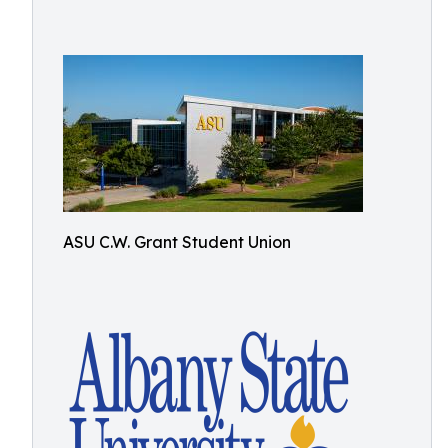
ASU C.W. Grant Student Union