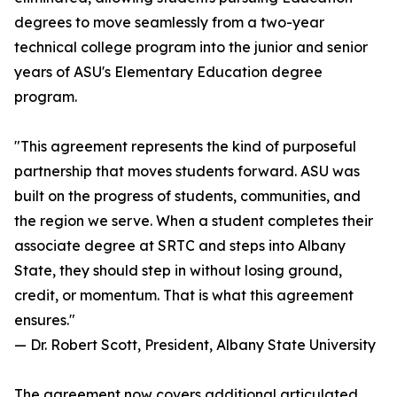
degrees to move seamlessly from a two-year
technical college program into the junior and senior
years of ASU's Elementary Education degree
program.
"This agreement represents the kind of purposeful
partnership that moves students forward. ASU was
built on the progress of students, communities, and
the region we serve. When a student completes their
associate degree at SRTC and steps into Albany
State, they should step in without losing ground,
credit, or momentum. That is what this agreement
ensures."
— Dr. Robert Scott, President, Albany State University
The agreement now covers additional articulated