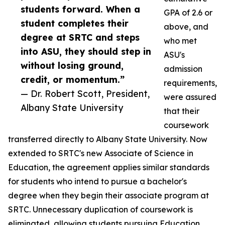
students forward. When a
GPA of 2.6 or
student completes their
above, and
degree at SRTC and steps
who met
into ASU, they should step in
ASU's
without losing ground,
admission
credit, or momentum.”
requirements,
— Dr. Robert Scott, President,
were assured
Albany State University
that their
coursework
transferred directly to Albany State University. Now
extended to SRTC's new Associate of Science in
Education, the agreement applies similar standards
for students who intend to pursue a bachelor's
degree when they begin their associate program at
SRTC. Unnecessary duplication of coursework is
eliminated, allowing students pursuing Education