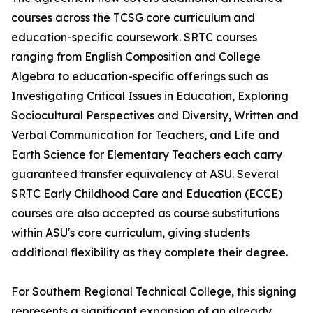
courses across the TCSG core curriculum and
education-specific coursework. SRTC courses
ranging from English Composition and College
Algebra to education-specific offerings such as
Investigating Critical Issues in Education, Exploring
Sociocultural Perspectives and Diversity, Written and
Verbal Communication for Teachers, and Life and
Earth Science for Elementary Teachers each carry
guaranteed transfer equivalency at ASU. Several
SRTC Early Childhood Care and Education (ECCE)
courses are also accepted as course substitutions
within ASU's core curriculum, giving students
additional flexibility as they complete their degree.
For Southern Regional Technical College, this signing
represents a significant expansion of an already