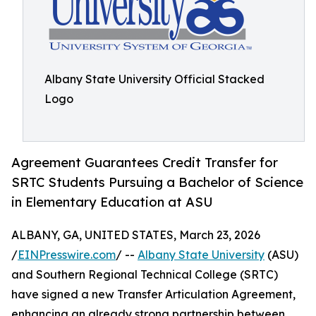
Albany State University Official Stacked
Logo
Agreement Guarantees Credit Transfer for
SRTC Students Pursuing a Bachelor of Science
in Elementary Education at ASU
ALBANY, GA, UNITED STATES, March 23, 2026
/
EINPresswire.com
/ --
Albany State University
(ASU)
and Southern Regional Technical College (SRTC)
have signed a new Transfer Articulation Agreement,
enhancing an already strong partnership between