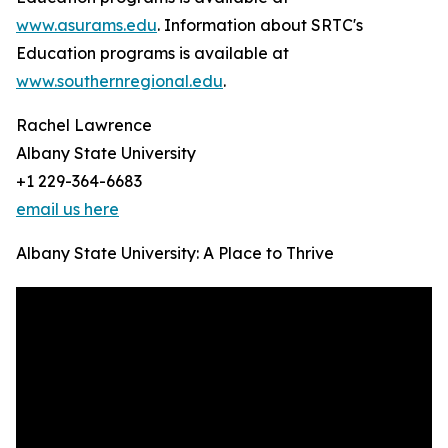
www.asurams.edu
. Information about SRTC's
Education programs is available at
www.southernregional.edu
.
Rachel Lawrence
Albany State University
+1 229-364-6683
email us here
Albany State University: A Place to Thrive