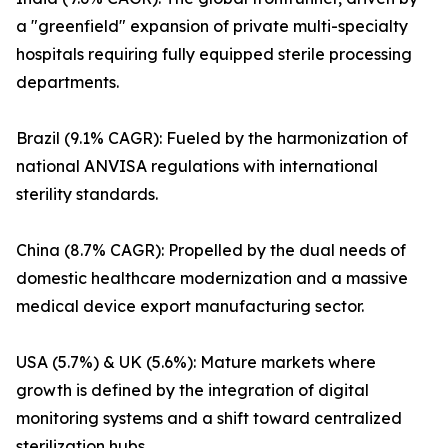
a "greenfield" expansion of private multi-specialty
hospitals requiring fully equipped sterile processing
departments.
Brazil (9.1% CAGR): Fueled by the harmonization of
national ANVISA regulations with international
sterility standards.
China (8.7% CAGR): Propelled by the dual needs of
domestic healthcare modernization and a massive
medical device export manufacturing sector.
USA (5.7%) & UK (5.6%): Mature markets where
growth is defined by the integration of digital
monitoring systems and a shift toward centralized
sterilization hubs.