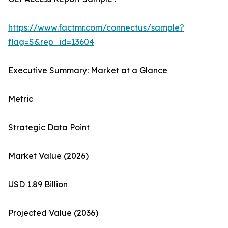
https://www.factmr.com/connectus/sample?
flag=S&rep_id=13604
Executive Summary: Market at a Glance
Metric
Strategic Data Point
Market Value (2026)
USD 1.89 Billion
Projected Value (2036)