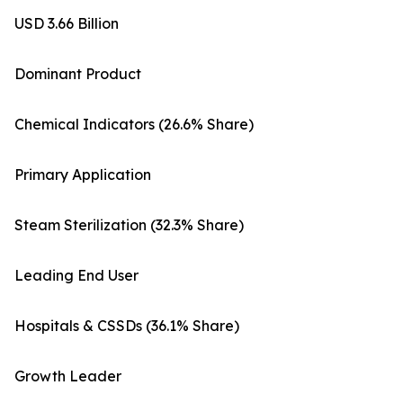
USD 3.66 Billion
Dominant Product
Chemical Indicators (26.6% Share)
Primary Application
Steam Sterilization (32.3% Share)
Leading End User
Hospitals & CSSDs (36.1% Share)
Growth Leader