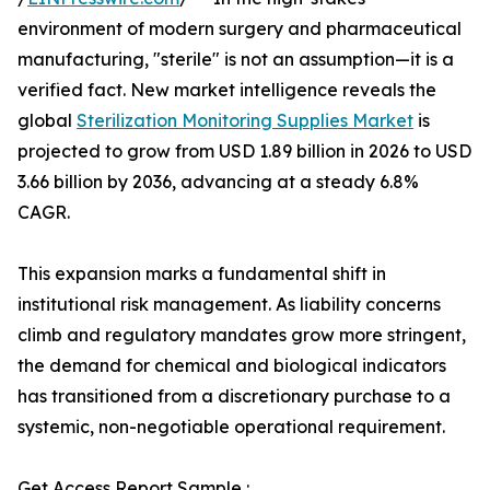
environment of modern surgery and pharmaceutical
manufacturing, "sterile" is not an assumption—it is a
verified fact. New market intelligence reveals the
global
Sterilization Monitoring Supplies Market
is
projected to grow from USD 1.89 billion in 2026 to USD
3.66 billion by 2036, advancing at a steady 6.8%
CAGR.
This expansion marks a fundamental shift in
institutional risk management. As liability concerns
climb and regulatory mandates grow more stringent,
the demand for chemical and biological indicators
has transitioned from a discretionary purchase to a
systemic, non-negotiable operational requirement.
Get Access Report Sample :