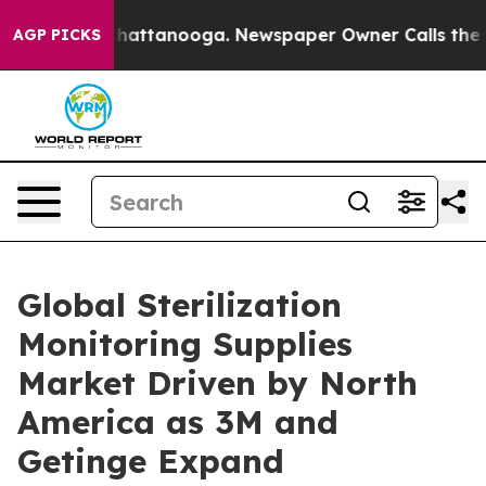
os in Chattanooga. Newspaper Owner Calls the People
AGP PICKS
Global Sterilization
Monitoring Supplies
Market Driven by North
America as 3M and
Getinge Expand