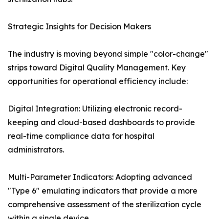
Strategic Insights for Decision Makers
The industry is moving beyond simple "color-change"
strips toward Digital Quality Management. Key
opportunities for operational efficiency include:
Digital Integration: Utilizing electronic record-
keeping and cloud-based dashboards to provide
real-time compliance data for hospital
administrators.
Multi-Parameter Indicators: Adopting advanced
"Type 6" emulating indicators that provide a more
comprehensive assessment of the sterilization cycle
within a single device.