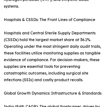
systems.
Hospitals & CSSDs: The Front Lines of Compliance
Hospitals and Central Sterile Supply Departments
(CSSDs) hold the largest market share at 36.1%.
Operating under the most stringent daily audit trails,
these facilities utilize monitoring supplies as tangible
evidence of compliance. For decision-makers, these
supplies are essential tools for preventing
catastrophic outcomes, including surgical site
infections (SSIs) and costly product recalls.
Global Growth Dynamics: Infrastructure & Standards
India (9.6% CAGR): The global frontrunner, driven by