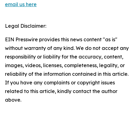
email us here
Legal Disclaimer:
EIN Presswire provides this news content "as is"
without warranty of any kind. We do not accept any
responsibility or liability for the accuracy, content,
images, videos, licenses, completeness, legality, or
reliability of the information contained in this article.
If you have any complaints or copyright issues
related to this article, kindly contact the author
above.