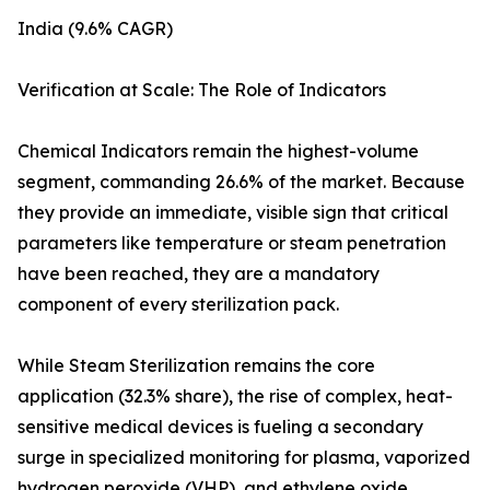
India (9.6% CAGR)
Verification at Scale: The Role of Indicators
Chemical Indicators remain the highest-volume
segment, commanding 26.6% of the market. Because
they provide an immediate, visible sign that critical
parameters like temperature or steam penetration
have been reached, they are a mandatory
component of every sterilization pack.
While Steam Sterilization remains the core
application (32.3% share), the rise of complex, heat-
sensitive medical devices is fueling a secondary
surge in specialized monitoring for plasma, vaporized
hydrogen peroxide (VHP), and ethylene oxide