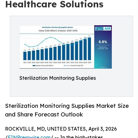
Healthcare Solutions
Sterilization Monitoring Supplies
Sterilization Monitoring Supplies Market Size
and Share Forecast Outlook
ROCKVILLE, MD, UNITED STATES, April 3, 2026
/
EINPresswire.com
/ -- In the high-stakes