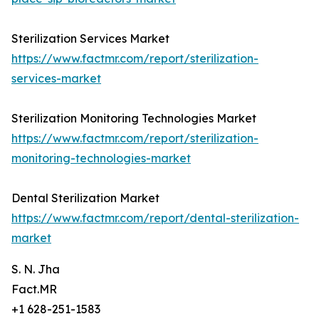
Sterilization Services Market
https://www.factmr.com/report/sterilization-
services-market
Sterilization Monitoring Technologies Market
https://www.factmr.com/report/sterilization-
monitoring-technologies-market
Dental Sterilization Market
https://www.factmr.com/report/dental-sterilization-
market
S. N. Jha
Fact.MR
+1 628-251-1583