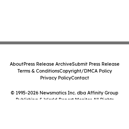
About
Press Release Archive
Submit Press Release
Terms & Conditions
Copyright/DMCA Policy
Privacy Policy
Contact
© 1995-2026 Newsmatics Inc. dba Affinity Group
Publishing & World Report Monitor. All Rights
Reserved.
Cookie Settings / Your Privacy Choices