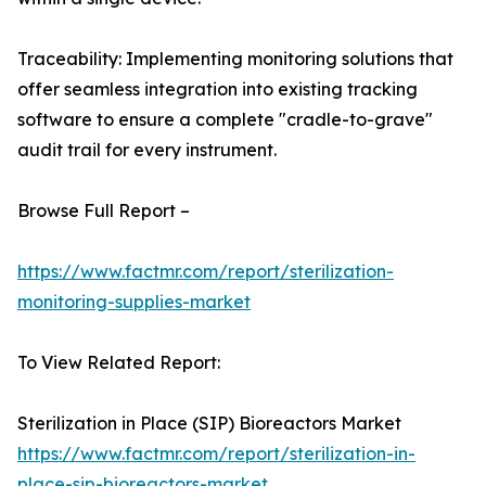
Traceability: Implementing monitoring solutions that
offer seamless integration into existing tracking
software to ensure a complete "cradle-to-grave"
audit trail for every instrument.
Browse Full Report –
https://www.factmr.com/report/sterilization-
monitoring-supplies-market
To View Related Report:
Sterilization in Place (SIP) Bioreactors Market
https://www.factmr.com/report/sterilization-in-
place-sip-bioreactors-market