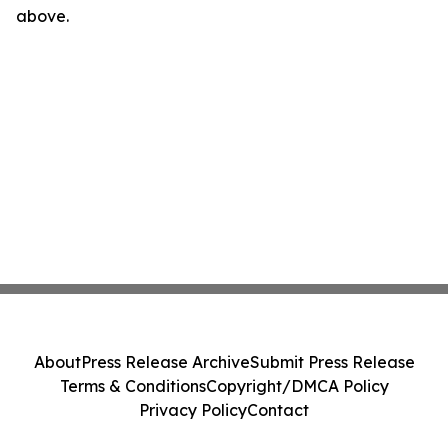
above.
About
Press Release Archive
Submit Press Release
Terms & Conditions
Copyright/DMCA Policy
Privacy Policy
Contact