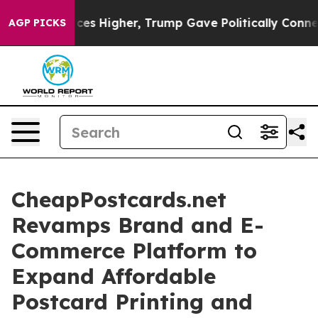
l Prices Higher, Trump Gave Politically Connected oil
AGP PICKS
CheapPostcards.net
Revamps Brand and E-
Commerce Platform to
Expand Affordable
Postcard Printing and