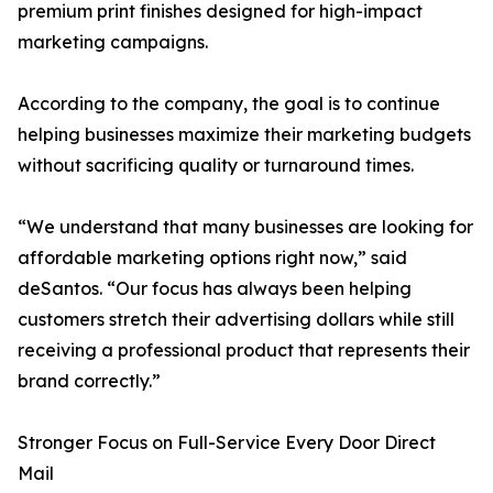
premium print finishes designed for high-impact
marketing campaigns.
According to the company, the goal is to continue
helping businesses maximize their marketing budgets
without sacrificing quality or turnaround times.
“We understand that many businesses are looking for
affordable marketing options right now,” said
deSantos. “Our focus has always been helping
customers stretch their advertising dollars while still
receiving a professional product that represents their
brand correctly.”
Stronger Focus on Full-Service Every Door Direct
Mail