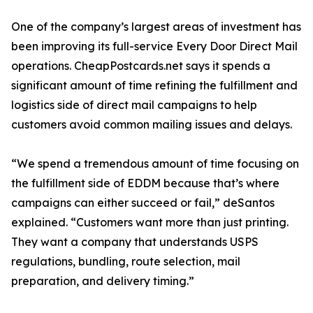
One of the company’s largest areas of investment has
been improving its full-service Every Door Direct Mail
operations. CheapPostcards.net says it spends a
significant amount of time refining the fulfillment and
logistics side of direct mail campaigns to help
customers avoid common mailing issues and delays.
“We spend a tremendous amount of time focusing on
the fulfillment side of EDDM because that’s where
campaigns can either succeed or fail,” deSantos
explained. “Customers want more than just printing.
They want a company that understands USPS
regulations, bundling, route selection, mail
preparation, and delivery timing.”