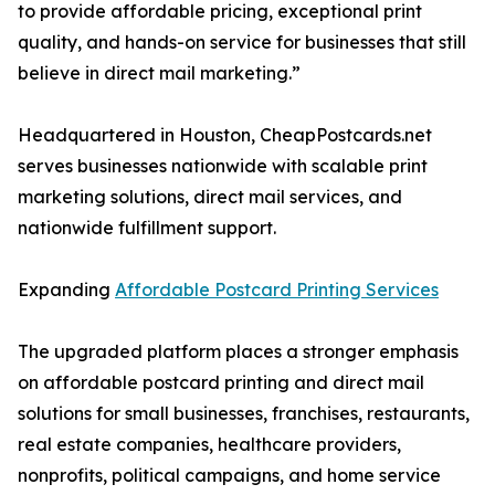
to provide affordable pricing, exceptional print
quality, and hands-on service for businesses that still
believe in direct mail marketing.”
Headquartered in Houston, CheapPostcards.net
serves businesses nationwide with scalable print
marketing solutions, direct mail services, and
nationwide fulfillment support.
Expanding
Affordable Postcard Printing Services
The upgraded platform places a stronger emphasis
on affordable postcard printing and direct mail
solutions for small businesses, franchises, restaurants,
real estate companies, healthcare providers,
nonprofits, political campaigns, and home service