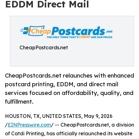
EDDM Direct Mail
CheapPostcards.net
CheapPostcards.net relaunches with enhanced
postcard printing, EDDM, and direct mail
services focused on affordability, quality, and
fulfillment.
HOUSTON, TX, UNITED STATES, May 9, 2026
/
EINPresswire.com
/ -- CheapPostcards.net, a division
of Catdi Printing, has officially relaunched its website