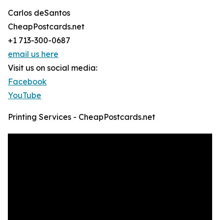
Carlos deSantos
CheapPostcards.net
+1 713-300-0687
email us here
Visit us on social media:
Facebook
YouTube
Printing Services - CheapPostcards.net