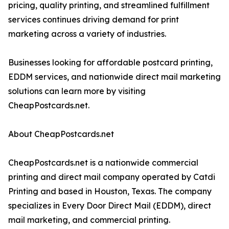
pricing, quality printing, and streamlined fulfillment
services continues driving demand for print
marketing across a variety of industries.
Businesses looking for affordable postcard printing,
EDDM services, and nationwide direct mail marketing
solutions can learn more by visiting
CheapPostcards.net.
About CheapPostcards.net
CheapPostcards.net is a nationwide commercial
printing and direct mail company operated by Catdi
Printing and based in Houston, Texas. The company
specializes in Every Door Direct Mail (EDDM), direct
mail marketing, and commercial printing.