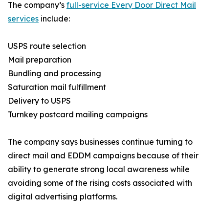
The company’s
full-service Every Door Direct Mail
services
include:
USPS route selection
Mail preparation
Bundling and processing
Saturation mail fulfillment
Delivery to USPS
Turnkey postcard mailing campaigns
The company says businesses continue turning to
direct mail and EDDM campaigns because of their
ability to generate strong local awareness while
avoiding some of the rising costs associated with
digital advertising platforms.