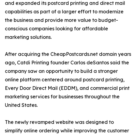
and expanded its postcard printing and direct mail
capabilities as part of a larger effort to modernize
the business and provide more value to budget-
conscious companies looking for affordable
marketing solutions.
After acquiring the CheapPostcards.net domain years
ago, Catdi Printing founder Carlos deSantos said the
company saw an opportunity to build a stronger
online platform centered around postcard printing,
Every Door Direct Mail (EDDM), and commercial print
marketing services for businesses throughout the
United States.
The newly revamped website was designed to
simplify online ordering while improving the customer