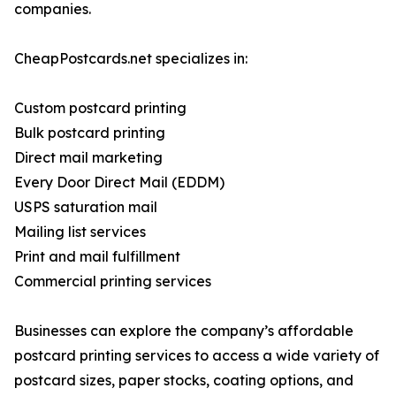
companies.
CheapPostcards.net specializes in:
Custom postcard printing
Bulk postcard printing
Direct mail marketing
Every Door Direct Mail (EDDM)
USPS saturation mail
Mailing list services
Print and mail fulfillment
Commercial printing services
Businesses can explore the company’s affordable
postcard printing services to access a wide variety of
postcard sizes, paper stocks, coating options, and