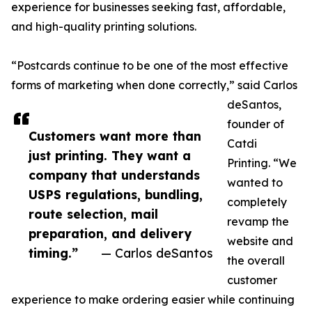
experience for businesses seeking fast, affordable,
and high-quality printing solutions.
“Postcards continue to be one of the most effective
forms of marketing when done correctly,” said Carlos
deSantos,
founder of
Customers want more than
Catdi
just printing. They want a
Printing. “We
company that understands
wanted to
USPS regulations, bundling,
completely
route selection, mail
revamp the
preparation, and delivery
website and
timing.”
— Carlos deSantos
the overall
customer
experience to make ordering easier while continuing