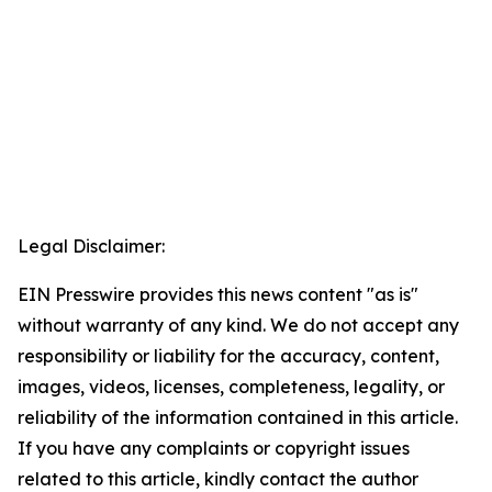
Legal Disclaimer:
EIN Presswire provides this news content "as is"
without warranty of any kind. We do not accept any
responsibility or liability for the accuracy, content,
images, videos, licenses, completeness, legality, or
reliability of the information contained in this article.
If you have any complaints or copyright issues
related to this article, kindly contact the author