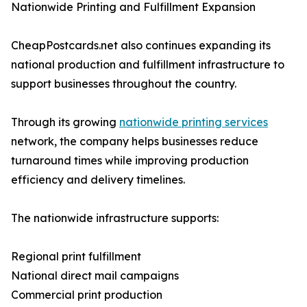
Nationwide Printing and Fulfillment Expansion
CheapPostcards.net also continues expanding its
national production and fulfillment infrastructure to
support businesses throughout the country.
Through its growing
nationwide printing services
network, the company helps businesses reduce
turnaround times while improving production
efficiency and delivery timelines.
The nationwide infrastructure supports:
Regional print fulfillment
National direct mail campaigns
Commercial print production