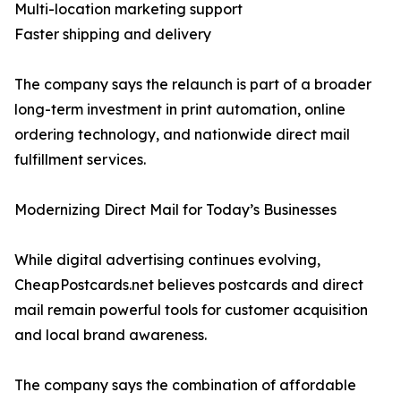
Multi-location marketing support
Faster shipping and delivery
The company says the relaunch is part of a broader
long-term investment in print automation, online
ordering technology, and nationwide direct mail
fulfillment services.
Modernizing Direct Mail for Today’s Businesses
While digital advertising continues evolving,
CheapPostcards.net believes postcards and direct
mail remain powerful tools for customer acquisition
and local brand awareness.
The company says the combination of affordable