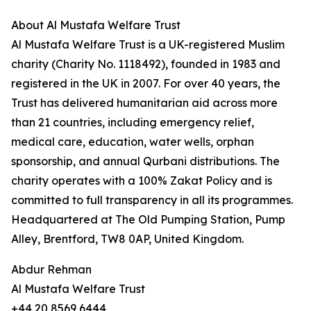
About Al Mustafa Welfare Trust
Al Mustafa Welfare Trust is a UK-registered Muslim
charity (Charity No. 1118492), founded in 1983 and
registered in the UK in 2007. For over 40 years, the
Trust has delivered humanitarian aid across more
than 21 countries, including emergency relief,
medical care, education, water wells, orphan
sponsorship, and annual Qurbani distributions. The
charity operates with a 100% Zakat Policy and is
committed to full transparency in all its programmes.
Headquartered at The Old Pumping Station, Pump
Alley, Brentford, TW8 0AP, United Kingdom.
Abdur Rehman
Al Mustafa Welfare Trust
+44 20 8569 6444