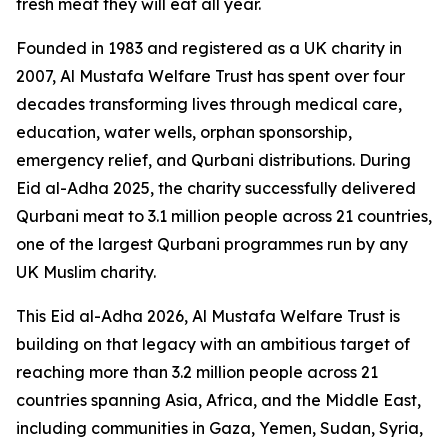
fresh meat they will eat all year.
Founded in 1983 and registered as a UK charity in
2007, Al Mustafa Welfare Trust has spent over four
decades transforming lives through medical care,
education, water wells, orphan sponsorship,
emergency relief, and Qurbani distributions. During
Eid al-Adha 2025, the charity successfully delivered
Qurbani meat to 3.1 million people across 21 countries,
one of the largest Qurbani programmes run by any
UK Muslim charity.
This Eid al-Adha 2026, Al Mustafa Welfare Trust is
building on that legacy with an ambitious target of
reaching more than 3.2 million people across 21
countries spanning Asia, Africa, and the Middle East,
including communities in Gaza, Yemen, Sudan, Syria,