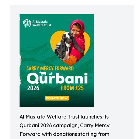
Al Mustafa Welfare Trust launches its
Qurbani 2026 campaign, Carry Mercy
Forward with donations starting from