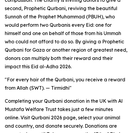
compassion. The charity is inviting donors to give a
second, Prophetic Qurbani, reviving the beautiful
Sunnah of the Prophet Muhammad (PBUH), who
would perform two Qurbanis every Eid: one for
himself and one on behalf of those from his Ummah
who could not afford to do so. By giving a Prophetic
Qurbani for Gaza or another region of greatest need,
donors can multiply both their reward and their
impact this Eid al-Adha 2026.
"For every hair of the Qurbani, you receive a reward
from Allah (SWT). — Tirmidhi"
Completing your Qurbani donation in the UK with Al
Mustafa Welfare Trust takes just a few minutes
online. Visit Qurbani 2026 page, select your animal
and country, and donate securely. Donations are