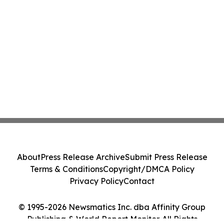
About
Press Release Archive
Submit Press Release
Terms & Conditions
Copyright/DMCA Policy
Privacy Policy
Contact
© 1995-2026 Newsmatics Inc. dba Affinity Group
Publishing & World Report Monitor. All Rights