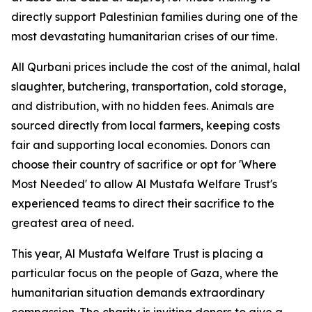
directly support Palestinian families during one of the
most devastating humanitarian crises of our time.
All Qurbani prices include the cost of the animal, halal
slaughter, butchering, transportation, cold storage,
and distribution, with no hidden fees. Animals are
sourced directly from local farmers, keeping costs
fair and supporting local economies. Donors can
choose their country of sacrifice or opt for 'Where
Most Needed' to allow Al Mustafa Welfare Trust's
experienced teams to direct their sacrifice to the
greatest area of need.
This year, Al Mustafa Welfare Trust is placing a
particular focus on the people of Gaza, where the
humanitarian situation demands extraordinary