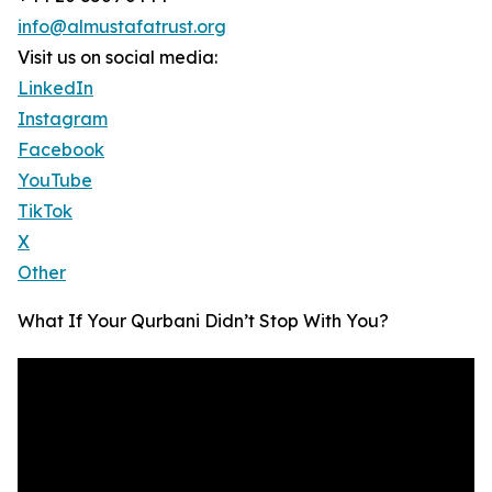
info@almustafatrust.org
Visit us on social media:
LinkedIn
Instagram
Facebook
YouTube
TikTok
X
Other
What If Your Qurbani Didn’t Stop With You?