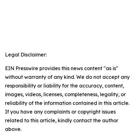
Legal Disclaimer:
EIN Presswire provides this news content "as is"
without warranty of any kind. We do not accept any
responsibility or liability for the accuracy, content,
images, videos, licenses, completeness, legality, or
reliability of the information contained in this article.
If you have any complaints or copyright issues
related to this article, kindly contact the author
above.