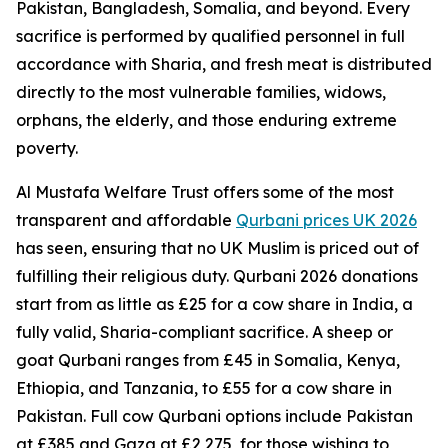
Pakistan, Bangladesh, Somalia, and beyond. Every
sacrifice is performed by qualified personnel in full
accordance with Sharia, and fresh meat is distributed
directly to the most vulnerable families, widows,
orphans, the elderly, and those enduring extreme
poverty.
Al Mustafa Welfare Trust offers some of the most
transparent and affordable
Qurbani prices UK 2026
has seen, ensuring that no UK Muslim is priced out of
fulfilling their religious duty. Qurbani 2026 donations
start from as little as £25 for a cow share in India, a
fully valid, Sharia-compliant sacrifice. A sheep or
goat Qurbani ranges from £45 in Somalia, Kenya,
Ethiopia, and Tanzania, to £55 for a cow share in
Pakistan. Full cow Qurbani options include Pakistan
at £385 and Gaza at £2,275, for those wishing to