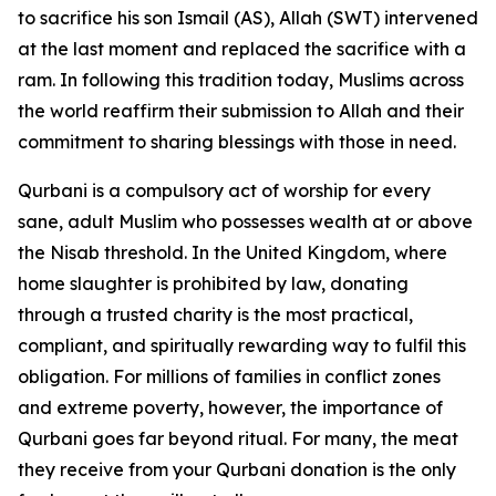
to sacrifice his son Ismail (AS), Allah (SWT) intervened
at the last moment and replaced the sacrifice with a
ram. In following this tradition today, Muslims across
the world reaffirm their submission to Allah and their
commitment to sharing blessings with those in need.
Qurbani is a compulsory act of worship for every
sane, adult Muslim who possesses wealth at or above
the Nisab threshold. In the United Kingdom, where
home slaughter is prohibited by law, donating
through a trusted charity is the most practical,
compliant, and spiritually rewarding way to fulfil this
obligation. For millions of families in conflict zones
and extreme poverty, however, the importance of
Qurbani goes far beyond ritual. For many, the meat
they receive from your Qurbani donation is the only