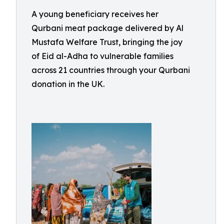
A young beneficiary receives her
Qurbani meat package delivered by Al
Mustafa Welfare Trust, bringing the joy
of Eid al-Adha to vulnerable families
across 21 countries through your Qurbani
donation in the UK.