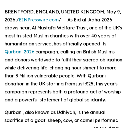
BRENTFORD, ENGLAND, UNITED KINGDOM, May 9,
2026 /
EINPresswire.com
/ -- As Eid al-Adha 2026
draws near, Al Mustafa Welfare Trust, one of the UK's
most trusted Muslim charities with over 40 years of
humanitarian service, has officially opened its
Qurbani 2026
campaign, calling on British Muslims
and donors worldwide to fulfil their sacred obligation
while delivering life-changing nourishment to more
than 3 Million vulnerable people. With Qurbani
donation in the UK starting from just £25, this year's
campaign represents both a profound act of worship
and a powerful statement of global solidarity.
Qurbani, also known as Udhiyah, is the annual
sacrifice of a goat, sheep, cow, or camel performed