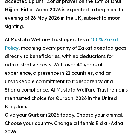
accepted up until Zohar prayer on the 13th of Dhul
Hijjah, Eid al-Adha 2026 is expected to begin on the
evening of 26 May 2026 in the UK, subject to moon
sighting.
Al Mustafa Welfare Trust operates a
100% Zakat
Policy
, meaning every penny of Zakat donated goes
directly to beneficiaries, with no deductions for
administrative costs. With over 40 years of
experience, a presence in 21 countries, and an
unshakeable commitment to transparency and
Sharia compliance, Al Mustafa Welfare Trust remains
the trusted choice for Qurbani 2026 in the United
Kingdom.
Give your Qurbani 2026 today. Choose your animal.
Choose your country. Change a life this Eid al-Adha
2026.