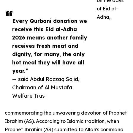
on the days
of Eid al-
Adha,
Every Qurbani donation we
receive this Eid al-Adha
2026 means another family
receives fresh meat and
dignity, for many, the only
hot meal they will have all
year.”
— said Abdul Razzaq Sajid,
Chairman of Al Mustafa
Welfare Trust
commemorating the unwavering devotion of Prophet
Ibrahim (AS). According to Islamic tradition, when
Prophet Ibrahim (AS) submitted to Allah's command