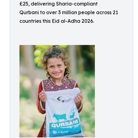
£25, delivering Sharia-compliant
Qurbani to over 3 million people across 21
countries this Eid al-Adha 2026.