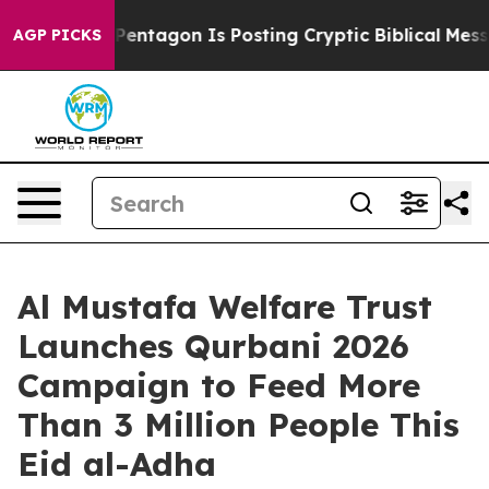
he Pentagon Is Posting Cryptic Biblical Messages on S
AGP PICKS
Al Mustafa Welfare Trust
Launches Qurbani 2026
Campaign to Feed More
Than 3 Million People This
Eid al-Adha