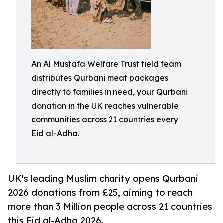
An Al Mustafa Welfare Trust field team
distributes Qurbani meat packages
directly to families in need, your Qurbani
donation in the UK reaches vulnerable
communities across 21 countries every
Eid al-Adha.
UK's leading Muslim charity opens Qurbani
2026 donations from £25, aiming to reach
more than 3 Million people across 21 countries
this Eid al-Adha 2026.