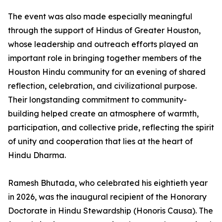
The event was also made especially meaningful
through the support of Hindus of Greater Houston,
whose leadership and outreach efforts played an
important role in bringing together members of the
Houston Hindu community for an evening of shared
reflection, celebration, and civilizational purpose.
Their longstanding commitment to community-
building helped create an atmosphere of warmth,
participation, and collective pride, reflecting the spirit
of unity and cooperation that lies at the heart of
Hindu Dharma.
Ramesh Bhutada, who celebrated his eightieth year
in 2026, was the inaugural recipient of the Honorary
Doctorate in Hindu Stewardship (Honoris Causa). The