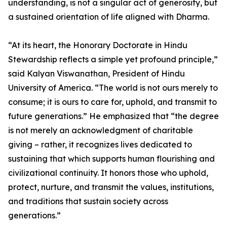
understanding, is not a singular act of generosity, but
a sustained orientation of life aligned with Dharma.
“At its heart, the Honorary Doctorate in Hindu
Stewardship reflects a simple yet profound principle,”
said Kalyan Viswanathan, President of Hindu
University of America. “The world is not ours merely to
consume; it is ours to care for, uphold, and transmit to
future generations.” He emphasized that “the degree
is not merely an acknowledgment of charitable
giving – rather, it recognizes lives dedicated to
sustaining that which supports human flourishing and
civilizational continuity. It honors those who uphold,
protect, nurture, and transmit the values, institutions,
and traditions that sustain society across
generations.”