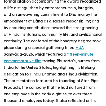
formal citation accompanying the award recognized
a life distinguished by entrepreneurship, integrity,
and an unwavering commitment to Dharma; by the
embodiment of Dāna as a sacred responsibility; and
by enduring contributions toward the strengthening
of Hindu institutions, community life, and civilizational
continuity. The conferral of the honorary degree took
place during a special gathering titled
HUA
Samvāda–2026, which featured a
fifteen-minute
commemorative film
tracing Bhutada’s journey from
India to the United States, highlighting his lifelong
dedication to Hindu Dharma and Hindu civilization.
The presentation featured his founding of Star-Pipe
Products, the company that he had nurtured from
one employee in the early eighties, to over three
thousand employees today. It also reflected on his