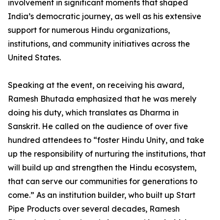
involvement in significant moments that shaped
India’s democratic journey, as well as his extensive
support for numerous Hindu organizations,
institutions, and community initiatives across the
United States.
Speaking at the event, on receiving his award,
Ramesh Bhutada emphasized that he was merely
doing his duty, which translates as Dharma in
Sanskrit. He called on the audience of over five
hundred attendees to “foster Hindu Unity, and take
up the responsibility of nurturing the institutions, that
will build up and strengthen the Hindu ecosystem,
that can serve our communities for generations to
come.” As an institution builder, who built up Start
Pipe Products over several decades, Ramesh