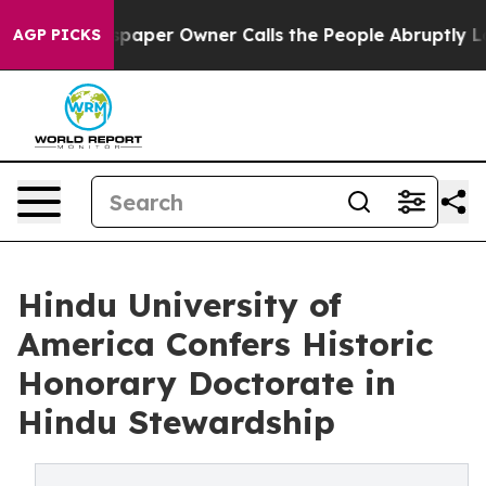
Newspaper Owner Calls the People Abruptly Laid off 
AGP PICKS
Hindu University of
America Confers Historic
Honorary Doctorate in
Hindu Stewardship