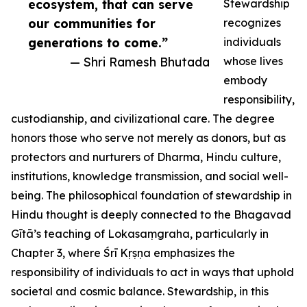
ecosystem, that can serve
Stewardship
our communities for
recognizes
generations to come.”
individuals
— Shri Ramesh Bhutada
whose lives
embody
responsibility,
custodianship, and civilizational care. The degree
honors those who serve not merely as donors, but as
protectors and nurturers of Dharma, Hindu culture,
institutions, knowledge transmission, and social well-
being. The philosophical foundation of stewardship in
Hindu thought is deeply connected to the Bhagavad
Gītā’s teaching of Lokasaṃgraha, particularly in
Chapter 3, where Śrī Kṛṣṇa emphasizes the
responsibility of individuals to act in ways that uphold
societal and cosmic balance. Stewardship, in this