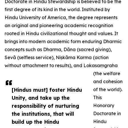
Doctorate in Hindu Stewardship is believed to be the
first degree of its kind in the world. Instituted by
Hindu University of America, the degree represents
an original and pioneering academic recognition
rooted in Hindu civilizational thought and values. It
brings into modern academic form enduring Dharmic
concepts such as Dharma, Dāna (sacred giving),
Sevā (selfless service), Niṣkāma Karma (action
without attachment to results), and Lokasaṃgraha
(the welfare
and cohesion
[Hindus must] foster Hindu
of the world).
Unity, and take up the
This
responsibility of nurturing
Honorary
the institutions, that will
Doctorate in
build up the Hindu
Hindu