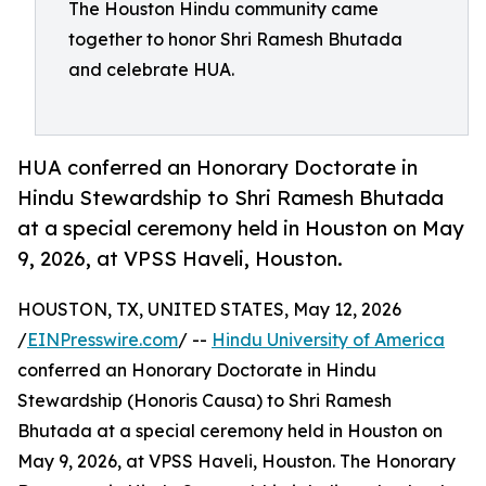
The Houston Hindu community came
together to honor Shri Ramesh Bhutada
and celebrate HUA.
HUA conferred an Honorary Doctorate in
Hindu Stewardship to Shri Ramesh Bhutada
at a special ceremony held in Houston on May
9, 2026, at VPSS Haveli, Houston.
HOUSTON, TX, UNITED STATES, May 12, 2026
/
EINPresswire.com
/ --
Hindu University of America
conferred an Honorary Doctorate in Hindu
Stewardship (Honoris Causa) to Shri Ramesh
Bhutada at a special ceremony held in Houston on
May 9, 2026, at VPSS Haveli, Houston. The Honorary