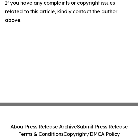
If you have any complaints or copyright issues
related to this article, kindly contact the author
above.
About
Press Release Archive
Submit Press Release
Terms & Conditions
Copyright/DMCA Policy