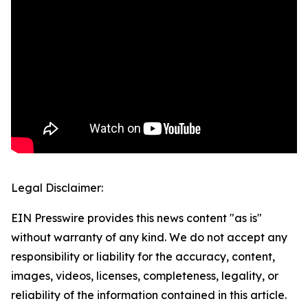
Legal Disclaimer:
EIN Presswire provides this news content "as is"
without warranty of any kind. We do not accept any
responsibility or liability for the accuracy, content,
images, videos, licenses, completeness, legality, or
reliability of the information contained in this article.