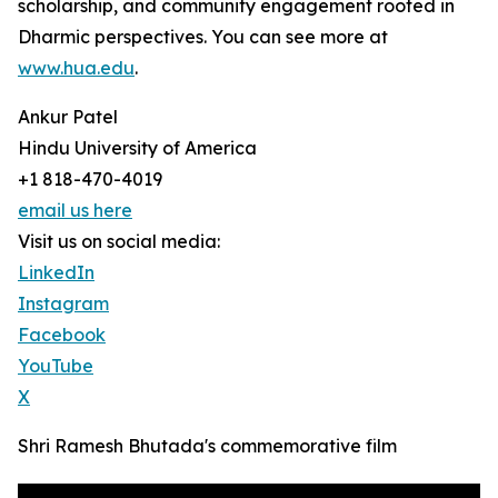
scholarship, and community engagement rooted in
Dharmic perspectives. You can see more at
www.hua.edu
.
Ankur Patel
Hindu University of America
+1 818-470-4019
email us here
Visit us on social media:
LinkedIn
Instagram
Facebook
YouTube
X
Shri Ramesh Bhutada's commemorative film