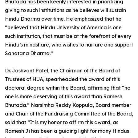
Bhutada has been keenly interested in prioritizing
giving to such institutions as he believes will sustain
Hindu Dharma over time. He emphasized that he
“believed that Hindu University of America is one
such institution, that must be at the forefront of every
Hindu’s mindshare, who wishes to nurture and support
Sanatana Dharma.”
Dr. Jashvant Patel, the Chairman of the Board of
Trustees of HUA, spearheaded the award of this
doctoral degree within the Board, affirming that “no
one is more deserving of this award than Ramesh
Bhutada.” Narsimha Reddy Koppula, Board member
and Chair of the Fundraising Committee of the Board,
said that “It is my honor to affirm this award, as
Ramesh Ji has been a guiding light for many Hindus