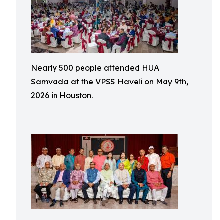
Nearly 500 people attended HUA
Samvada at the VPSS Haveli on May 9th,
2026 in Houston.