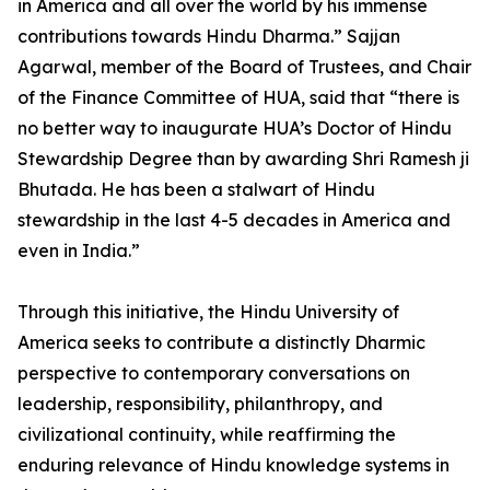
in America and all over the world by his immense
contributions towards Hindu Dharma.” Sajjan
Agarwal, member of the Board of Trustees, and Chair
of the Finance Committee of HUA, said that “there is
no better way to inaugurate HUA’s Doctor of Hindu
Stewardship Degree than by awarding Shri Ramesh ji
Bhutada. He has been a stalwart of Hindu
stewardship in the last 4-5 decades in America and
even in India.”
Through this initiative, the Hindu University of
America seeks to contribute a distinctly Dharmic
perspective to contemporary conversations on
leadership, responsibility, philanthropy, and
civilizational continuity, while reaffirming the
enduring relevance of Hindu knowledge systems in