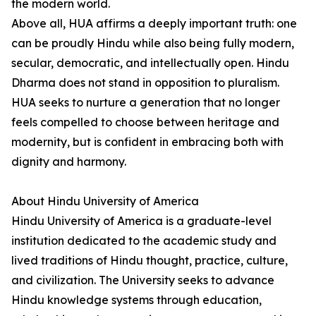
the modern world.
Above all, HUA affirms a deeply important truth: one
can be proudly Hindu while also being fully modern,
secular, democratic, and intellectually open. Hindu
Dharma does not stand in opposition to pluralism.
HUA seeks to nurture a generation that no longer
feels compelled to choose between heritage and
modernity, but is confident in embracing both with
dignity and harmony.
About Hindu University of America
Hindu University of America is a graduate-level
institution dedicated to the academic study and
lived traditions of Hindu thought, practice, culture,
and civilization. The University seeks to advance
Hindu knowledge systems through education,