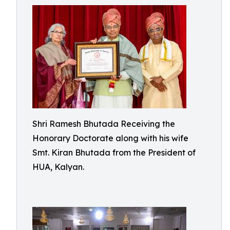
Shri Ramesh Bhutada Receiving the
Honorary Doctorate along with his wife
Smt. Kiran Bhutada from the President of
HUA, Kalyan.