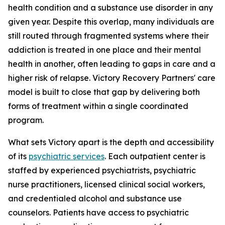
health condition and a substance use disorder in any
given year. Despite this overlap, many individuals are
still routed through fragmented systems where their
addiction is treated in one place and their mental
health in another, often leading to gaps in care and a
higher risk of relapse. Victory Recovery Partners' care
model is built to close that gap by delivering both
forms of treatment within a single coordinated
program.
What sets Victory apart is the depth and accessibility
of its
psychiatric services
. Each outpatient center is
staffed by experienced psychiatrists, psychiatric
nurse practitioners, licensed clinical social workers,
and credentialed alcohol and substance use
counselors. Patients have access to psychiatric