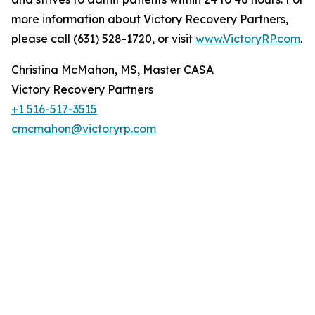
more information about Victory Recovery Partners,
please call (631) 528-1720, or visit
www.VictoryRP.com
.
Christina McMahon, MS, Master CASA
Victory Recovery Partners
+1 516-517-3515
cmcmahon@victoryrp.com