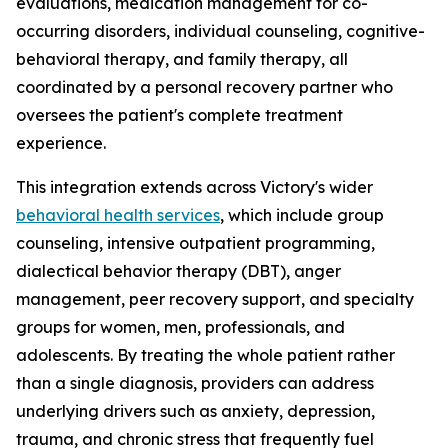
evaluations, medication management for co-
occurring disorders, individual counseling, cognitive-
behavioral therapy, and family therapy, all
coordinated by a personal recovery partner who
oversees the patient's complete treatment
experience.
This integration extends across Victory's wider
behavioral health services
, which include group
counseling, intensive outpatient programming,
dialectical behavior therapy (DBT), anger
management, peer recovery support, and specialty
groups for women, men, professionals, and
adolescents. By treating the whole patient rather
than a single diagnosis, providers can address
underlying drivers such as anxiety, depression,
trauma, and chronic stress that frequently fuel