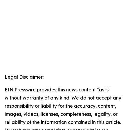
Legal Disclaimer:
EIN Presswire provides this news content "as is"
without warranty of any kind. We do not accept any
responsibility or liability for the accuracy, content,
images, videos, licenses, completeness, legality, or
reliability of the information contained in this article.