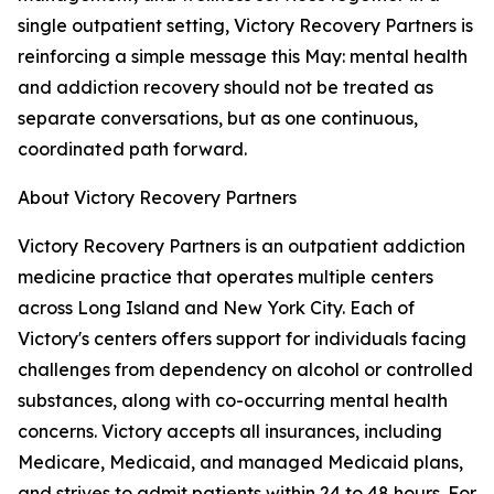
single outpatient setting, Victory Recovery Partners is
reinforcing a simple message this May: mental health
and addiction recovery should not be treated as
separate conversations, but as one continuous,
coordinated path forward.
About Victory Recovery Partners
Victory Recovery Partners is an outpatient addiction
medicine practice that operates multiple centers
across Long Island and New York City. Each of
Victory's centers offers support for individuals facing
challenges from dependency on alcohol or controlled
substances, along with co-occurring mental health
concerns. Victory accepts all insurances, including
Medicare, Medicaid, and managed Medicaid plans,
and strives to admit patients within 24 to 48 hours. For