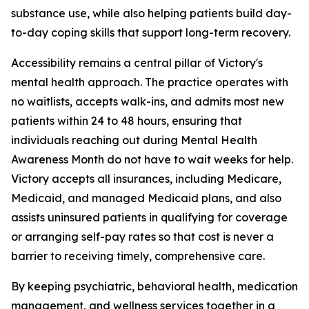
substance use, while also helping patients build day-
to-day coping skills that support long-term recovery.
Accessibility remains a central pillar of Victory's
mental health approach. The practice operates with
no waitlists, accepts walk-ins, and admits most new
patients within 24 to 48 hours, ensuring that
individuals reaching out during Mental Health
Awareness Month do not have to wait weeks for help.
Victory accepts all insurances, including Medicare,
Medicaid, and managed Medicaid plans, and also
assists uninsured patients in qualifying for coverage
or arranging self-pay rates so that cost is never a
barrier to receiving timely, comprehensive care.
By keeping psychiatric, behavioral health, medication
management, and wellness services together in a