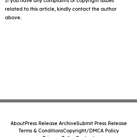
If you have any complaints or copyright issues
related to this article, kindly contact the author
above.
About
Press Release Archive
Submit Press Release
Terms & Conditions
Copyright/DMCA Policy