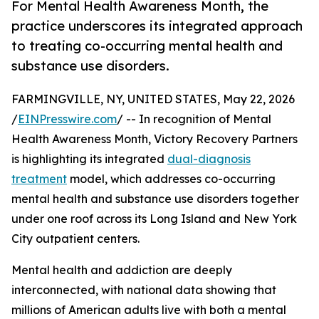
For Mental Health Awareness Month, the
practice underscores its integrated approach
to treating co-occurring mental health and
substance use disorders.
FARMINGVILLE, NY, UNITED STATES, May 22, 2026
/
EINPresswire.com
/ -- In recognition of Mental
Health Awareness Month, Victory Recovery Partners
is highlighting its integrated
dual-diagnosis
treatment
model, which addresses co-occurring
mental health and substance use disorders together
under one roof across its Long Island and New York
City outpatient centers.
Mental health and addiction are deeply
interconnected, with national data showing that
millions of American adults live with both a mental