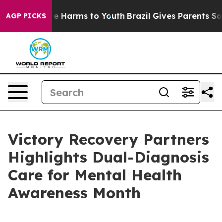
nd to Abate Harms to Youth
Brazil Gives Parents Social
AGP PICKS
Victory Recovery Partners
Highlights Dual-Diagnosis
Care for Mental Health
Awareness Month