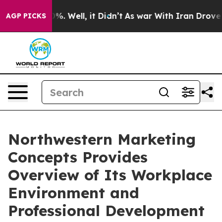
nd 40%. Well, it Didn’t
As war With Iran Drove oil Pr
AGP PICKS
Northwestern Marketing
Concepts Provides
Overview of Its Workplace
Environment and
Professional Development