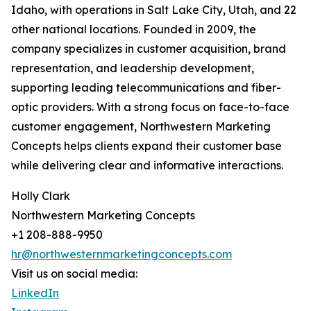
Idaho, with operations in Salt Lake City, Utah, and 22
other national locations. Founded in 2009, the
company specializes in customer acquisition, brand
representation, and leadership development,
supporting leading telecommunications and fiber-
optic providers. With a strong focus on face-to-face
customer engagement, Northwestern Marketing
Concepts helps clients expand their customer base
while delivering clear and informative interactions.
Holly Clark
Northwestern Marketing Concepts
+1 208-888-9950
hr@northwesternmarketingconcepts.com
Visit us on social media:
LinkedIn