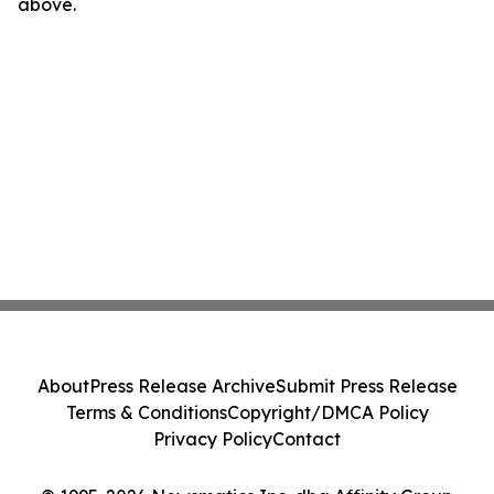
above.
About
Press Release Archive
Submit Press Release
Terms & Conditions
Copyright/DMCA Policy
Privacy Policy
Contact