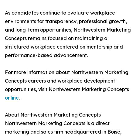
As candidates continue to evaluate workplace
environments for transparency, professional growth,
and long-term opportunities, Northwestern Marketing
Concepts remains focused on maintaining a
structured workplace centered on mentorship and
performance-based advancement.
For more information about Northwestern Marketing
Concepts careers and workplace development
opportunities, visit Northwestern Marketing Concepts
online
.
About Northwestern Marketing Concepts
Northwestern Marketing Concepts is a direct
marketing and sales firm headquartered in Boise,