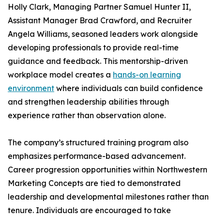
Holly Clark, Managing Partner Samuel Hunter II,
Assistant Manager Brad Crawford, and Recruiter
Angela Williams, seasoned leaders work alongside
developing professionals to provide real-time
guidance and feedback. This mentorship-driven
workplace model creates a
hands-on learning
environment
where individuals can build confidence
and strengthen leadership abilities through
experience rather than observation alone.
The company’s structured training program also
emphasizes performance-based advancement.
Career progression opportunities within Northwestern
Marketing Concepts are tied to demonstrated
leadership and developmental milestones rather than
tenure. Individuals are encouraged to take