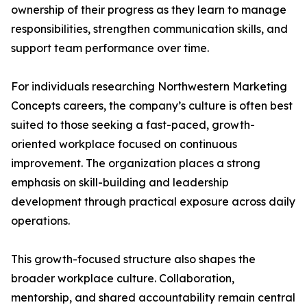
ownership of their progress as they learn to manage
responsibilities, strengthen communication skills, and
support team performance over time.
For individuals researching Northwestern Marketing
Concepts careers, the company’s culture is often best
suited to those seeking a fast-paced, growth-
oriented workplace focused on continuous
improvement. The organization places a strong
emphasis on skill-building and leadership
development through practical exposure across daily
operations.
This growth-focused structure also shapes the
broader workplace culture. Collaboration,
mentorship, and shared accountability remain central