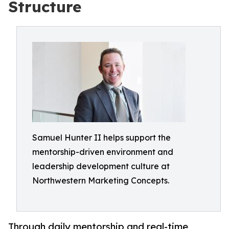
Structure
Samuel Hunter II helps support the
mentorship-driven environment and
leadership development culture at
Northwestern Marketing Concepts.
Through daily mentorship and real-time