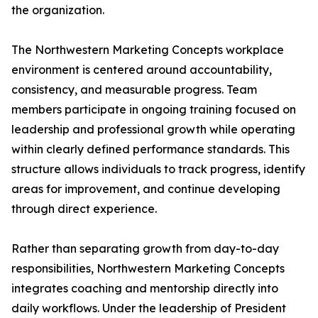
the organization.
The Northwestern Marketing Concepts workplace
environment is centered around accountability,
consistency, and measurable progress. Team
members participate in ongoing training focused on
leadership and professional growth while operating
within clearly defined performance standards. This
structure allows individuals to track progress, identify
areas for improvement, and continue developing
through direct experience.
Rather than separating growth from day-to-day
responsibilities, Northwestern Marketing Concepts
integrates coaching and mentorship directly into
daily workflows. Under the leadership of President