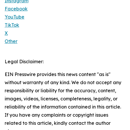
Instagram
Facebook
YouTube
TikTok
X
Other
Legal Disclaimer:
EIN Presswire provides this news content "as is"
without warranty of any kind. We do not accept any
responsibility or liability for the accuracy, content,
images, videos, licenses, completeness, legality, or
reliability of the information contained in this article.
If you have any complaints or copyright issues
related to this article, kindly contact the author