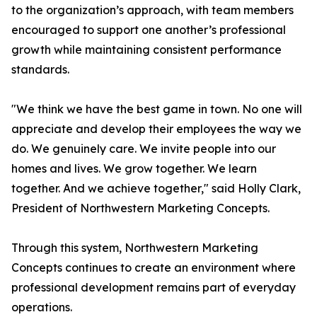
to the organization’s approach, with team members
encouraged to support one another’s professional
growth while maintaining consistent performance
standards.
"We think we have the best game in town. No one will
appreciate and develop their employees the way we
do. We genuinely care. We invite people into our
homes and lives. We grow together. We learn
together. And we achieve together," said Holly Clark,
President of Northwestern Marketing Concepts.
Through this system, Northwestern Marketing
Concepts continues to create an environment where
professional development remains part of everyday
operations.