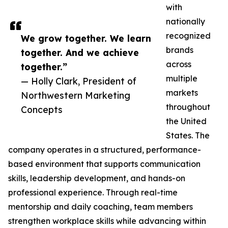
with
nationally
recognized
We grow together. We learn
brands
together. And we achieve
across
together.”
multiple
— Holly Clark, President of
markets
Northwestern Marketing
throughout
Concepts
the United
States. The
company operates in a structured, performance-
based environment that supports communication
skills, leadership development, and hands-on
professional experience. Through real-time
mentorship and daily coaching, team members
strengthen workplace skills while advancing within