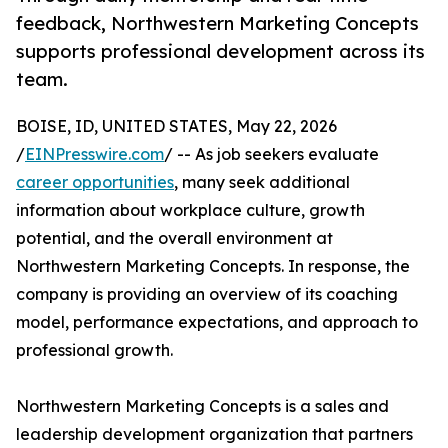
feedback, Northwestern Marketing Concepts
supports professional development across its
team.
BOISE, ID, UNITED STATES, May 22, 2026
/
EINPresswire.com
/ -- As job seekers evaluate
career opportunities
, many seek additional
information about workplace culture, growth
potential, and the overall environment at
Northwestern Marketing Concepts. In response, the
company is providing an overview of its coaching
model, performance expectations, and approach to
professional growth.
Northwestern Marketing Concepts is a sales and
leadership development organization that partners