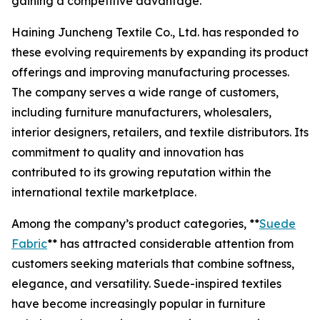
gaining a competitive advantage.
Haining Juncheng Textile Co., Ltd. has responded to
these evolving requirements by expanding its product
offerings and improving manufacturing processes.
The company serves a wide range of customers,
including furniture manufacturers, wholesalers,
interior designers, retailers, and textile distributors. Its
commitment to quality and innovation has
contributed to its growing reputation within the
international textile marketplace.
Among the company’s product categories, **
Suede
Fabric
** has attracted considerable attention from
customers seeking materials that combine softness,
elegance, and versatility. Suede-inspired textiles
have become increasingly popular in furniture