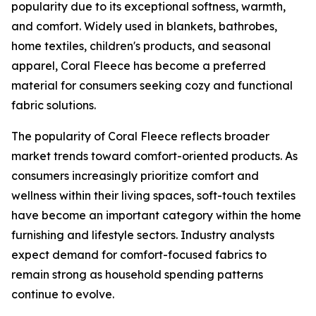
popularity due to its exceptional softness, warmth,
and comfort. Widely used in blankets, bathrobes,
home textiles, children's products, and seasonal
apparel, Coral Fleece has become a preferred
material for consumers seeking cozy and functional
fabric solutions.
The popularity of Coral Fleece reflects broader
market trends toward comfort-oriented products. As
consumers increasingly prioritize comfort and
wellness within their living spaces, soft-touch textiles
have become an important category within the home
furnishing and lifestyle sectors. Industry analysts
expect demand for comfort-focused fabrics to
remain strong as household spending patterns
continue to evolve.