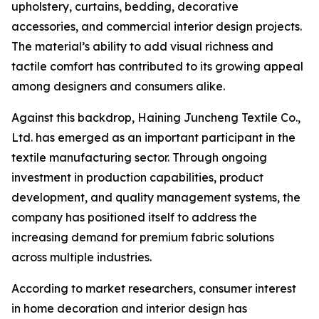
upholstery, curtains, bedding, decorative
accessories, and commercial interior design projects.
The material’s ability to add visual richness and
tactile comfort has contributed to its growing appeal
among designers and consumers alike.
Against this backdrop, Haining Juncheng Textile Co.,
Ltd. has emerged as an important participant in the
textile manufacturing sector. Through ongoing
investment in production capabilities, product
development, and quality management systems, the
company has positioned itself to address the
increasing demand for premium fabric solutions
across multiple industries.
According to market researchers, consumer interest
in home decoration and interior design has