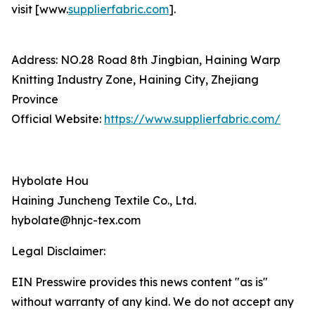
visit [www.
supplierfabric.com
].
Address: NO.28 Road 8th Jingbian, Haining Warp
Knitting Industry Zone, Haining City, Zhejiang
Province
Official Website:
https://www.supplierfabric.com/
Hybolate Hou
Haining Juncheng Textile Co., Ltd.
hybolate@hnjc-tex.com
Legal Disclaimer:
EIN Presswire provides this news content "as is"
without warranty of any kind. We do not accept any