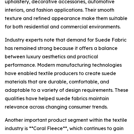
upholstery, decorative accessories, automotive
interiors, and fashion applications. Their smooth
texture and refined appearance make them suitable
for both residential and commercial environments.
Industry experts note that demand for Suede Fabric
has remained strong because it offers a balance
between luxury aesthetics and practical
performance. Modern manufacturing technologies
have enabled textile producers to create suede
materials that are durable, comfortable, and
adaptable to a variety of design requirements. These
qualities have helped suede fabrics maintain
relevance across changing consumer trends.
Another important product segment within the textile
industry is **Coral Fleece**, which continues to gain