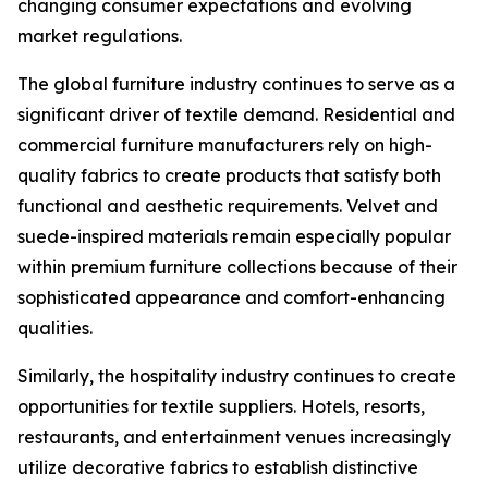
changing consumer expectations and evolving
market regulations.
The global furniture industry continues to serve as a
significant driver of textile demand. Residential and
commercial furniture manufacturers rely on high-
quality fabrics to create products that satisfy both
functional and aesthetic requirements. Velvet and
suede-inspired materials remain especially popular
within premium furniture collections because of their
sophisticated appearance and comfort-enhancing
qualities.
Similarly, the hospitality industry continues to create
opportunities for textile suppliers. Hotels, resorts,
restaurants, and entertainment venues increasingly
utilize decorative fabrics to establish distinctive