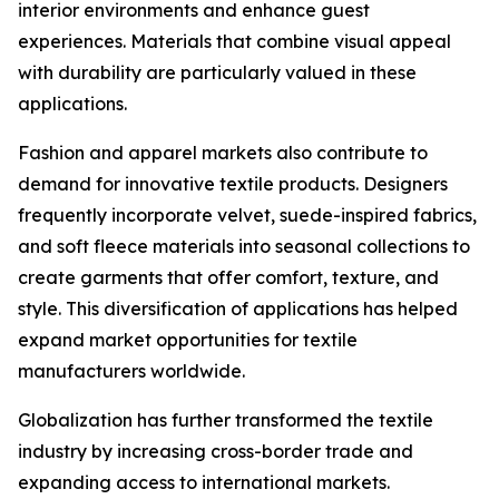
interior environments and enhance guest
experiences. Materials that combine visual appeal
with durability are particularly valued in these
applications.
Fashion and apparel markets also contribute to
demand for innovative textile products. Designers
frequently incorporate velvet, suede-inspired fabrics,
and soft fleece materials into seasonal collections to
create garments that offer comfort, texture, and
style. This diversification of applications has helped
expand market opportunities for textile
manufacturers worldwide.
Globalization has further transformed the textile
industry by increasing cross-border trade and
expanding access to international markets.