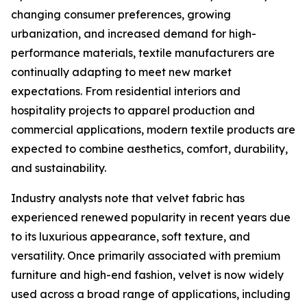
changing consumer preferences, growing
urbanization, and increased demand for high-
performance materials, textile manufacturers are
continually adapting to meet new market
expectations. From residential interiors and
hospitality projects to apparel production and
commercial applications, modern textile products are
expected to combine aesthetics, comfort, durability,
and sustainability.
Industry analysts note that velvet fabric has
experienced renewed popularity in recent years due
to its luxurious appearance, soft texture, and
versatility. Once primarily associated with premium
furniture and high-end fashion, velvet is now widely
used across a broad range of applications, including