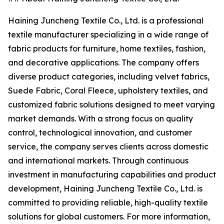
Haining Juncheng Textile Co., Ltd. is a professional
textile manufacturer specializing in a wide range of
fabric products for furniture, home textiles, fashion,
and decorative applications. The company offers
diverse product categories, including velvet fabrics,
Suede Fabric, Coral Fleece, upholstery textiles, and
customized fabric solutions designed to meet varying
market demands. With a strong focus on quality
control, technological innovation, and customer
service, the company serves clients across domestic
and international markets. Through continuous
investment in manufacturing capabilities and product
development, Haining Juncheng Textile Co., Ltd. is
committed to providing reliable, high-quality textile
solutions for global customers. For more information,