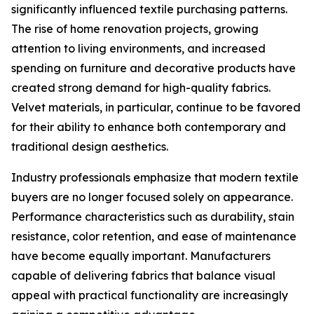
significantly influenced textile purchasing patterns.
The rise of home renovation projects, growing
attention to living environments, and increased
spending on furniture and decorative products have
created strong demand for high-quality fabrics.
Velvet materials, in particular, continue to be favored
for their ability to enhance both contemporary and
traditional design aesthetics.
Industry professionals emphasize that modern textile
buyers are no longer focused solely on appearance.
Performance characteristics such as durability, stain
resistance, color retention, and ease of maintenance
have become equally important. Manufacturers
capable of delivering fabrics that balance visual
appeal with practical functionality are increasingly