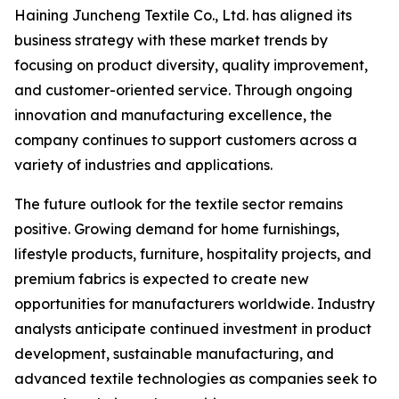
Haining Juncheng Textile Co., Ltd. has aligned its
business strategy with these market trends by
focusing on product diversity, quality improvement,
and customer-oriented service. Through ongoing
innovation and manufacturing excellence, the
company continues to support customers across a
variety of industries and applications.
The future outlook for the textile sector remains
positive. Growing demand for home furnishings,
lifestyle products, furniture, hospitality projects, and
premium fabrics is expected to create new
opportunities for manufacturers worldwide. Industry
analysts anticipate continued investment in product
development, sustainable manufacturing, and
advanced textile technologies as companies seek to