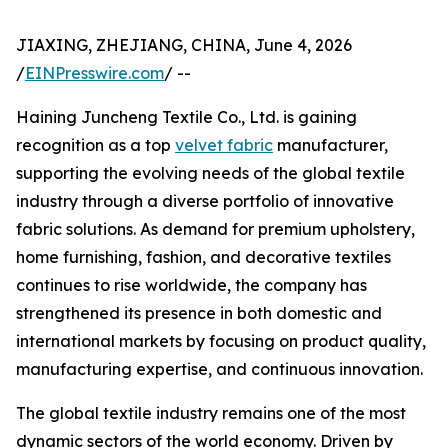
JIAXING, ZHEJIANG, CHINA, June 4, 2026
/
EINPresswire.com
/ --
Haining Juncheng Textile Co., Ltd. is gaining
recognition as a top
velvet fabric
manufacturer,
supporting the evolving needs of the global textile
industry through a diverse portfolio of innovative
fabric solutions. As demand for premium upholstery,
home furnishing, fashion, and decorative textiles
continues to rise worldwide, the company has
strengthened its presence in both domestic and
international markets by focusing on product quality,
manufacturing expertise, and continuous innovation.
The global textile industry remains one of the most
dynamic sectors of the world economy. Driven by