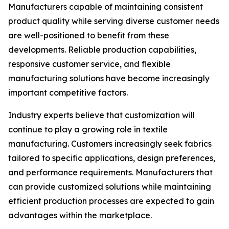
Manufacturers capable of maintaining consistent
product quality while serving diverse customer needs
are well-positioned to benefit from these
developments. Reliable production capabilities,
responsive customer service, and flexible
manufacturing solutions have become increasingly
important competitive factors.
Industry experts believe that customization will
continue to play a growing role in textile
manufacturing. Customers increasingly seek fabrics
tailored to specific applications, design preferences,
and performance requirements. Manufacturers that
can provide customized solutions while maintaining
efficient production processes are expected to gain
advantages within the marketplace.