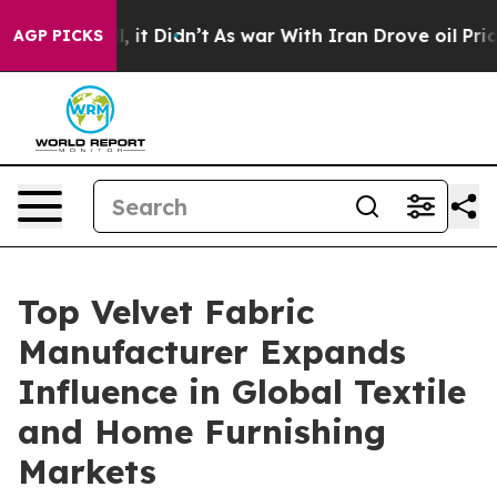
l, it Didn’t
As war With Iran Drove oil Prices Highe
AGP PICKS
Top Velvet Fabric
Manufacturer Expands
Influence in Global Textile
and Home Furnishing
Markets