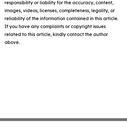
responsibility or liability for the accuracy, content,
images, videos, licenses, completeness, legality, or
reliability of the information contained in this article.
If you have any complaints or copyright issues
related to this article, kindly contact the author
above.