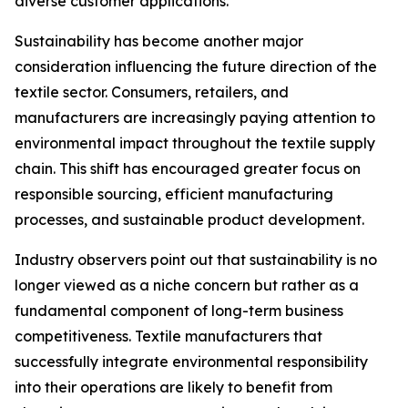
diverse customer applications.
Sustainability has become another major
consideration influencing the future direction of the
textile sector. Consumers, retailers, and
manufacturers are increasingly paying attention to
environmental impact throughout the textile supply
chain. This shift has encouraged greater focus on
responsible sourcing, efficient manufacturing
processes, and sustainable product development.
Industry observers point out that sustainability is no
longer viewed as a niche concern but rather as a
fundamental component of long-term business
competitiveness. Textile manufacturers that
successfully integrate environmental responsibility
into their operations are likely to benefit from