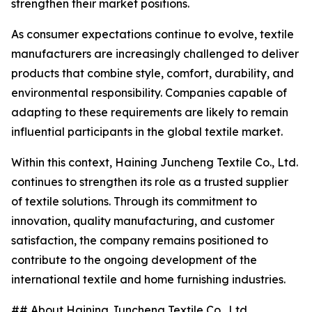
strengthen their market positions.
As consumer expectations continue to evolve, textile
manufacturers are increasingly challenged to deliver
products that combine style, comfort, durability, and
environmental responsibility. Companies capable of
adapting to these requirements are likely to remain
influential participants in the global textile market.
Within this context, Haining Juncheng Textile Co., Ltd.
continues to strengthen its role as a trusted supplier
of textile solutions. Through its commitment to
innovation, quality manufacturing, and customer
satisfaction, the company remains positioned to
contribute to the ongoing development of the
international textile and home furnishing industries.
## About Haining Juncheng Textile Co., Ltd.