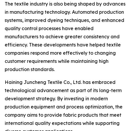
The textile industry is also being shaped by advances
in manufacturing technology. Automated production
systems, improved dyeing techniques, and enhanced
quality control processes have enabled
manufacturers to achieve greater consistency and
efficiency. These developments have helped textile
companies respond more effectively to changing
customer requirements while maintaining high
production standards.
Haining Juncheng Textile Co., Ltd. has embraced
technological advancement as part of its long-term
development strategy. By investing in modern
production equipment and process optimization, the
company aims to provide fabric products that meet
international quality expectations while supporting