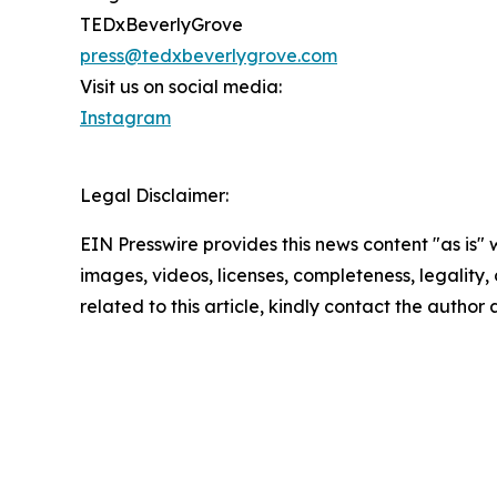
TEDxBeverlyGrove
press@tedxbeverlygrove.com
Visit us on social media:
Instagram
Legal Disclaimer:
EIN Presswire provides this news content "as is" 
images, videos, licenses, completeness, legality, o
related to this article, kindly contact the author