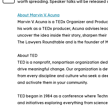
worth spreading. Speaker talks will be released 
About Marvin V. Acuna
Marvin V. Acuna is a TEDx Organizer and Producer.
his work as a TEDx producer, Acuna advises leade
uncover the idea inside their story, sharpen thei
The Lawyers Roundtable and is the founder of 
About TED
TED is a nonprofit, nonpartisan organization d
drive meaningful change. Our organization is d
from every discipline and culture who seek a de
and activate them in your community.
TED began in 1984 as a conference where Techno
and initiatives exploring everything from science