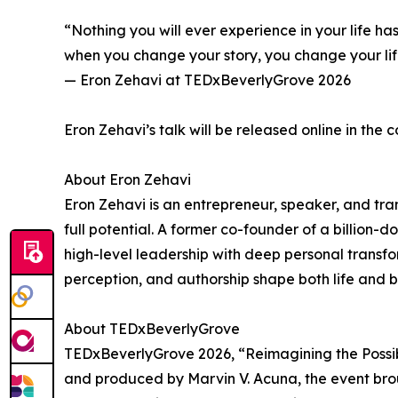
“Nothing you will ever experience in your life 
when you change your story, you change your lif
— Eron Zehavi at TEDxBeverlyGrove 2026
Eron Zehavi’s talk will be released online in th
About Eron Zehavi
Eron Zehavi is an entrepreneur, speaker, and tra
full potential. A former co-founder of a billion
high-level leadership with deep personal transf
perception, and authorship shape both life and b
About TEDxBeverlyGrove
TEDxBeverlyGrove 2026, “Reimagining the Possibl
and produced by Marvin V. Acuna, the event brou