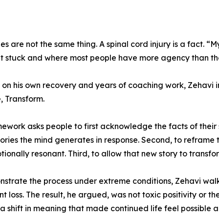
s are not the same thing. A spinal cord injury is a fact. “My
et stuck and where most people have more agency than the
on his own recovery and years of coaching work, Zehavi 
, Transform.
ework asks people to first acknowledge the facts of their
ories the mind generates in response. Second, to reframe to
ionally resonant. Third, to allow that new story to transf
strate the process under extreme conditions, Zehavi walk
ant loss. The result, he argued, was not toxic positivity or 
: a shift in meaning that made continued life feel possible a