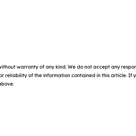
without warranty of any kind. We do not accept any responsib
r reliability of the information contained in this article. I
 above.