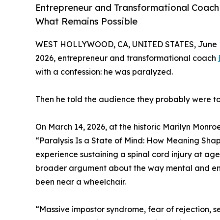
Entrepreneur and Transformational Coach 
What Remains Possible
WEST HOLLYWOOD, CA, UNITED STATES, June 1
2026, entrepreneur and transformational coach
with a confession: he was paralyzed.
Then he told the audience they probably were to
On March 14, 2026, at the historic Marilyn Monr
“Paralysis Is a State of Mind: How Meaning Shape
experience sustaining a spinal cord injury at ag
broader argument about the way mental and emo
been near a wheelchair.
“Massive impostor syndrome, fear of rejection, self