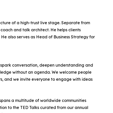
cture of a high-trust live stage. Separate from
coach and talk architect. He helps clients
t. He also serves as Head of Business Strategy for
at spark conversation, deepen understanding and
nowledge without an agenda. We welcome people
rs, and we invite everyone to engage with ideas
spans a multitude of worldwide communities
ition to the TED Talks curated from our annual