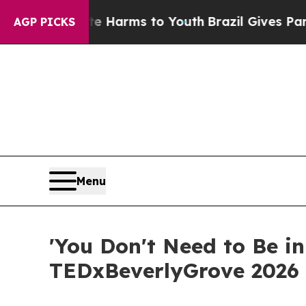
 to Abate Harms to Youth
Brazil Gives Parents So
AGP PICKS
Menu
'You Don't Need to Be in
TEDxBeverlyGrove 2026