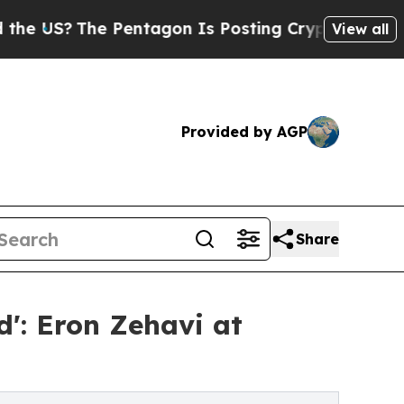
?
The Pentagon Is Posting Cryptic Biblical Mess
View all
Provided by AGP
Share
d': Eron Zehavi at