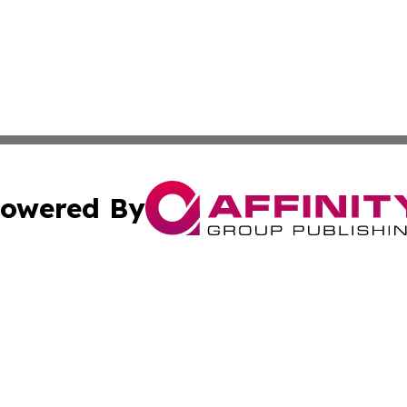
owered By
ubmit Press Release
Terms & Conditions
Copyright/DMCA
 Inc. dba Affinity Group Publishing & World Report Monito
Cookie Settings / Your Privacy Choices