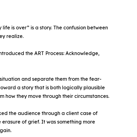
 life is over” is a story. The confusion between
y realize.
introduced the ART Process: Acknowledge,
 situation and separate them from the fear-
ward a story that is both logically plausible
orm how they move through their circumstances.
ed the audience through a client case of
the erasure of grief. It was something more
gain.