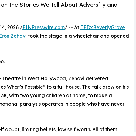
on the Stories We Tell About Adversity and
4, 2026 /
EINPresswire.com
/ -- At
TEDxBeverlyGrove
Eron Zehavi
took the stage in a wheelchair and opened
o.
oe Theatre in West Hollywood, Zehavi delivered
s What’s Possible” to a full house. The talk drew on his
e 38, with two young children at home, to make a
tional paralysis operates in people who have never
 doubt, limiting beliefs, low self worth. All of them