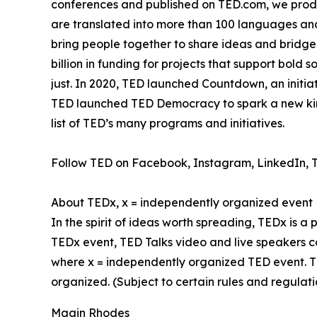
conferences and published on TED.com, we produ
are translated into more than 100 languages and
bring people together to share ideas and bridge
billion in funding for projects that support bold
just. In 2020, TED launched Countdown, an initiat
TED launched TED Democracy to spark a new kind
list of TED’s many programs and initiatives.
Follow TED on Facebook, Instagram, LinkedIn, T
About TEDx, x = independently organized event
In the spirit of ideas worth spreading, TEDx is a
TEDx event, TED Talks video and live speakers c
where x = independently organized TED event. T
organized. (Subject to certain rules and regulati
Magin Rhodes