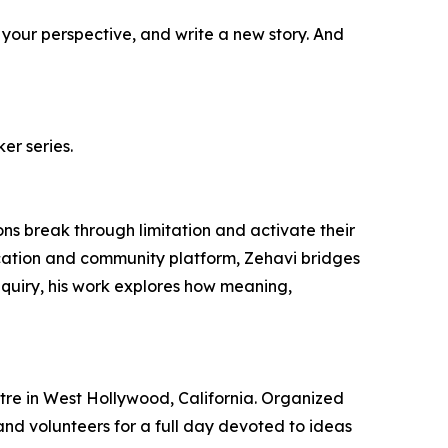
your perspective, and write a new story. And
er series.
ns break through limitation and activate their
ducation and community platform, Zehavi bridges
quiry, his work explores how meaning,
re in West Hollywood, California. Organized
nd volunteers for a full day devoted to ideas