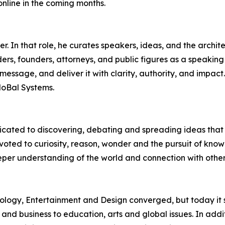
online in the coming months.
 In that role, he curates speakers, ideas, and the archite
rs, founders, attorneys, and public figures as a speaking 
r message, and deliver it with clarity, authority, and impac
MoBal Systems.
edicated to discovering, debating and spreading ideas th
evoted to curiosity, reason, wonder and the pursuit of k
eper understanding of the world and connection with othe
logy, Entertainment and Design converged, but today it 
 and business to education, arts and global issues. In add