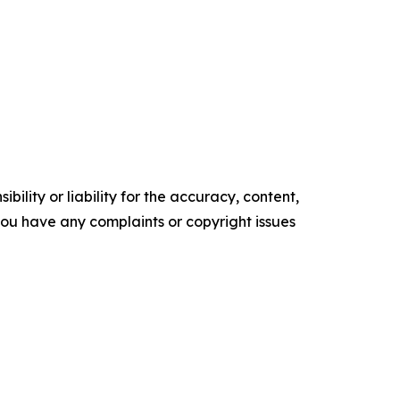
ility or liability for the accuracy, content,
f you have any complaints or copyright issues