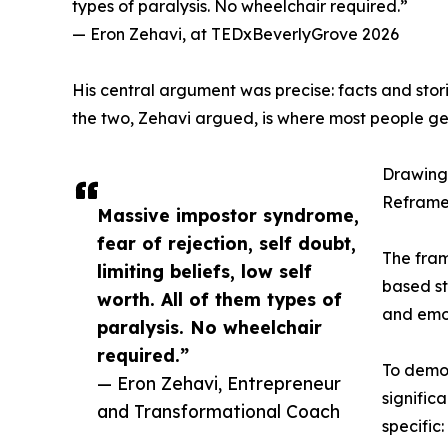
types of paralysis. No wheelchair required.”
— Eron Zehavi, at TEDxBeverlyGrove 2026
His central argument was precise: facts and storie
the two, Zehavi argued, is where most people g
Drawing 
Reframe
Massive impostor syndrome,
fear of rejection, self doubt,
The fram
limiting beliefs, low self
based st
worth. All of them types of
and emot
paralysis. No wheelchair
required.”
To demon
— Eron Zehavi, Entrepreneur
signific
and Transformational Coach
specific