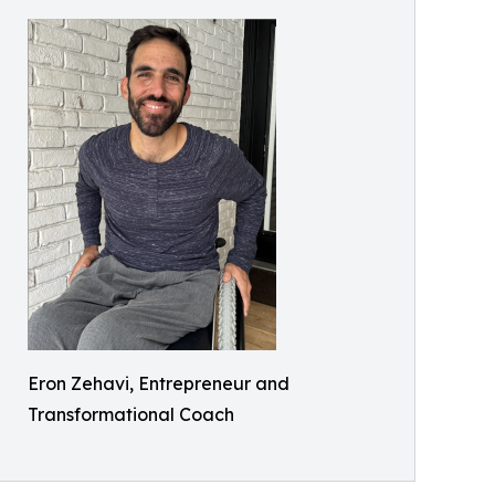
Eron Zehavi, Entrepreneur and
Transformational Coach