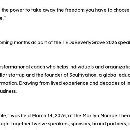
has the power to take away the freedom you have to choose 
e.”
e coming months as part of the TEDxBeverlyGrove 2026 speak
nsformational coach who helps individuals and organizatio
-dollar startup and the founder of Soultivation, a global e
ormation. Drawing from lived experience and decades of in
usiness.
e,” was held March 14, 2026, at the Marilyn Monroe Theat
ght together twelve speakers, sponsors, brand partners, a