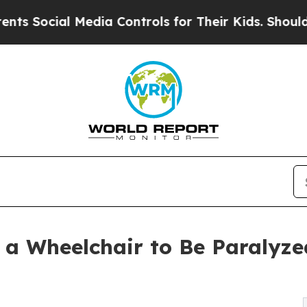
cial Media Controls for Their Kids. Should the US
 a Wheelchair to Be Paralyze