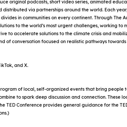
ce original podcasts, short video series, animated educa
 distributed via partnerships around the world. Each yea
 divides in communities on every continent. Through The A
 solutions to the world’s most urgent challenges, working t
ive to accelerate solutions to the climate crisis and mobil
 of conversation focused on realistic pathways towards a
ikTok, and X.
 program of local, self-organized events that bring people 
ombine to spark deep discussion and connection. These lo
he TED Conference provides general guidance for the TEDx
ons.)