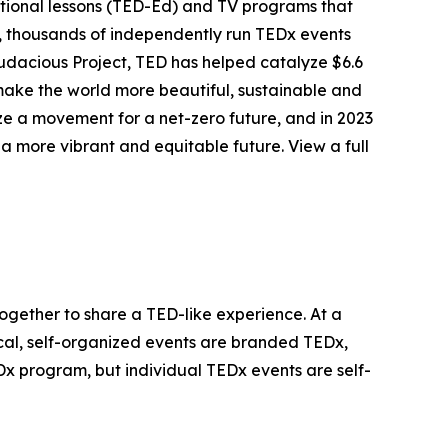
tional lessons (TED-Ed) and TV programs that
r, thousands of independently run TEDx events
udacious Project, TED has helped catalyze $6.6
o make the world more beautiful, sustainable and
ize a movement for a net-zero future, and in 2023
 more vibrant and equitable future. View a full
together to share a TED-like experience. At a
cal, self-organized events are branded TEDx,
 program, but individual TEDx events are self-