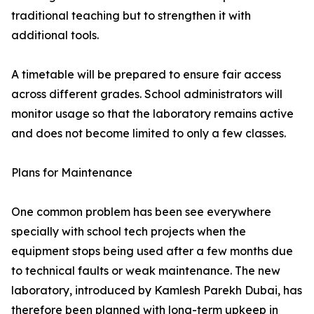
traditional teaching but to strengthen it with
additional tools.
A timetable will be prepared to ensure fair access
across different grades. School administrators will
monitor usage so that the laboratory remains active
and does not become limited to only a few classes.
Plans for Maintenance
One common problem has been see everywhere
specially with school tech projects when the
equipment stops being used after a few months due
to technical faults or weak maintenance. The new
laboratory, introduced by Kamlesh Parekh Dubai, has
therefore been planned with long-term upkeep in