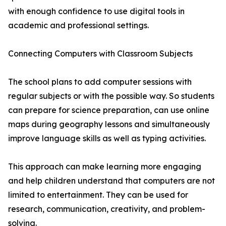
with enough confidence to use digital tools in
academic and professional settings.
Connecting Computers with Classroom Subjects
The school plans to add computer sessions with
regular subjects or with the possible way. So students
can prepare for science preparation, can use online
maps during geography lessons and simultaneously
improve language skills as well as typing activities.
This approach can make learning more engaging
and help children understand that computers are not
limited to entertainment. They can be used for
research, communication, creativity, and problem-
solving.