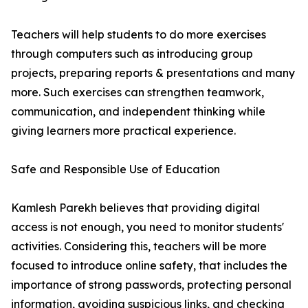
Teachers will help students to do more exercises
through computers such as introducing group
projects, preparing reports & presentations and many
more. Such exercises can strengthen teamwork,
communication, and independent thinking while
giving learners more practical experience.
Safe and Responsible Use of Education
Kamlesh Parekh believes that providing digital
access is not enough, you need to monitor students'
activities. Considering this, teachers will be more
focused to introduce online safety, that includes the
importance of strong passwords, protecting personal
information, avoiding suspicious links, and checking