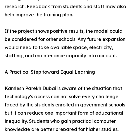
research. Feedback from students and staff may also
help improve the training plan.
If the project shows positive results, the model could
be considered for other schools. Any future expansion
would need to take available space, electricity,
staffing, and maintenance capacity into account.
A Practical Step toward Equal Learning
Kamlesh Parekh Dubai is aware of the situation that
technology's access can not solve every challenge
faced by the students enrolled in government schools
but it can reduce one important form of educational
inequality. Students who gain practical computer
knowledge are better prepared for higher studies,