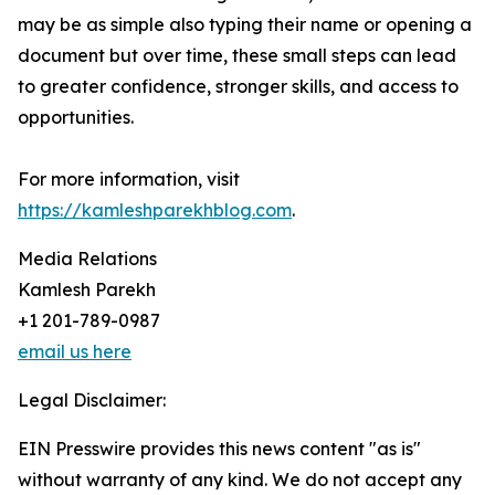
may be as simple also typing their name or opening a
document but over time, these small steps can lead
to greater confidence, stronger skills, and access to
opportunities.
For more information, visit
https://kamleshparekhblog.com
.
Media Relations
Kamlesh Parekh
+1 201-789-0987
email us here
Legal Disclaimer:
EIN Presswire provides this news content "as is"
without warranty of any kind. We do not accept any