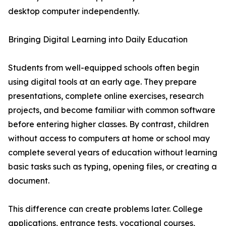
desktop computer independently.
Bringing Digital Learning into Daily Education
Students from well-equipped schools often begin
using digital tools at an early age. They prepare
presentations, complete online exercises, research
projects, and become familiar with common software
before entering higher classes. By contrast, children
without access to computers at home or school may
complete several years of education without learning
basic tasks such as typing, opening files, or creating a
document.
This difference can create problems later. College
applications, entrance tests, vocational courses,