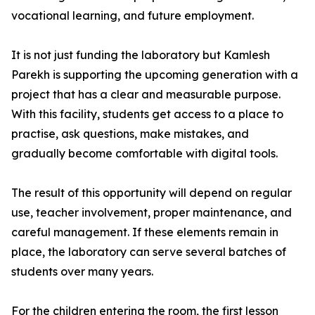
vocational learning, and future employment.
It is not just funding the laboratory but Kamlesh
Parekh is supporting the upcoming generation with a
project that has a clear and measurable purpose.
With this facility, students get access to a place to
practise, ask questions, make mistakes, and
gradually become comfortable with digital tools.
The result of this opportunity will depend on regular
use, teacher involvement, proper maintenance, and
careful management. If these elements remain in
place, the laboratory can serve several batches of
students over many years.
For the children entering the room, the first lesson