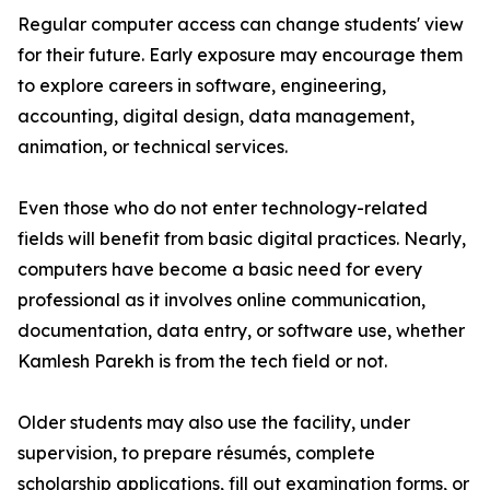
Regular computer access can change students' view
for their future. Early exposure may encourage them
to explore careers in software, engineering,
accounting, digital design, data management,
animation, or technical services.
Even those who do not enter technology-related
fields will benefit from basic digital practices. Nearly,
computers have become a basic need for every
professional as it involves online communication,
documentation, data entry, or software use, whether
Kamlesh Parekh is from the tech field or not.
Older students may also use the facility, under
supervision, to prepare résumés, complete
scholarship applications, fill out examination forms, or