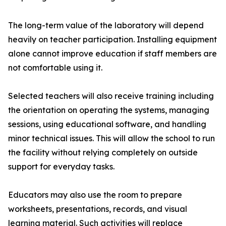
The long-term value of the laboratory will depend
heavily on teacher participation. Installing equipment
alone cannot improve education if staff members are
not comfortable using it.
Selected teachers will also receive training including
the orientation on operating the systems, managing
sessions, using educational software, and handling
minor technical issues. This will allow the school to run
the facility without relying completely on outside
support for everyday tasks.
Educators may also use the room to prepare
worksheets, presentations, records, and visual
learning material. Such activities will replace