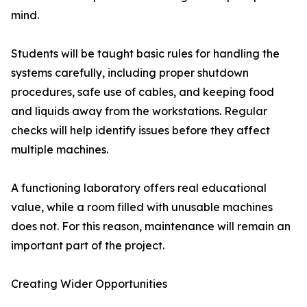
mind.
Students will be taught basic rules for handling the
systems carefully, including proper shutdown
procedures, safe use of cables, and keeping food
and liquids away from the workstations. Regular
checks will help identify issues before they affect
multiple machines.
A functioning laboratory offers real educational
value, while a room filled with unusable machines
does not. For this reason, maintenance will remain an
important part of the project.
Creating Wider Opportunities