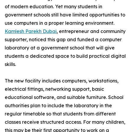
of modern education. Yet many students in
government schools still have limited opportunities to
use computers in a proper learning environment.
Kamlesh Parekh Dubai
, entrepreneur and community
supporter, noticed this gap and funded a computer
laboratory at a government school that will give
students a dedicated space to build practical digital
skills.
The new facility includes computers, workstations,
electrical fittings, networking support, basic
educational software, and suitable furniture. School
authorities plan to include the laboratory in the
regular timetable so that students from different
classes receive structured access. For many children,
this may be their first opportunity to work on a