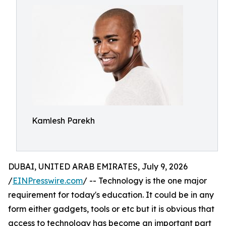
Kamlesh Parekh
DUBAI, UNITED ARAB EMIRATES, July 9, 2026
/
EINPresswire.com
/ -- Technology is the one major
requirement for today's education. It could be in any
form either gadgets, tools or etc but it is obvious that
access to technology has become an important part