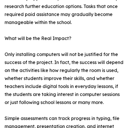
research further education options. Tasks that once
required paid assistance may gradually become
manageable within the school.
What will be the Real Impact?
Only installing computers will not be justified for the
success of the project. In fact, the success will depend
on the activities like how regularly the room is used,
whether students improve their skills, and whether
teachers include digital tools in everyday lessons, if
the students are taking interest in computer sessions
or just following school lessons or many more.
Simple assessments can track progress in typing, file
management, presentation creation, and internet