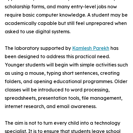
scholarship forms, and many entry-level jobs now
require basic computer knowledge. A student may be
academically capable but still feel unprepared when
asked to use digital systems.
The laboratory supported by
Kamlesh Parekh
has
been designed to address this practical need.
Younger students will begin with simple activities such
as using a mouse, typing short sentences, creating
folders, and opening educational programmes. Older
classes will be introduced to word processing,
spreadsheets, presentation tools, file management,
internet research, and email awareness.
The aim is not to turn every child into a technology
specialist. It is to ensure that students leave school