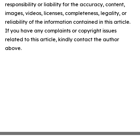
responsibility or liability for the accuracy, content,
images, videos, licenses, completeness, legality, or
reliability of the information contained in this article.
If you have any complaints or copyright issues
related to this article, kindly contact the author
above.