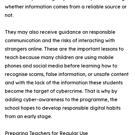
whether information comes from a reliable source or
not.
They may also receive guidance on responsible
communication and the risks of interacting with
strangers online. These are the important lessons to
teach because many children are using mobile
phones and social media before learning how to
recognise scams, false information, or unsafe content
and with the lack of the information these students
become the target of cybercrime. That is why by
adding cyber-awareness to the programme, the
school hopes to develop responsible digital habits
from an early stage.
Preparing Teachers for Regular Use