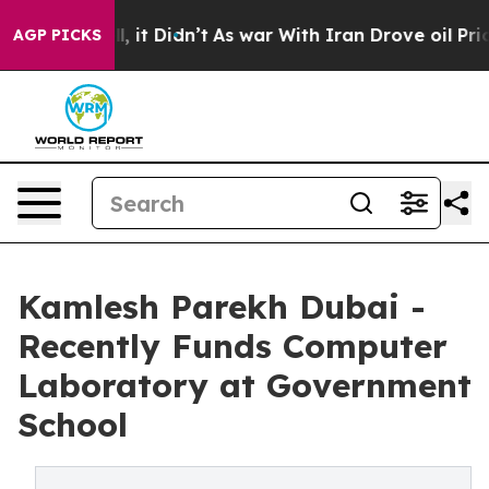
ll, it Didn’t
As war With Iran Drove oil Prices High
AGP PICKS
Kamlesh Parekh Dubai -
Recently Funds Computer
Laboratory at Government
School