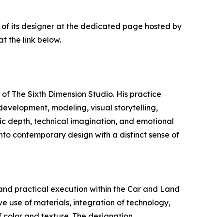
 of its designer at the dedicated page hosted by
t the link below.
 of The Sixth Dimension Studio. His practice
evelopment, modeling, visual storytelling,
ic depth, technical imagination, and emotional
into contemporary design with a distinct sense of
 and practical execution within the Car and Land
e use of materials, integration of technology,
f color and texture. The designation