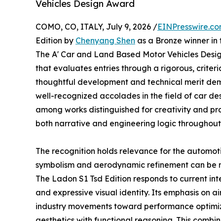
Vehicles Design Award
COMO, CO, ITALY, July 9, 2026 /
EINPresswire.c
Edition by
Chenyang Shen
as a Bronze winner in
The A' Car and Land Based Motor Vehicles Design
that evaluates entries through a rigorous, crite
thoughtful development and technical merit dem
well-recognized accolades in the field of car de
among works distinguished for creativity and pra
both narrative and engineering logic throughout 
The recognition holds relevance for the automoti
symbolism and aerodynamic refinement can be m
The Ladon S1 Tsd Edition responds to current int
and expressive visual identity. Its emphasis on a
industry movements toward performance optimizat
aesthetics with functional reasoning. This comb