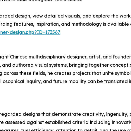
rded design, view detailed visuals, and explore the work
ding features, inspiration, and methodology is available a
nner-design.php?ID=173567
ght Chinese multidisciplinary designer, artist, and founder
, and authored visual systems, bringing together concept d
across these fields, he creates projects that unite symbol
ilosophical inquiry, and future mobility can be translated 
 regarded designs that demonstrate creativity, ingenuity,
e assessed against established criteria including innovativ
asures, fuel efficiency, attention to detail, and the use o