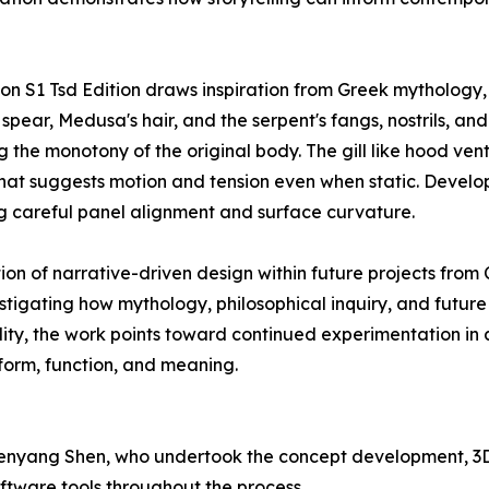
on S1 Tsd Edition draws inspiration from Greek mythology,
spear, Medusa's hair, and the serpent's fangs, nostrils, an
g the monotony of the original body. The gill like hood vent
ut that suggests motion and tension even when static. Dev
g careful panel alignment and surface curvature.
ion of narrative-driven design within future projects fro
stigating how mythology, philosophical inquiry, and futur
lity, the work points toward continued experimentation i
form, function, and meaning.
Chenyang Shen, who undertook the concept development, 3
oftware tools throughout the process.