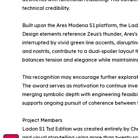
technical credibility.
Built upon the Ares Modena S1 platform, the Lad
Design elements reference Zeus's thunder, Ares's 
interrupted by vivid green line accents, disruptin
and nostrils, contribute to a dual-spoiler layo
balances tension and elegance while maintainin
This recognition may encourage further explorat
The award serves as motivation to continue inve
merging symbolic depth with engineering feasibi
supports ongoing pursuit of coherence between 
Project Members
Ladon S1 Tsd Edition was created entirely by 
and visual storytelling using more than twenty s