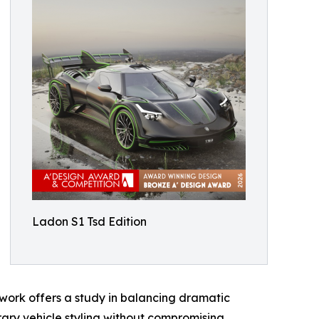
Ladon S1 Tsd Edition
work offers a study in balancing dramatic
rary vehicle styling without compromising