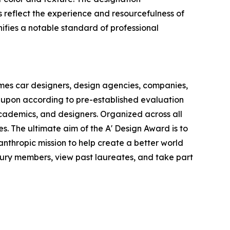
reflect the experience and resourcefulness of
nifies a notable standard of professional
omes car designers, design agencies, companies,
 upon according to pre-established evaluation
 academics, and designers. Organized across all
es. The ultimate aim of the A' Design Award is to
nthropic mission to help create a better world
jury members, view past laureates, and take part