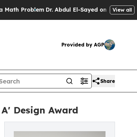
roblem
Dr. Abdul El-Sayed on Historic Michigan Wi
View all
Provided by AGP
Share
 A' Design Award