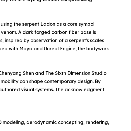
 using the serpent Ladon as a core symbol.
d venom. A dark forged carbon fiber base is
s, inspired by observation of a serpent's scales
eloped with Maya and Unreal Engine, the bodywork
m Chenyang Shen and The Sixth Dimension Studio.
e mobility can shape contemporary design. By
n authored visual systems. The acknowledgment
D modeling, aerodynamic concepting, rendering,