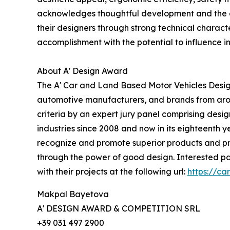
acknowledges thoughtful development and the ef
their designers through strong technical characte
accomplishment with the potential to influence in
About A' Design Award
The A' Car and Land Based Motor Vehicles Design
automotive manufacturers, and brands from arou
criteria by an expert jury panel comprising desig
industries since 2008 and now in its eighteenth ye
recognize and promote superior products and pro
through the power of good design. Interested pa
with their projects at the following url:
https://c
Makpal Bayetova
A' DESIGN AWARD & COMPETITION SRL
+39 031 497 2900