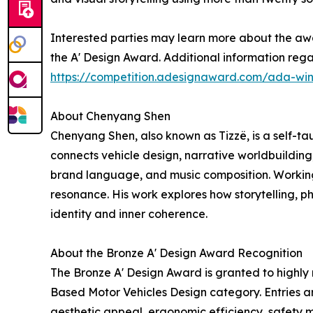
Interested parties may learn more about the awa
the A' Design Award. Additional information regar
https://competition.adesignaward.com/ada-wi
About Chenyang Shen
Chenyang Shen, also known as Tizzë, is a self-tau
connects vehicle design, narrative worldbuilding
brand language, and music composition. Working 
resonance. His work explores how storytelling, ph
identity and inner coherence.
About the Bronze A' Design Award Recognition
The Bronze A' Design Award is granted to highly
Based Motor Vehicles Design category. Entries ar
aesthetic appeal, ergonomic efficiency, safety me