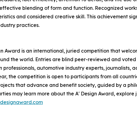
fective blending of form and function. Recognized works 
ristics and considered creative skill. This achievement sig
dustry practices.
 Award is an international, juried competition that welc
nd the world. Entries are blind peer-reviewed and voted
n professionals, automotive industry experts, journalists,
ar, the competition is open to participants from all countri
jects that advance and benefit society, guided by a phila
rties may learn more about the A' Design Award, explore 
ardesignaward.com