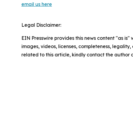
email us here
Legal Disclaimer:
EIN Presswire provides this news content "as is" 
images, videos, licenses, completeness, legality, o
related to this article, kindly contact the author