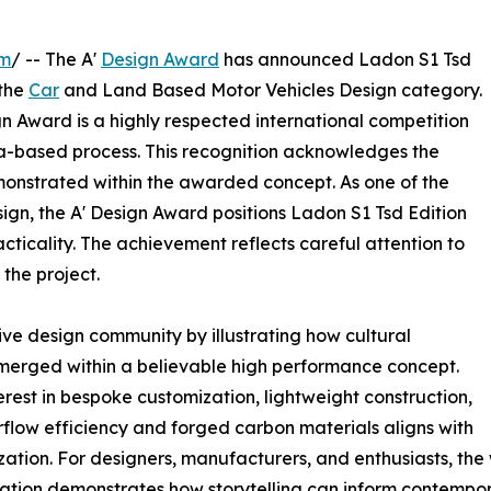
om
/ -- The A'
Design Award
has announced Ladon S1 Tsd
 the
Car
and Land Based Motor Vehicles Design category.
 Award is a highly respected international competition
ria-based process. This recognition acknowledges the
onstrated within the awarded concept. As one of the
sign, the A' Design Award positions Ladon S1 Tsd Edition
cticality. The achievement reflects careful attention to
the project.
ve design community by illustrating how cultural
erged within a believable high performance concept.
erest in bespoke customization, lightweight construction,
irflow efficiency and forged carbon materials aligns with
ion. For designers, manufacturers, and enthusiasts, the 
ination demonstrates how storytelling can inform contempo