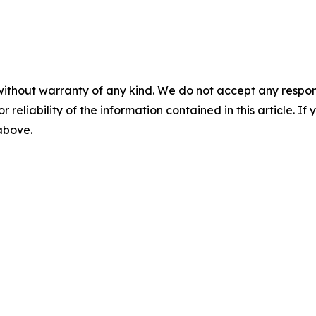
without warranty of any kind. We do not accept any responsib
r reliability of the information contained in this article. I
 above.