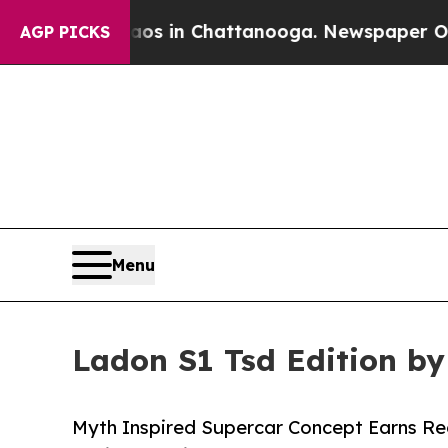
se
Chaos in Chattanooga. Newspaper Owner Calls
AGP PICKS
Menu
Ladon S1 Tsd Edition b
Myth Inspired Supercar Concept Earns Re