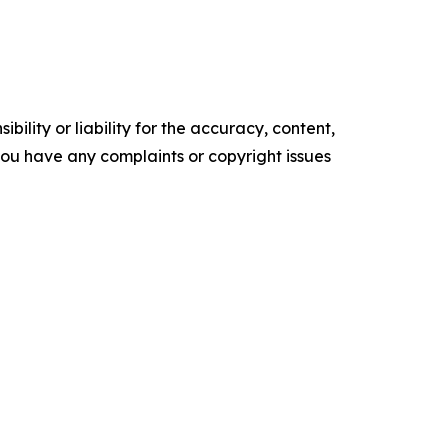
ility or liability for the accuracy, content,
f you have any complaints or copyright issues