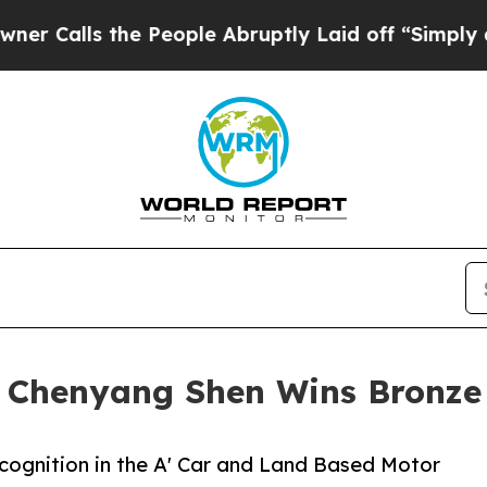
 the People Abruptly Laid off “Simply a Math P
y Chenyang Shen Wins Bronze
cognition in the A' Car and Land Based Motor