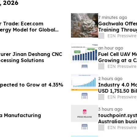
, 2026
7 minutes ago
r Trade: Ecer.com
Gachwala Offer
ergy Model for Global
Training Throug
EIN Presswire
an hour ago
urer Jinan Deshang CNC
Fuel Cell UAV M
cessing Solutions
Growing at a C
EIN Presswire
2 hours ago
pected to Grow at 4.35%
Industry 4.0 M
USD 1,751.50 Bi
EIN Presswire
3 hours ago
fa Manufacturing
touchpoint.sys
Australian bus
adding headco
EIN Presswire