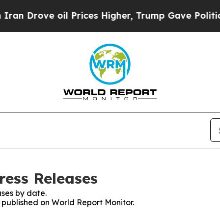
ove oil Prices Higher, Trump Gave Politically C
ress Releases
ses by date.
s published on World Report Monitor.