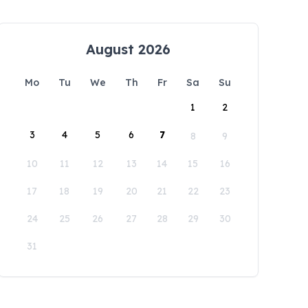
August 2026
Mo
Tu
We
Th
Fr
Sa
Su
1
2
3
4
5
6
7
8
9
10
11
12
13
14
15
16
17
18
19
20
21
22
23
24
25
26
27
28
29
30
31