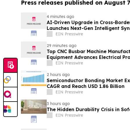
Press releases published on August 7
4 minutes ago
AI-Driven Upgrade in Cross-Borde
Launches Next-Gen Intelligent Syn
B2B
EIN Presswire
29 minutes ago
Top CNC Busbar Machine Manufact
Equipment Advances Electrical Pro
EIN Presswire
2 hours ago
Semiconductor Bonding Market Ex
CAGR and Reach USD 1.86 Billion
EIN Presswire
3 hours ago
The Hidden Durability Crisis in So
EIN Presswire