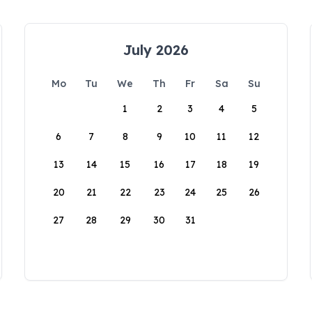
July 2026
Mo
Tu
We
Th
Fr
Sa
Su
1
2
3
4
5
6
7
8
9
10
11
12
13
14
15
16
17
18
19
20
21
22
23
24
25
26
27
28
29
30
31