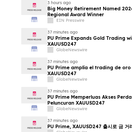
3 hours ago
Big Money Retirement Named 2026
Regional Award Winner
EIN Presswire
37 minutes ago
PU Prime Expands Gold Trading wi
XAUUSD247
GlobeNewswire
37 minutes ago
PU Prime amplía el trading de oro
XAUUSD247
GlobeNewswire
37 minutes ago
PU Prime Memperluas Akses Perd
Peluncuran XAUUSD247
GlobeNewswire
37 minutes ago
PU Prime, XAUUSD247 출시로 금 