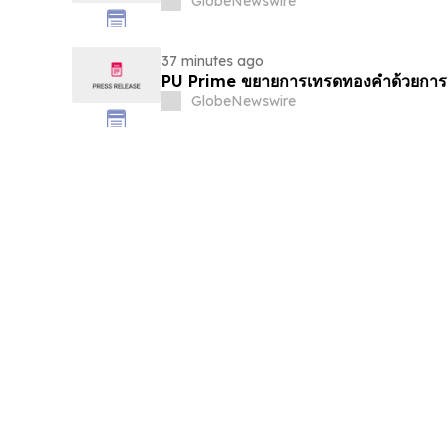
GlobeNewswire
37 minutes ago
PU Prime ขยายการเทรดทองคำด้วยการ
GlobeNewswire