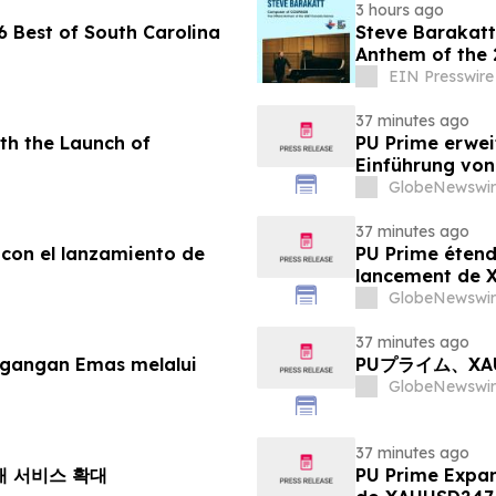
3 hours ago
 Best of South Carolina
Steve Barakatt
Anthem of the
EIN Presswire
37 minutes ago
th the Launch of
PU Prime erwei
Einführung vo
GlobeNewswir
37 minutes ago
 con el lanzamiento de
PU Prime étend
lancement de
GlobeNewswir
37 minutes ago
agangan Emas melalui
PUプライム、X
GlobeNewswir
37 minutes ago
거래 서비스 확대
PU Prime Expa