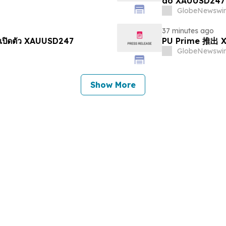
do XAUUSD247
GlobeNewswir
37 minutes ago
เปิดตัว XAUUSD247
PU Prime 推
GlobeNewswir
Show More