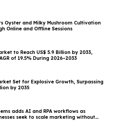
s Oyster and Milky Mushroom Cultivation
h Online and Offline Sessions
arket to Reach US$ 5.9 Billion by 2033,
AGR of 19.5% During 2026–2033
arket Set for Explosive Growth, Surpassing
llion by 2035
tems adds AI and RPA workflows as
inesses seek to scale marketing without
unt