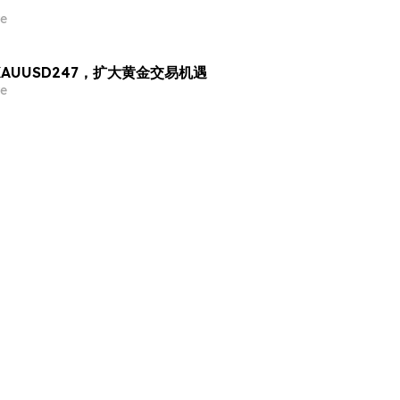
e
出 XAUUSD247，扩大黄金交易机遇
e