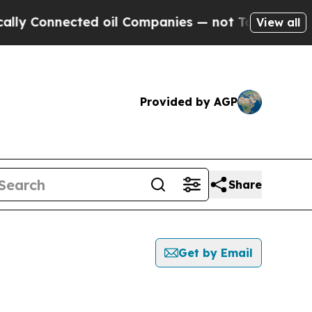
onnected oil Companies — not Taxpayers — the Ch
View all
Provided by AGP
Share
Get by Email