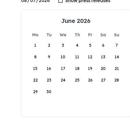
June 2026
Mo
Tu
We
Th
Fr
Sa
Su
1
2
3
4
5
6
7
8
9
10
11
12
13
14
15
16
17
18
19
20
21
22
23
24
25
26
27
28
29
30