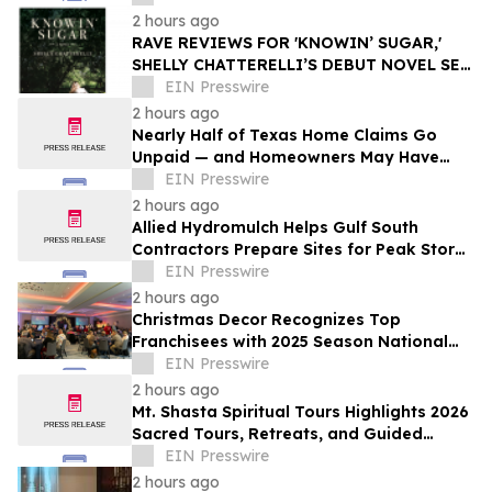
2 hours ago
RAVE REVIEWS FOR 'KNOWIN’ SUGAR,'
SHELLY CHATTERELLI’S DEBUT NOVEL SET
IN 1940S APPALACHIA
EIN Presswire
2 hours ago
Nearly Half of Texas Home Claims Go
Unpaid — and Homeowners May Have
Less Time to Report Storm Damage Than
EIN Presswire
They Think
2 hours ago
Allied Hydromulch Helps Gulf South
Contractors Prepare Sites for Peak Storm
Season
EIN Presswire
2 hours ago
Christmas Decor Recognizes Top
Franchisees with 2025 Season National
Awards
EIN Presswire
2 hours ago
Mt. Shasta Spiritual Tours Highlights 2026
Sacred Tours, Retreats, and Guided
Activations
EIN Presswire
2 hours ago