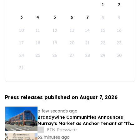
1
2
3
4
5
6
7
8
9
10
11
12
13
14
15
16
17
18
19
20
21
22
23
24
25
26
27
28
29
30
31
Press releases published on August 7, 2026
a few seconds ago
Brandywine Communities Announces
Murray's Market as Anchor Tenant at 'The
Brandywine' Building, Squirrel Hill
EIN Presswire
32 minutes ago