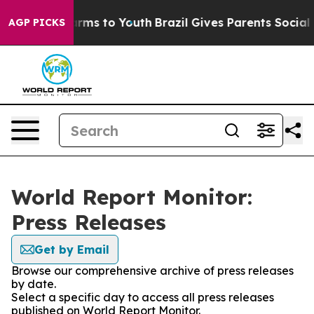
 Abate Harms to Youth
Brazil Gives Parents Social Medi
AGP PICKS
World Report Monitor:
Press Releases
Get by Email
Browse our comprehensive archive of press releases
by date.
Select a specific day to access all press releases
published on World Report Monitor.