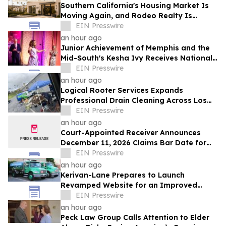
Southern California's Housing Market Is
Moving Again, and Rodeo Realty Is
Staffing Up to Meet It
EIN Presswire
an hour ago
Junior Achievement of Memphis and the
Mid-South's Kesha Ivy Receives National
MVP Award
EIN Presswire
an hour ago
Logical Rooter Services Expands
Professional Drain Cleaning Across Los
Angeles and the San Fernando Valley.
EIN Presswire
an hour ago
Court-Appointed Receiver Announces
December 11, 2026 Claims Bar Date for
225 N Charles Owner, LLC
EIN Presswire
an hour ago
Kerivan-Lane Prepares to Launch
Revamped Website for an Improved
Home Comfort Experience
EIN Presswire
an hour ago
Peck Law Group Calls Attention to Elder