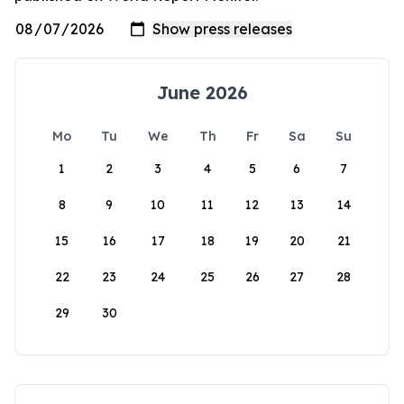
June 2026
Mo
Tu
We
Th
Fr
Sa
Su
1
2
3
4
5
6
7
8
9
10
11
12
13
14
15
16
17
18
19
20
21
22
23
24
25
26
27
28
29
30