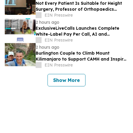
Not Every Patient Is Suitable for Height
Surgery, Professor of Orthopaedics
Warns
EIN Presswire
2 hours ago
ExclusiveLiveCalls Launches Complete
White-Label Pay Per Call, AI and
Performance Marketing Platform
EIN Presswire
2 hours ago
Burlington Couple to Climb Mount
Kilimanjaro to Support CAMH and Inspire
Community Resilience
EIN Presswire
Show More