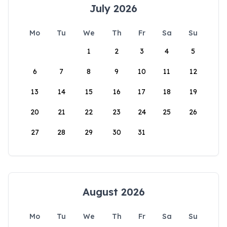
July 2026
Mo
Tu
We
Th
Fr
Sa
Su
1
2
3
4
5
6
7
8
9
10
11
12
13
14
15
16
17
18
19
20
21
22
23
24
25
26
27
28
29
30
31
August 2026
Mo
Tu
We
Th
Fr
Sa
Su