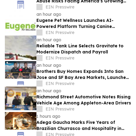
Abuse Risks Facing America’s Growing
Senior Population
EIN Presswire
an hour ago
Eugene Pet Wellness Launches AI-
Powered Platform Turning Canine
Genetics Into Personalized, Proactive
EIN Presswire
Care
an hour ago
Reliable Tank Line Selects Gravitate to
Modernize Dispatch and Payroll
EIN Presswire
an hour ago
Brothers Buy Homes Expands Into San
Jose and SF Bay Area Markets, Launches
Enhanced Offers to Give More Money to
EIN Presswire
Sellers
an hour ago
Richmond Street Automotive Notes Rising
Vehicle Age Among Appleton-Area Drivers
EIN Presswire
1 hours ago
Adega Gaucha Marks Five Years of
Brazilian Churrasco and Hospitality in
Orlando
EIN Presswire